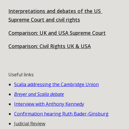
Interpretations and debates of the US 
Supreme Court and civil rights
Comparison: UK and USA Supreme Court
Comparison: Civil Rights UK & USA
Useful links
Scalia addressing the Cambridge Union
Breyer and Scalia debate
Interview with Anthony Kennedy
Confirmation hearing Ruth Bader-Ginsburg
Judicial Review