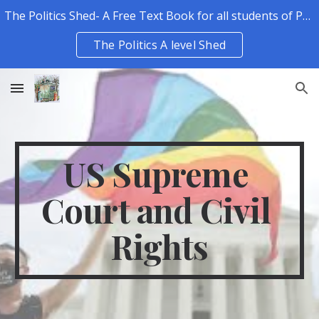
The Politics Shed- A Free Text Book for all students of Politics.
Skip to main content
Skip to navigation
The Politics A level Shed
US Supreme 
Court and Civil 
Rights