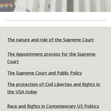
The nature and role of the Supreme Court
The Appointment process for the Supreme 
Court
The Supreme Court and Public Policy
The protection of Civil Liberties and Rights in 
the USA today
Race and Rights in Contemporary US Politics