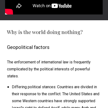
Why is the world doing nothing?
Geopolitical factors
The enforcement of international law is frequently
complicated by the political interests of powerful
states.
Differing political stances: Countries are divided in
their response to the conflict. The United States and
some Western countries have strongly supported
Israel's right to defend itself, while many Arab and