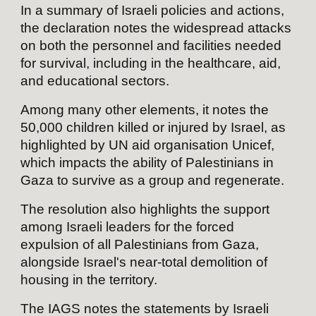
In a summary of Israeli policies and actions,
the declaration notes the widespread attacks
on both the personnel and facilities needed
for survival, including in the healthcare, aid,
and educational sectors.
Among many other elements, it notes the
50,000 children killed or injured by Israel, as
highlighted by UN aid organisation Unicef,
which impacts the ability of Palestinians in
Gaza to survive as a group and regenerate.
The resolution also highlights the support
among Israeli leaders for the forced
expulsion of all Palestinians from Gaza,
alongside Israel's near-total demolition of
housing in the territory.
The IAGS notes the statements by Israeli