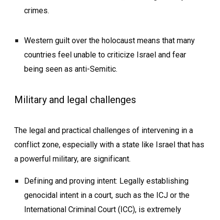
crimes.
Western guilt over the holocaust means that many
countries feel unable to criticize Israel and fear
being seen as anti-Semitic.
Military and legal challenges
The legal and practical challenges of intervening in a
conflict zone, especially with a state like Israel that has
a powerful military, are significant.
Defining and proving intent: Legally establishing
genocidal intent in a court, such as the ICJ or the
International Criminal Court (ICC), is extremely