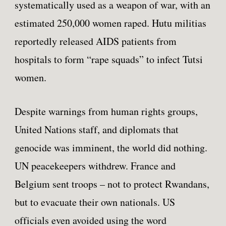
systematically used as a weapon of war, with an
estimated 250,000 women raped. Hutu militias
reportedly released AIDS patients from
hospitals to form “rape squads” to infect Tutsi
women.
Despite warnings from human rights groups,
United Nations staff, and diplomats that
genocide was imminent, the world did nothing.
UN peacekeepers withdrew. France and
Belgium sent troops – not to protect Rwandans,
but to evacuate their own nationals. US
officials even avoided using the word