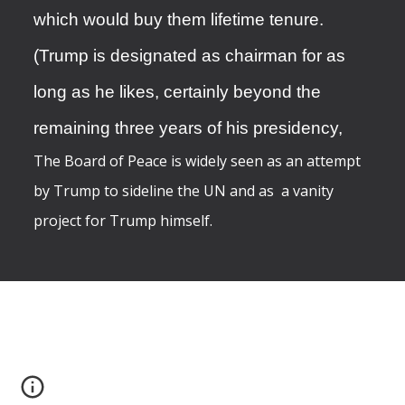
which would buy them lifetime tenure.
(Trump is designated as chairman for as
long as he likes, certainly beyond the
remaining three years of his presidency,
The Board of Peace is widely seen as an attempt
by Trump to sideline the UN and as a vanity
project for Trump himself.