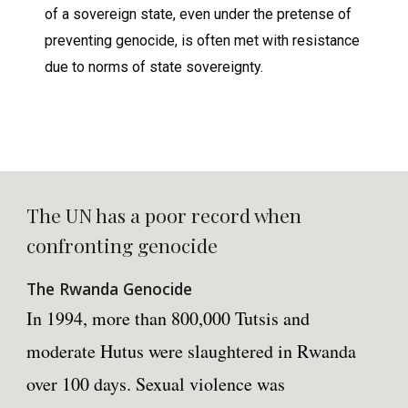
of a sovereign state, even under the pretense of
preventing genocide, is often met with resistance
due to norms of state sovereignty.
The UN has a poor record when
confronting genocide
The Rwanda Genocide
In 1994, more than 800,000 Tutsis and
moderate Hutus were slaughtered in Rwanda
over 100 days. Sexual violence was