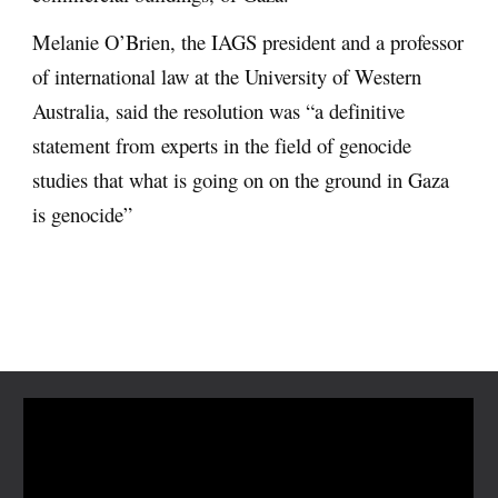
Melanie O’Brien, the IAGS president and a professor
of international law at the University of Western
Australia, said the resolution was “a definitive
statement from experts in the field of genocide
studies that what is going on on the ground in Gaza
is genocide”