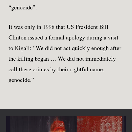
“genocide”.
It was only in 1998 that US President Bill
Clinton issued a formal apology during a visit
to Kigali: “We did not act quickly enough after
the killing began … We did not immediately
call these crimes by their rightful name:
genocide.”