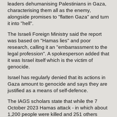
leaders dehumanising Palestinians in Gaza,
characterising them all as the enemy,
alongside promises to "flatten Gaza" and turn
it into "hell".
The Israeli Foreign Ministry said the report
was based on "Hamas lies" and poor
research, calling it an "embarrassment to the
legal profession". A spokesperson added that
it was Israel itself which is the victim of
genocide.
Israel has regularly denied that its actions in
Gaza amount to genocide and says they are
justified as a means of self-defence.
The IAGS scholars state that while the 7
October 2023 Hamas attack - in which about
1,200 people were killed and 251 others