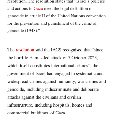
resolution. The resolution states that “Israel’s policies
and actions in
Gaza
meet the legal definition of
genocide in article II of the United Nations convention
for the prevention and punishment of the crime of
genocide (1948).”
The
resolution
said the IAGS recognised that “since
the horrific Hamas-led attack of 7 October 2023,
which itself constitutes international crimes”, the
government of Israel had engaged in systematic and
widespread crimes against humanity, war crimes and
genocide, including indiscriminate and deliberate
attacks against the civilians and civilian
infrastructure, including hospitals, homes and
commercial buildings, of Gaza.