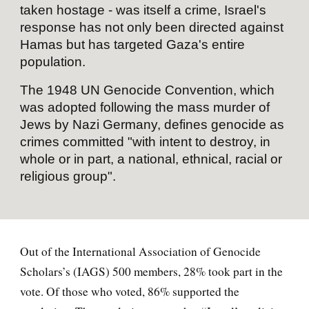
taken hostage - was itself a crime, Israel's
response has not only been directed against
Hamas but has targeted Gaza's entire
population.
The 1948 UN Genocide Convention, which
was adopted following the mass murder of
Jews by Nazi Germany, defines genocide as
crimes committed "with intent to destroy, in
whole or in part, a national, ethnical, racial or
religious group".
Out of the International Association of Genocide
Scholars’s (IAGS) 500 members, 28% took part in the
vote. Of those who voted, 86% supported the