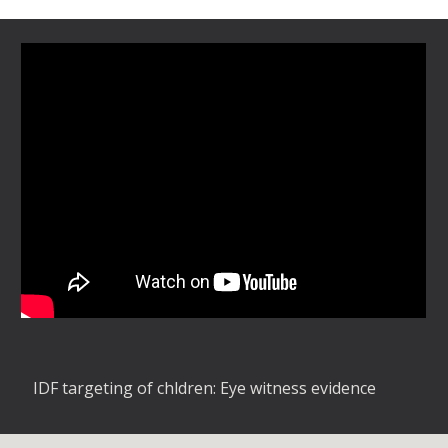
IDF targeting of chldren: Eye witness evidence