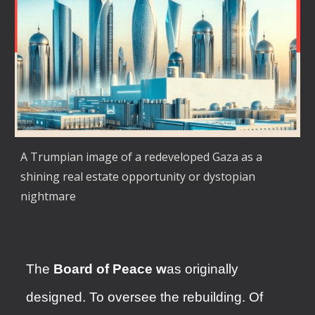
A Trumpian image of a redeveloped Gaza as a
shining real estate opportunity or dystopian
nightmare
The
Board of Peace w
as originally
designed. To oversee the rebuilding. Of