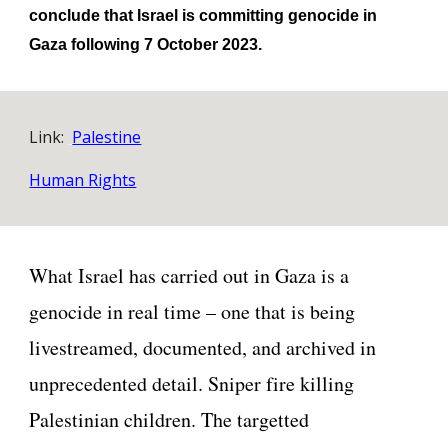
conclude that Israel is committing genocide in
Gaza following 7 October 2023.
Link:
Palestine
Human Rights
What Israel has carried out in Gaza is a
genocide in real time – one that is being
livestreamed, documented, and archived in
unprecedented detail. Sniper fire killing
Palestinian children. The targetted