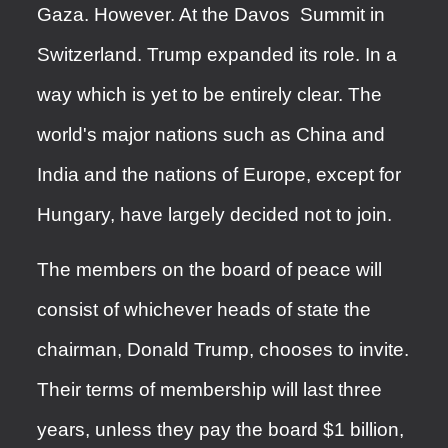
Gaza. However. At the Davos Summit in
Switzerland. Trump expanded its role. In a
way which is yet to be entirely clear. The
world's major nations such as China and
India and the nations of Europe, except for
Hungary, have largely decided not to join.
The members on the board of peace will
consist of whichever heads of state the
chairman, Donald Trump, chooses to invite.
Their terms of membership will last three
years, unless they pay the board $1 billion,