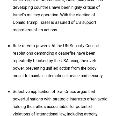
developing countries have been highly critical of
Israel's military operation. With the election of
Donald Trump, Israel is assured of US support
regardless of its actions.
Role of veto powers: At the UN Security Council,
resolutions demanding a ceasefire have been
repeatedly blocked by the USA using their veto
power, preventing unified action from the body
meant to maintain international peace and security.
Selective application of law: Critics argue that
powerful nations with strategic interests often avoid
holding their allies accountable for potential
violations of international law, including atrocity