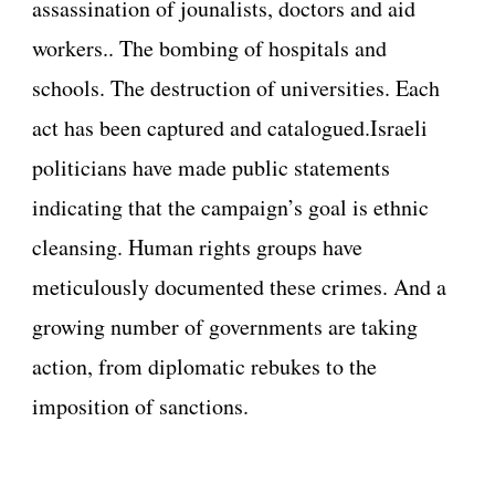
assassination of jounalists, doctors and aid
workers.. The bombing of hospitals and
schools. The destruction of universities. Each
act has been captured and catalogued.Israeli
politicians have made public statements
indicating that the campaign’s goal is ethnic
cleansing. Human rights groups have
meticulously documented these crimes. And a
growing number of governments are taking
action, from diplomatic rebukes to the
imposition of sanctions.