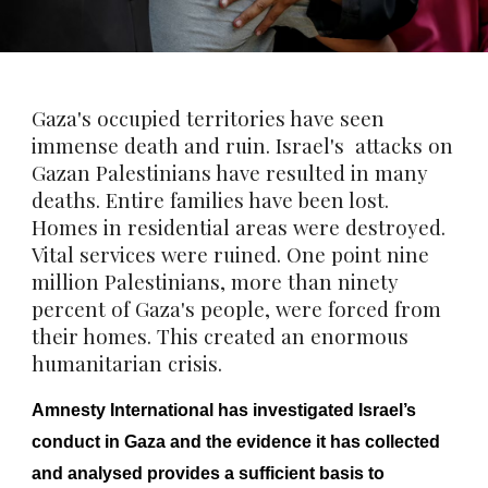
Gaza's occupied territories have seen
immense death and ruin. Israel's attacks on
Gazan Palestinians have resulted in many
deaths. Entire families have been lost.
Homes in residential areas were destroyed.
Vital services were ruined. One point nine
million Palestinians, more than ninety
percent of Gaza's people, were forced from
their homes. This created an enormous
humanitarian crisis.
Amnesty International has investigated Israel’s
conduct in Gaza and the evidence it has collected
and analysed provides a sufficient basis to