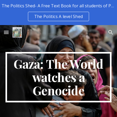
The Politics Shed- A Free Text Book for all students of Politics.
Skip to main content
Skip to navigation
The Politics A level Shed
Gaza: The World
watches a
Genocide