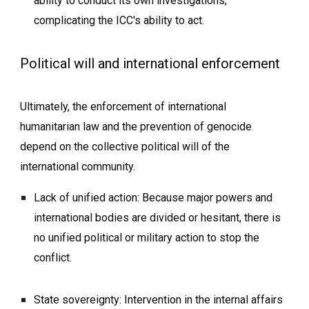
ability to conduct its own investigations,
complicating the ICC's ability to act.
Political will and international enforcement
Ultimately, the enforcement of international
humanitarian law and the prevention of genocide
depend on the collective political will of the
international community.
Lack of unified action: Because major powers and
international bodies are divided or hesitant, there is
no unified political or military action to stop the
conflict.
State sovereignty: Intervention in the internal affairs