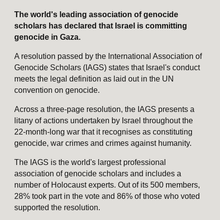
The world's leading association of genocide
scholars has declared that Israel is committing
genocide in Gaza.
A resolution passed by the International Association of
Genocide Scholars (IAGS) states that Israel's conduct
meets the legal definition as laid out in the UN
convention on genocide.
Across a three-page resolution, the IAGS presents a
litany of actions undertaken by Israel throughout the
22-month-long war that it recognises as constituting
genocide, war crimes and crimes against humanity.
The IAGS is the world's largest professional
association of genocide scholars and includes a
number of Holocaust experts. Out of its 500 members,
28% took part in the vote and 86% of those who voted
supported the resolution.