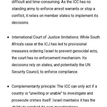
difficult and time-consuming. As the ICC has no
standing army to enforce arrest warrants or stop a
conflict, it relies on member states to implement its
decisions.
International Court of Justice limitations: While South
Africa's case at the ICJ has led to provisional
measures ordering Israel to prevent genocidal acts,
the court has no enforcement mechanism. Its
decisions rely on states, and potentially the UN
Security Council, to enforce compliance.
Complementarity principle: The ICC can only act if a
country is "unwilling or unable" to investigate and
prosecute crimes itself. Israel maintains it has the