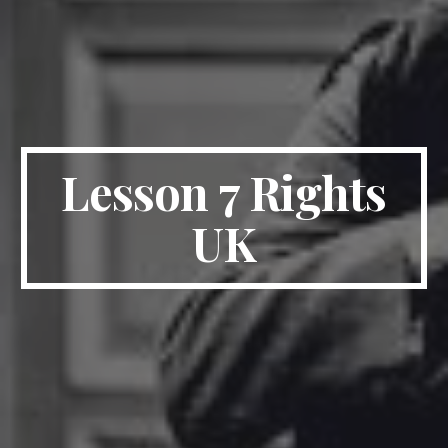
Lesson 7 Rights
UK