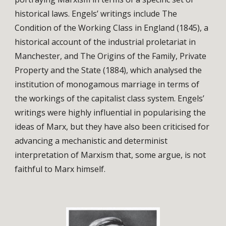
historical laws. Engels’ writings include The
Condition of the Working Class in England (1845), a
historical account of the industrial proletariat in
Manchester, and The Origins of the Family, Private
Property and the State (1884), which analysed the
institution of monogamous marriage in terms of
the workings of the capitalist class system. Engels’
writings were highly influential in popularising the
ideas of Marx, but they have also been criticised for
advancing a mechanistic and determinist
interpretation of Marxism that, some argue, is not
faithful to Marx himself.