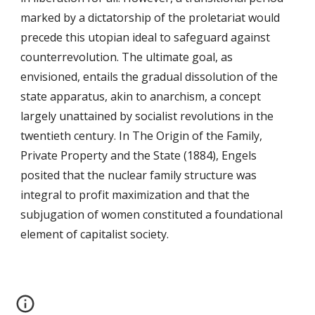
marked by a dictatorship of the proletariat would
precede this utopian ideal to safeguard against
counterrevolution. The ultimate goal, as
envisioned, entails the gradual dissolution of the
state apparatus, akin to anarchism, a concept
largely unattained by socialist revolutions in the
twentieth century. In The Origin of the Family,
Private Property and the State (1884), Engels
posited that the nuclear family structure was
integral to profit maximization and that the
subjugation of women constituted a foundational
element of capitalist society.