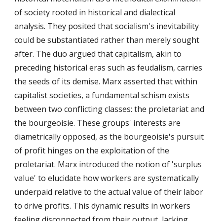
of society rooted in historical and dialectical
analysis. They posited that socialism's inevitability
could be substantiated rather than merely sought
after. The duo argued that capitalism, akin to
preceding historical eras such as feudalism, carries
the seeds of its demise. Marx asserted that within
capitalist societies, a fundamental schism exists
between two conflicting classes: the proletariat and
the bourgeoisie. These groups' interests are
diametrically opposed, as the bourgeoisie's pursuit
of profit hinges on the exploitation of the
proletariat. Marx introduced the notion of 'surplus
value' to elucidate how workers are systematically
underpaid relative to the actual value of their labor
to drive profits. This dynamic results in workers
feeling disconnected from their output, lacking