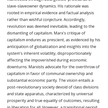
slave-slaveowner dynamics. His rationale was
rooted in empirical evidence and factual analysis
rather than wishful conjecture. Accordingly,
revolution was deemed inevitable, leading to the
dismantling of capitalism. Marx's critique of
capitalism endures as prescient, as evidenced by his
anticipation of globalization and insights into the
system's inherent volatility, disproportionately
affecting the impoverished during economic
downturns. Marxists advocate for the overthrow of
capitalism in favor of communal ownership and
substantial economic parity. The vision entails a
post-revolutionary society devoid of class divisions
and state apparatus, characterized by universal
prosperity and true equality of outcomes, resulting
in liberation for all. However, a transitional period