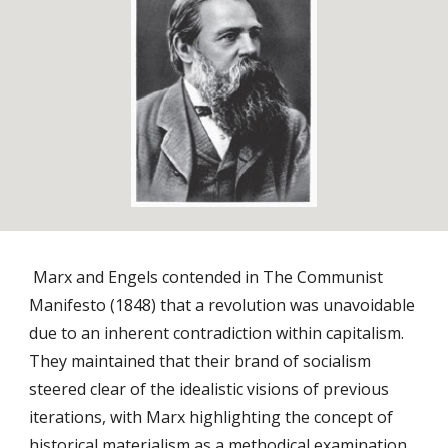
Marx and Engels contended in The Communist
Manifesto (1848) that a revolution was unavoidable
due to an inherent contradiction within capitalism.
They maintained that their brand of socialism
steered clear of the idealistic visions of previous
iterations, with Marx highlighting the concept of
historical materialism as a methodical examination