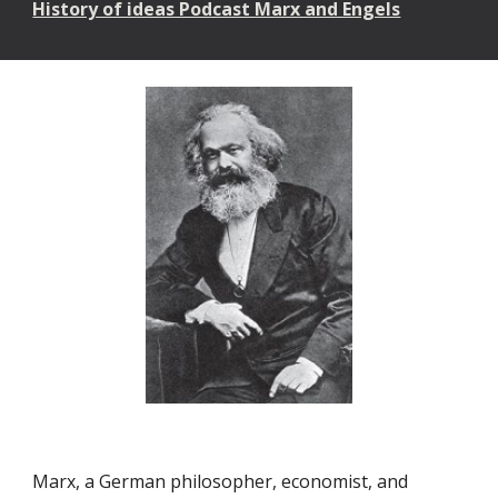
History of ideas Podcast Marx and Engels
Marx, a German philosopher, economist, and