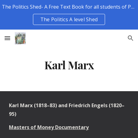
The Politics Shed- A Free Text Book for all students of Politics.
Skip to main content
Skip to navigation
The Politics A level Shed
Karl Marx
Karl Marx (1818–83) and Friedrich Engels (1820–
95)
Masters of Money Documentary