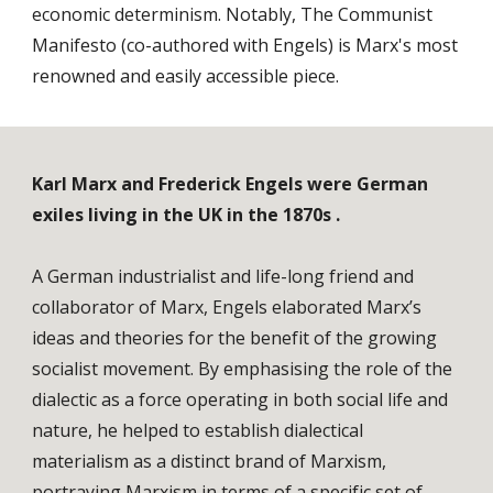
economic determinism. Notably, The Communist
Manifesto (co-authored with Engels) is Marx's most
renowned and easily accessible piece.
Karl Marx and Frederick Engels were German
exiles living in the UK in the 1870s .
A German industrialist and life-long friend and
collaborator of Marx, Engels elaborated Marx’s
ideas and theories for the benefit of the growing
socialist movement. By emphasising the role of the
dialectic as a force operating in both social life and
nature, he helped to establish dialectical
materialism as a distinct brand of Marxism,
portraying Marxism in terms of a specific set of