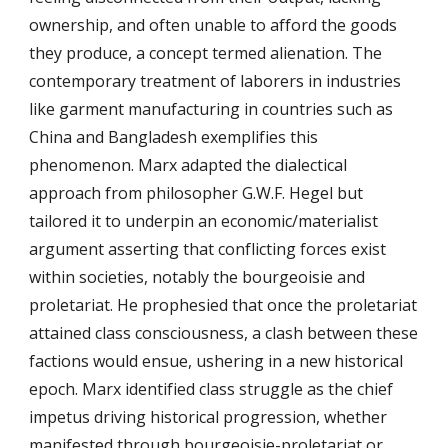
ownership, and often unable to afford the goods
they produce, a concept termed alienation. The
contemporary treatment of laborers in industries
like garment manufacturing in countries such as
China and Bangladesh exemplifies this
phenomenon. Marx adapted the dialectical
approach from philosopher G.W.F. Hegel but
tailored it to underpin an economic/materialist
argument asserting that conflicting forces exist
within societies, notably the bourgeoisie and
proletariat. He prophesied that once the proletariat
attained class consciousness, a clash between these
factions would ensue, ushering in a new historical
epoch. Marx identified class struggle as the chief
impetus driving historical progression, whether
manifested through bourgeoisie-proletariat or