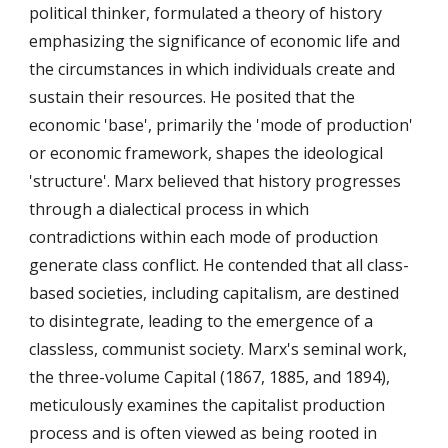
political thinker, formulated a theory of history
emphasizing the significance of economic life and
the circumstances in which individuals create and
sustain their resources. He posited that the
economic 'base', primarily the 'mode of production'
or economic framework, shapes the ideological
'structure'. Marx believed that history progresses
through a dialectical process in which
contradictions within each mode of production
generate class conflict. He contended that all class-
based societies, including capitalism, are destined
to disintegrate, leading to the emergence of a
classless, communist society. Marx's seminal work,
the three-volume Capital (1867, 1885, and 1894),
meticulously examines the capitalist production
process and is often viewed as being rooted in