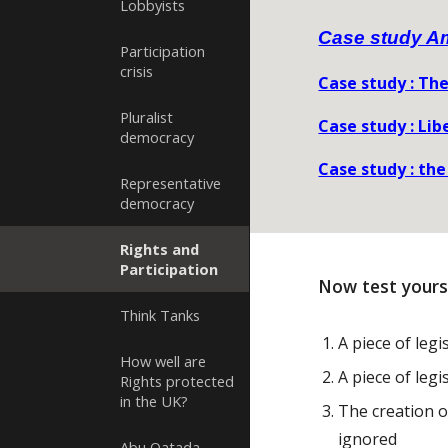
Lobbyists
Case study A
Participation
crisis
Case study : The
Pluralist
Case study : Lib
democracy
Case study : the
Representative
democracy
Rights and
Participation
Now test yours
Think Tanks
A piece of leg
How well are
A piece of legi
Rights protected
in the UK?
The creation o
ignored
Abu Qatada