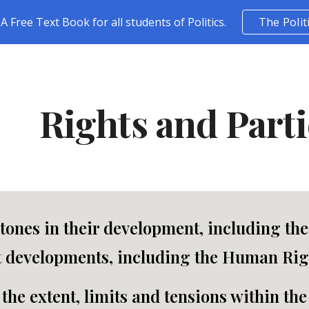
A Free Text Book for all students of Politics.
The Polit
ip to main content
Skip to navigat
Rights and Parti
tones in their development, including th
 developments, including the Human Righ
the extent, limits and tensions within the