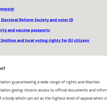
mnesty
 Electoral Reform Society and voter ID
erty and vaccine passports
 3million and local voting rights for EU citizens
elf
islation guaranteeing a wide range of rights and liberties
slation giving citizens access to official documents and info
f a body which can act as the highest level of appeal when c