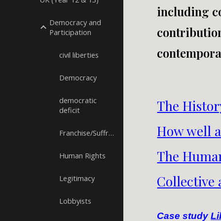
including co
Democracy and
contributio
Participation
contemporar
civil liberties
Democracy
democratic
The Histor
deficit
How well a
Franchise/Suffrage
The Human
Human Rights
Collective
Legitimacy
Lobbyists
Case study
Li