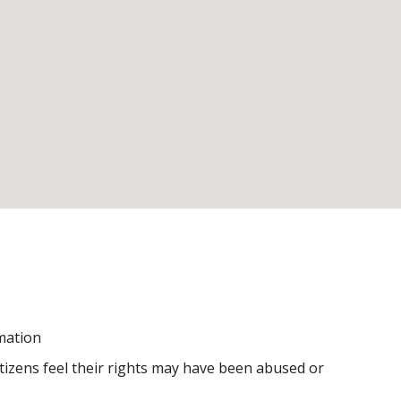
rmation
itizens feel their rights may have been abused or