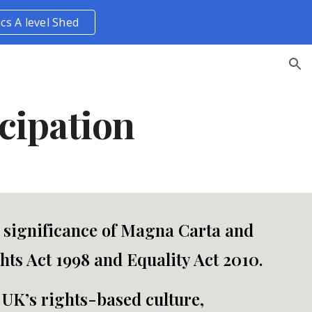
ics A level Shed
ion
cipation
e significance of Magna Carta and
ts Act 1998 and Equality Act 2010.
 UK’s rights-based culture,