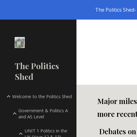
The Politics Shed- 
Sk
The Politics
Shed
Welcome to the Politics Shed
Major miles
Government & Politics A
more recent
and AS Level
Debates on 
UNIT 1 Politics in the
UK (Year 12 & 13)