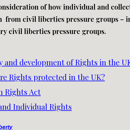
nsideration of how individual and collect
n from civil liberties pressure groups – 
y civil liberties pressure groups.
y and development of Rights in the U
re Rights protected in the UK?
 Rights Act
 and Individual Rights
berty