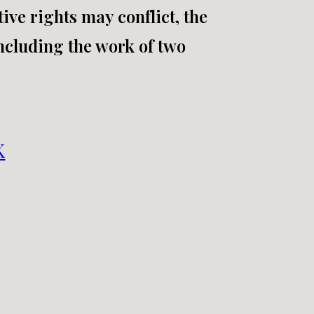
ive rights may conflict, the
including the work of two
K