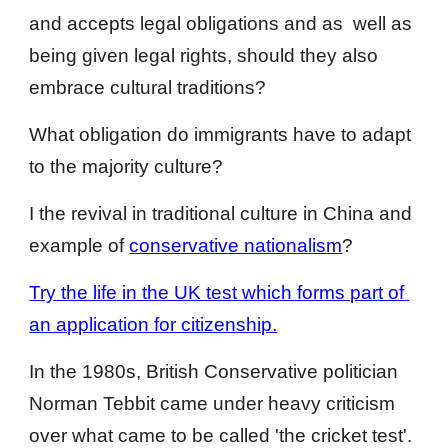
and accepts legal obligations and as  well as 
being given legal rights, should they also 
embrace cultural traditions?
What obligation do immigrants have to adapt 
to the majority culture?
I the revival in traditional culture in China and 
example of 
conservative nationalism
? 
Try the life in the UK test which forms part of 
an application for citizenship.
In the 1980s, British Conservative politician 
Norman Tebbit came under heavy criticism 
over what came to be called 'the cricket test'. 