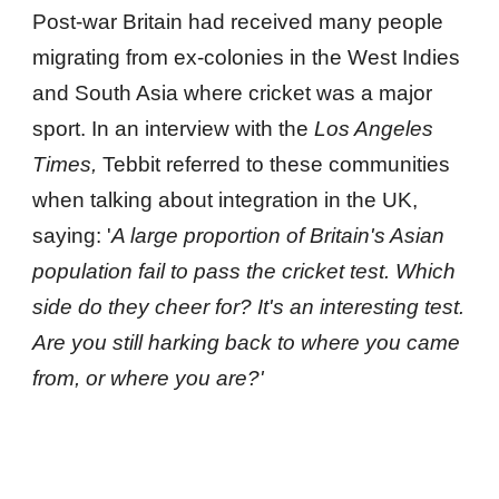
Post-war Britain had received many people 
migrating from ex-colonies in the West Indies 
and South Asia where cricket was a major 
sport. In an interview with the 
Los Angeles 
Times, 
Tebbit referred to these communities 
when talking about integration in the UK, 
saying: '
A large proportion of Britain's Asian 
population fail to pass the cricket test. Which 
side do they cheer for? It's an interesting test. 
Are you still harking back to where you came 
from, or where you are?'