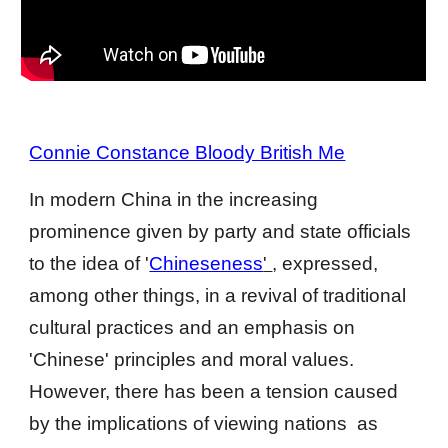
Connie Constance Bloody British Me
In modern China in the increasing 
prominence given by party and state officials 
to the idea of '
Chinese­ness
' 
, expressed, 
among other things, in a revival of traditional 
cultural practices and an emphasis on 
'Chinese' principles and moral values. 
However, there has been a tension caused 
by the implications of viewing nations  as 