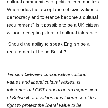
cultural communities or political communities.  
When odes the acceptance of civic values of 
democracy and tolerance become a cultural 
requirement? Is it possible to be a UK citizen 
without accepting ideas of cultural tolerance.
 Should the ability to speak English be a 
requirement of being British?
Tension between conservative cultural 
values and liberal cultural values. Is 
tolerance of LGBT education an expression 
of British liberal values or is tolerance of the 
right to protest the liberal value to be 