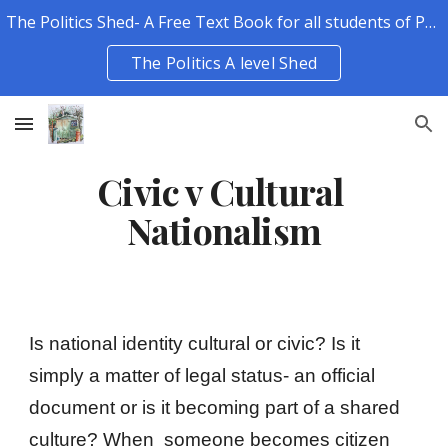
The Politics Shed- A Free Text Book for all students of Politics.
Skip to main content
Skip to navigation
The Politics A level Shed
Civic v Cultural 
Nationalism
Is national identity cultural or civic? Is it 
simply a matter of legal status- an official 
document or is it becoming part of a shared 
culture? When  someone becomes citizen 