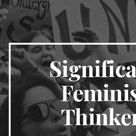
Significa
Feminis
Thinke