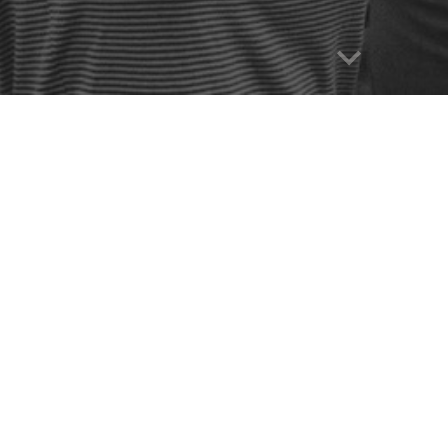
Report abuse
Perkins Gilman (1860–1935)
Beauvoir (1908–1986)
t (1934– )
wbotham
(1943– )
(1952– )