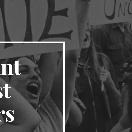
nt 
t 
rs