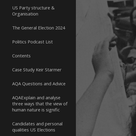
US Party structure &
Organisation
The General Election 2024
Politics Podcast List
Contents
Case Study Keir Starmer
AQA Questions and Advice
AQAExplain and analyse
three ways that the view of
human nature is signific
Candidates and personal
qualities US Elections