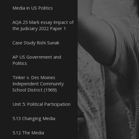
Media in US Politics
AQA 25 Mark essay Impact of
the Judiciary 2022 Paper 1
Case Study Rishi Sunak
AP US Government and
Politics
Tinker v. Des Moines
Independent Community
School District (1969)
Unit 5: Political Participation
5.13 Changing Media
5.12 The Media