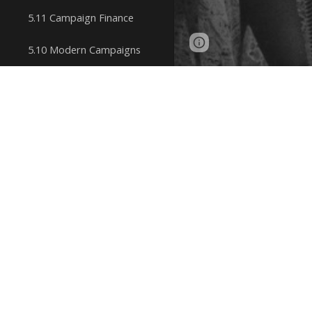
5.11 Campaign Finance
Page
Google Sites
5.10 Modern Campaigns
updated
5.9 Congressional Elections
Charlotte 
5.8 Electing a President
Simone de 
5.7 Groups Influencing Policy
Outcomes
Kate Millet
The MAGA Movement
Sheila Ro
5.6 Interest Groups
Influencing Policy Making
bell hooks 
5.5 Third-Party Politics
5.4 How and Why Political