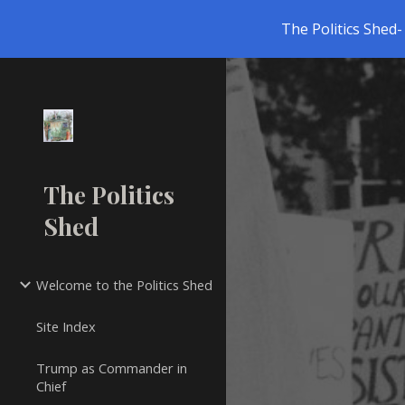
The Politics Shed- 
Sk
The Politics
Shed
Welcome to the Politics Shed
Site Index
Trump as Commander in
Chief