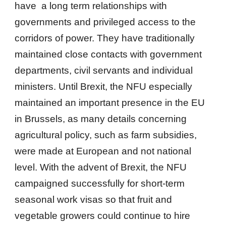
have a long term relationships with
governments and privileged access to the
corridors of power. They have traditionally
maintained close contacts with government
departments, civil servants and individual
ministers. Until Brexit, the NFU especially
maintained an important presence in the EU
in Brussels, as many details concerning
agricultural policy, such as farm subsidies,
were made at European and not national
level. With the advent of Brexit, the NFU
campaigned successfully for short-term
seasonal work visas so that fruit and
vegetable growers could continue to hire