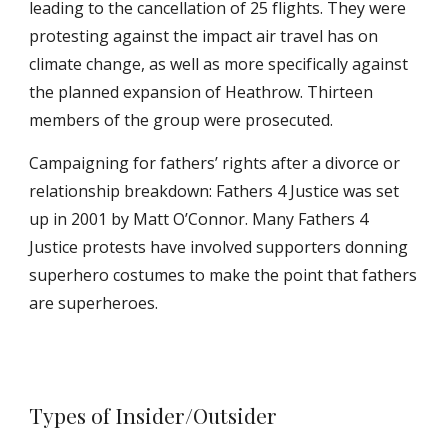
leading to the cancellation of 25 flights. They were
protesting against the impact air travel has on
climate change, as well as more specifically against
the planned expansion of Heathrow. Thirteen
members of the group were prosecuted.
Campaigning for fathers’ rights after a divorce or
relationship breakdown: Fathers 4 Justice was set
up in 2001 by Matt O’Connor. Many Fathers 4
Justice protests have involved supporters donning
superhero costumes to make the point that fathers
are superheroes.
Types of Insider/Outsider