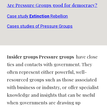
Are Pressure Groups good for democracy?
Case study
Extinction
Rebellion
Cases studies of Pressure Groups
Insider groups Pressure groups
have close
ties and contacts with government. They
often represent either powerful, well-
resourced groups such as those associated
with business or industry, or offer specialist
knowledge and insights that can be useful
when governments are drawing up