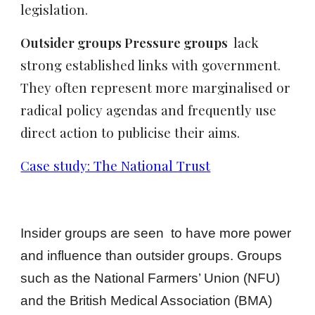
legislation.
Outsider groups Pressure groups
lack
strong established links with government.
They often represent more marginalised or
radical policy agendas and frequently use
direct action to publicise their aims.
Case study: The National Trust
Insider groups are seen to have more power
and influence than outsider groups. Groups
such as the National Farmers’ Union (NFU)
and the British Medical Association (BMA)