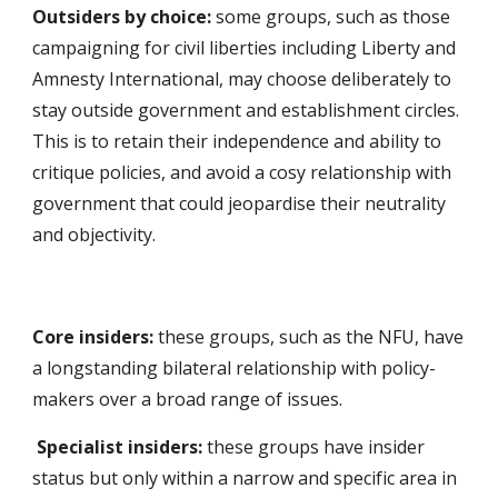
Outsiders by choice:
some groups, such as those
campaigning for civil liberties including Liberty and
Amnesty International, may choose deliberately to
stay outside government and establishment circles.
This is to retain their independence and ability to
critique policies, and avoid a cosy relationship with
government that could jeopardise their neutrality
and objectivity.
Core insiders:
these groups, such as the NFU, have
a longstanding bilateral relationship with policy-
makers over a broad range of issues.
Specialist insiders:
these groups have insider
status but only within a narrow and specific area in