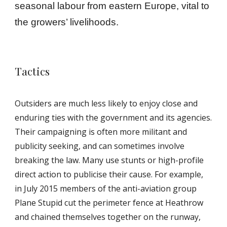
seasonal labour from eastern Europe, vital to
the growers’ livelihoods.
Tactics
Outsiders are much less likely to enjoy close and
enduring ties with the government and its agencies.
Their campaigning is often more militant and
publicity seeking, and can sometimes involve
breaking the law. Many use stunts or high-profile
direct action to publicise their cause. For example,
in July 2015 members of the anti-aviation group
Plane Stupid cut the perimeter fence at Heathrow
and chained themselves together on the runway,