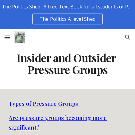
The Politics Shed- A Free Text Book for all students of Politics.
Skip to main content
Skip to navigation
The Politics A level Shed
Insider and Outsider
Pressure Groups
Types of Pressure Groups
Are pressure groups becoming more
significant?