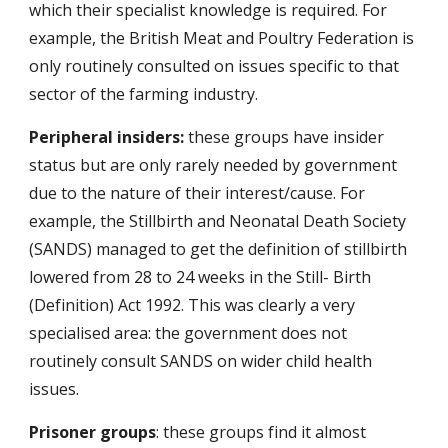
which their specialist knowledge is required. For
example, the British Meat and Poultry Federation is
only routinely consulted on issues specific to that
sector of the farming industry.
Peripheral insiders:
these groups have insider
status but are only rarely needed by government
due to the nature of their interest/cause. For
example, the Stillbirth and Neonatal Death Society
(SANDS) managed to get the definition of stillbirth
lowered from 28 to 24 weeks in the Still- Birth
(Definition) Act 1992. This was clearly a very
specialised area: the government does not
routinely consult SANDS on wider child health
issues.
Prisoner groups
: these groups find it almost