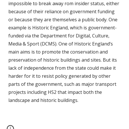
impossible to break away rom insider status, either
because of their reliance on government funding
or because they are themselves a public body. One
example is Historic England, which is government-
funded via the Department for Digital, Culture,
Media & Sport (DCMS). One of Historic England’s
main aims is to promote the conservation and
preservation of historic buildings and sites. But its
lack of independence from the state could make it
harder for it to resist policy generated by other
parts of the government, such as major transport
projects including HS2 that impact both the
landscape and historic buildings.