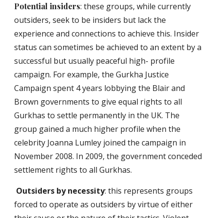
Potential insiders
: these groups, while currently
outsiders, seek to be insiders but lack the
experience and connections to achieve this. Insider
status can sometimes be achieved to an extent by a
successful but usually peaceful high- profile
campaign. For example, the Gurkha Justice
Campaign spent 4 years lobbying the Blair and
Brown governments to give equal rights to all
Gurkhas to settle permanently in the UK. The
group gained a much higher profile when the
celebrity Joanna Lumley joined the campaign in
November 2008. In 2009, the government conceded
settlement rights to all Gurkhas.
Outsiders by necessity
: this represents groups
forced to operate as outsiders by virtue of either