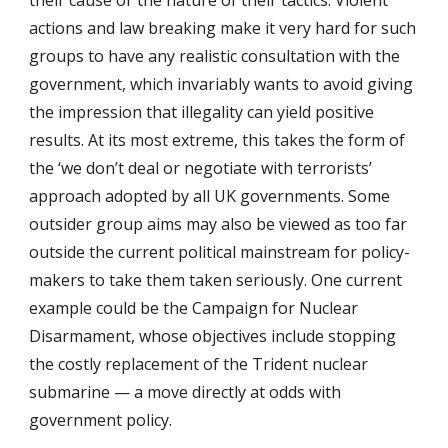
their cause or the nature of their tactics. Violent
actions and law breaking make it very hard for such
groups to have any realistic consultation with the
government, which invariably wants to avoid giving
the impression that illegality can yield positive
results. At its most extreme, this takes the form of
the ‘we don’t deal or negotiate with terrorists’
approach adopted by all UK governments. Some
outsider group aims may also be viewed as too far
outside the current political mainstream for policy-
makers to take them taken seriously. One current
example could be the Campaign for Nuclear
Disarmament, whose objectives include stopping
the costly replacement of the Trident nuclear
submarine — a move directly at odds with
government policy.