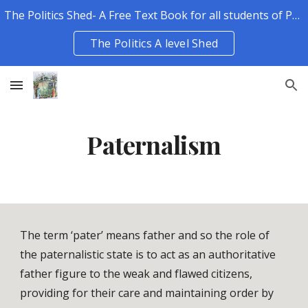
The Politics Shed- A Free Text Book for all students of Politics.
Skip to main content
Skip to navigation
The Politics A level Shed
Paternalism
The term ‘pater’ means father and so the role of 
the paternalistic state is to act as an authoritative 
father figure to the weak and flawed citizens, 
providing for their care and maintaining order by 