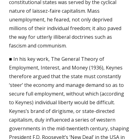
constitutional states was served by the cyclical 
nature of laissez-faire capitalism. Mass 
unemployment, he feared, not only deprived 
millions of their individual freedom; it also paved 
the way for utterly illiberal doctrines such as 
fascism and communism.
■ In his key work, The General Theory of 
Employment, Interest, and Money (1936), Keynes 
therefore argued that the state must constantly 
‘steer’ the economy and manage demand so as to 
secure full employment, without which (according 
to Keynes) individual liberty would be difficult. 
Keynes’s brand of dirigisme, or state-directed 
capitalism, duly influenced a series of western 
governments in the mid-twentieth century, shaping 
President F.D. Roosevelt’s ‘New Deal’ in the USA in 