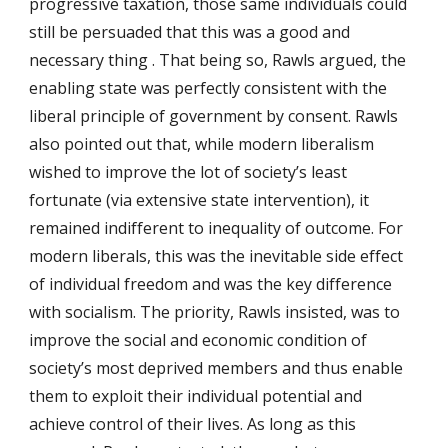
progressive taxation, those same individuals could 
still be persuaded that this was a good and 
necessary thing . That being so, Rawls argued, the 
enabling state was perfectly consistent with the 
liberal principle of government by consent. Rawls 
also pointed out that, while modern liberalism 
wished to improve the lot of society’s least 
fortunate (via extensive state intervention), it 
remained indifferent to inequality of outcome. For 
modern liberals, this was the inevitable side effect 
of individual freedom and was the key difference 
with socialism. The priority, Rawls insisted, was to 
improve the social and economic condition of 
society’s most deprived members and thus enable 
them to exploit their individual potential and 
achieve control of their lives. As long as this 