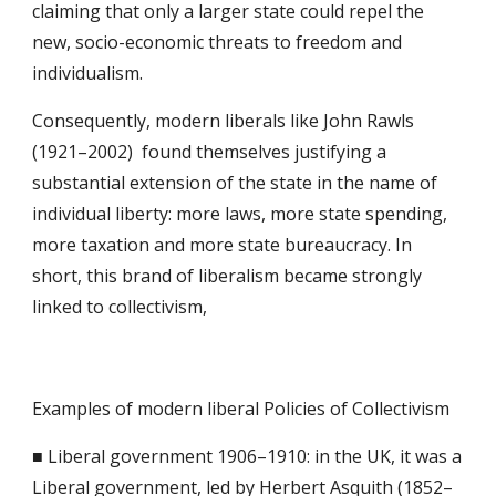
claiming that only a larger state could repel the 
new, socio-economic threats to freedom and 
individualism.
Consequently, modern liberals like John Rawls 
(1921–2002)  found themselves justifying a 
substantial extension of the state in the name of 
individual liberty: more laws, more state spending, 
more taxation and more state bureaucracy. In 
short, this brand of liberalism became strongly 
linked to collectivism,
Examples of modern liberal Policies of Collectivism
■ Liberal government 1906–1910: in the UK, it was a 
Liberal government, led by Herbert Asquith (1852–