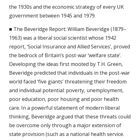
the 1930s and the economic strategy of every UK 
government between 1945 and 1979.
■ The Beveridge Report: William Beveridge (1879–
1963) was a liberal social scientist whose 1942 
report, ‘Social Insurance and Allied Services’, proved 
the bedrock of Britain’s post-war ‘welfare state’. 
Developing the ideas first mooted by T.H. Green, 
Beveridge predicted that individuals in the post-war 
world faced ‘five giants’ threatening their freedom 
and individual potential: poverty, unemployment, 
poor education, poor housing and poor health 
care. In a powerful statement of modern liberal 
thinking, Beveridge argued that these threats could 
be overcome only through a major extension of 
state provision (such as a national health service.