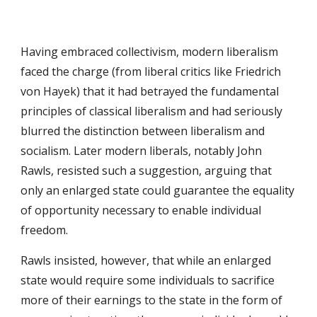
Having embraced collectivism, modern liberalism 
faced the charge (from liberal critics like Friedrich 
von Hayek) that it had betrayed the fundamental 
principles of classical liberalism and had seriously 
blurred the distinction between liberalism and 
socialism. Later modern liberals, notably John 
Rawls, resisted such a suggestion, arguing that 
only an enlarged state could guarantee the equality 
of opportunity necessary to enable individual 
freedom.
Rawls insisted, however, that while an enlarged 
state would require some individuals to sacrifice 
more of their earnings to the state in the form of 