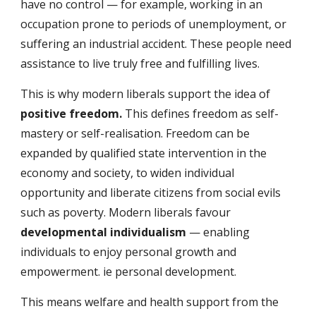
have no control — for example, working in an 
occupation prone to periods of unemployment, or 
suffering an industrial accident. These people need 
assistance to live truly free and fulfilling lives.
This is why modern liberals support the idea of 
positive freedom. 
This defines freedom as self-
mastery or self-realisation. Freedom can be 
expanded by qualified state intervention in the 
economy and society, to widen individual 
opportunity and liberate citizens from social evils 
such as poverty. Modern liberals favour 
developmental individualism
 — enabling 
individuals to enjoy personal growth and 
empowerment. ie personal development.
This means welfare and health support from the 