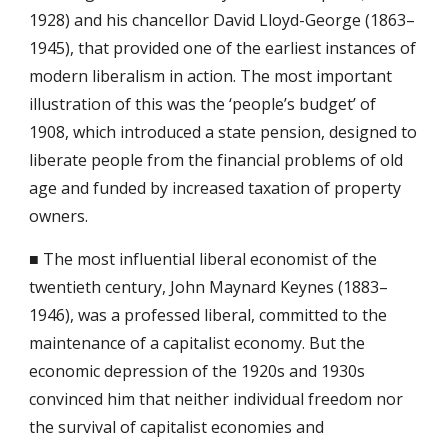
1928) and his chancellor David Lloyd-George (1863–
1945), that provided one of the earliest instances of 
modern liberalism in action. The most important 
illustration of this was the ‘people’s budget’ of 
1908, which introduced a state pension, designed to 
liberate people from the financial problems of old 
age and funded by increased taxation of property 
owners.
■ The most influential liberal economist of the 
twentieth century, John Maynard Keynes (1883–
1946), was a professed liberal, committed to the 
maintenance of a capitalist economy. But the 
economic depression of the 1920s and 1930s 
convinced him that neither individual freedom nor 
the survival of capitalist economies and 