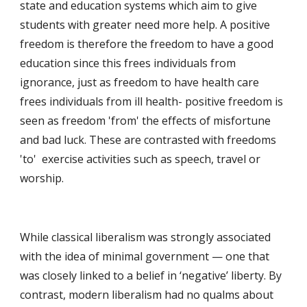
state and education systems which aim to give 
students with greater need more help. A positive 
freedom is therefore the freedom to have a good 
education since this frees individuals from 
ignorance, just as freedom to have health care 
frees individuals from ill health- positive freedom is 
seen as freedom 'from' the effects of misfortune 
and bad luck. These are contrasted with freedoms 
'to'  exercise activities such as speech, travel or 
worship.
While classical liberalism was strongly associated 
with the idea of minimal government — one that 
was closely linked to a belief in ‘negative’ liberty. By 
contrast, modern liberalism had no qualms about 