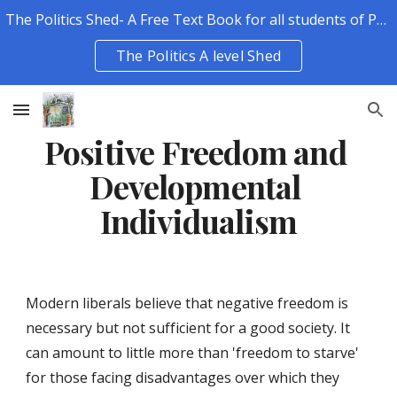
The Politics Shed- A Free Text Book for all students of Politics.
Skip to main content
Skip to navigation
The Politics A level Shed
Positive Freedom and 
Developmental 
Individualism
Modern liberals believe that negative freedom is 
necessary but not sufficient for a good society. It 
can amount to little more than 'freedom to starve' 
for those facing disadvantages over which they 