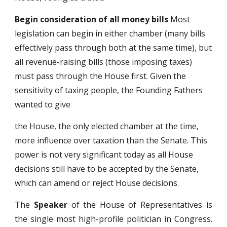
Begin consideration of all money bills
Most
legislation can begin in either chamber (many bills
effectively pass through both at the same time), but
all revenue-raising bills (those imposing taxes)
must pass through the House first. Given the
sensitivity of taxing people, the Founding Fathers
wanted to give
the House, the only elected chamber at the time,
more influence over taxation than the Senate. This
power is not very significant today as all House
decisions still have to be accepted by the Senate,
which can amend or reject House decisions.
The
Speaker
of the House of Representatives is
the single most high-profile politician in Congress.