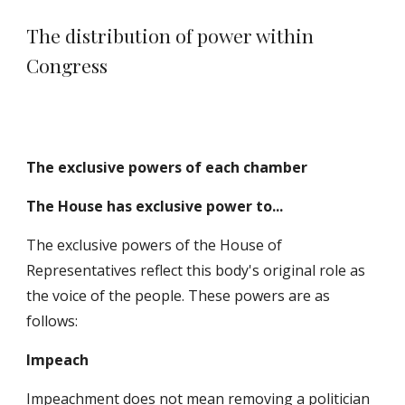
The distribution of power within
Congress
The exclusive powers of each chamber
The House has exclusive power to...
T
he exclusive powers of the House of
Representatives reflect this body's original role as
the voice of the people. These powers are as
follows:
Impeach
Impeachment does not mean removing a politician