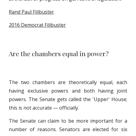
Rand Paul Filibuster
2016 Democrat Filibuster
Are the chambers equal in power?
The two chambers are theoretically equal, each
having exclusive powers and both having joint
powers. The Senate gets called the 'Upper' House;
this is not accurate — officially.
The Senate can claim to be more important for a
number of reasons. Senators are elected for six