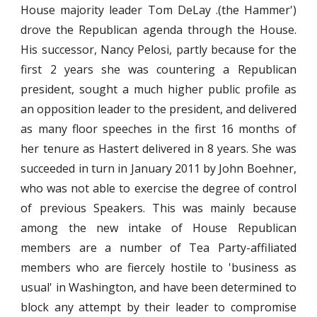
House majority leader Tom DeLay .(the Hammer')
drove the Republican agenda through the House.
His successor, Nancy Pelosi, partly because for the
first 2 years she was countering a Republican
president, sought a much higher public profile as
an opposition leader to the president, and delivered
as many floor speeches in the first 16 months of
her tenure as Hastert delivered in 8 years. She was
succeeded in turn in January 2011 by John Boehner,
who was not able to exercise the degree of control
of previous Speakers. This was mainly because
among the new intake of House Republican
members are a number of Tea Party-affiliated
members who are fiercely hostile to 'business as
usual' in Washington, and have been determined to
block any attempt by their leader to compromise