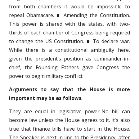
from both chambers it would be impossible to
repeal Obamacare. ■ Amending the Constitution.
This power is shared with the states, with two-
thirds of each chamber of Congress being required
to change the US Constitution. ■ To declare war.
While there is a constitutional ambiguity here,
given the president’s position as commander-in-
chief, the Founding Fathers gave Congress the
power to begin military confl ict.
Arguments to say that the House is more
important may be as follows
.
They are equal in legislative power-No bill can
become law unless the House agrees to it. It's also
true that finance bills have to start in the House.
The Speaker is next in line to the Presidency, after