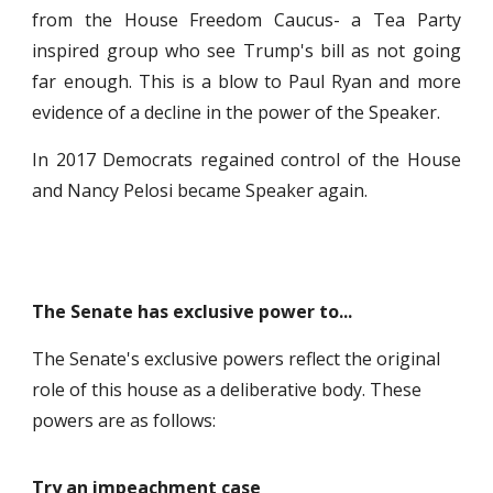
from the House Freedom Caucus- a Tea Party
inspired group who see Trump's bill as not going
far enough. This is a blow to Paul Ryan and more
evidence of a decline in the power of the Speaker.
In 2017 Democrats regained control of the House
and Nancy Pelosi became Speaker again.
The Senate has exclusive power to...
The Senate's exclusive powers reflect the original
role of this house as a deliberative body. These
powers are as follows:
Try an impeachment case