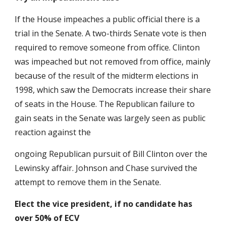
If the House impeaches a public official there is a
trial in the Senate. A two-thirds Senate vote is then
required to remove someone from office. Clinton
was impeached but not removed from office, mainly
because of the result of the mid­term elections in
1998, which saw the Democrats increase their share
of seats in the House. The Republican failure to
gain seats in the Senate was largely seen as public
reaction against the
ongoing Republican pursuit of Bill Clinton over the
Lewinsky affair. Johnson and Chase survived the
attempt to remove them in the Senate.
Elect the vice president, if no candidate has
over 50% of ECV