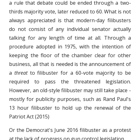
a rule that debate could be ended through a two-
thirds majority vote, later reduced to 60. What is not
always appreciated is that modern-day filibusters
do not consist of any individual senator actually
talking for any length of time at all. Through a
procedure adopted in 1975, with the intention of
keeping the floor of the chamber clear for other
business, all that is needed is the announcement of
a
threat
to filibuster for a 60-vote majority to be
required to pass the threatened legislation.
However, an old-style filibuster may still take place -
mostly for publicity purposes, such as Rand Paul's
13 hour filibuster to hold up the renewal of the
Patriot Act (2015)
Or the Democrat's June 2016 filibuster as a protest
at the lack of progress on gun control legislation.