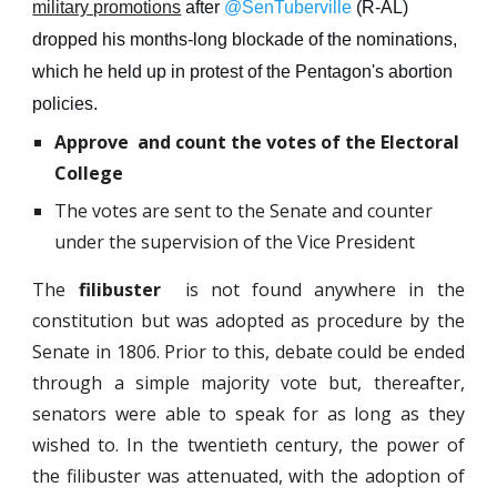
military promotions
after
@SenTuberville
(R-AL)
dropped his months
-
long blockade of the nominations,
which he held up in protest of the Pentagon's abortion
policies.
Approve and count the votes of the Electoral
College
The votes are sent to the Senate and counter
under the supervision of the Vice President
The
filibuster
is not found anywhere in the
constitution but was adopted as procedure by the
Senate in 1806. Prior to this, debate could be ended
through a simple majority vote but, thereafter,
senators were able to speak for as long as they
wished to. In the twentieth century, the power of
the filibuster was attenuated, with the adoption of