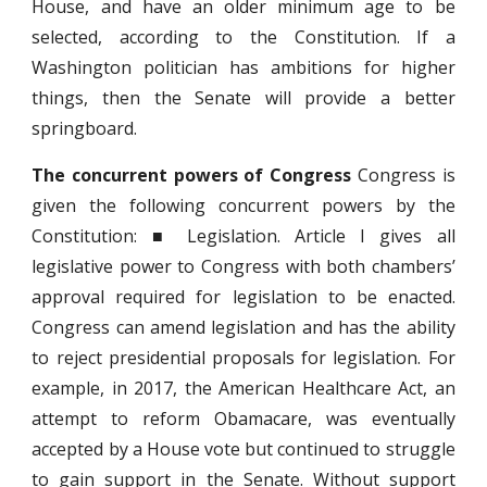
House, and have an older minimum age to be
selected, according to the Constitution. If a
Washington politician has ambitions for higher
things, then the Senate will provide a better
springboard.
The concurrent powers of Congress
Congress is
given the following concurrent powers by the
Constitution: ■ Legislation. Article I gives all
legislative power to Congress with both chambers’
approval required for legislation to be enacted.
Congress can amend legislation and has the ability
to reject presidential proposals for legislation. For
example, in 2017, the American Healthcare Act, an
attempt to reform Obamacare, was eventually
accepted by a House vote but continued to struggle
to gain support in the Senate. Without support