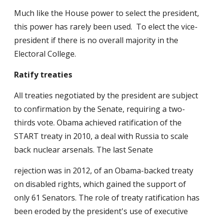
Much like the House power to select the president,
this power has rarely been used. To elect the vice-
president if there is no overall majority in the
Electoral College.
Ratify treaties
All treaties negotiated by the president are subject
to confirmation by the Senate, requiring a two-
thirds vote. Obama achieved ratification of the
START treaty in 2010, a deal with Russia to scale
back nuclear arsenals. The last Senate
rejection was in 2012, of an Obama-backed treaty
on disabled rights, which gained the support of
only 61 Senators. The role of treaty ratification has
been eroded by the president's use of executive