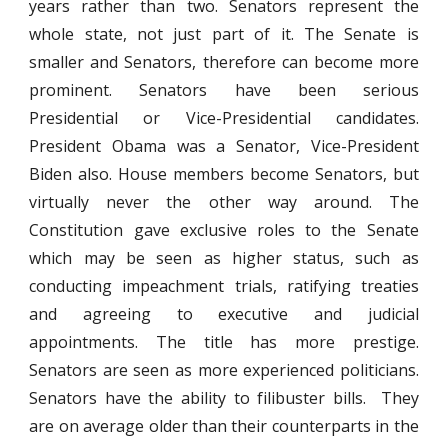
years rather than two. Senators represent the
whole state, not just part of it. The Senate is
smaller and Senators, therefore can become more
prominent. Senators have been serious
Presidential or Vice-Presidential candidates.
President Obama was a Senator, Vice-President
Biden also. House members become Senators, but
virtually never the other way around. The
Constitution gave exclusive roles to the Senate
which may be seen as higher status, such as
conducting impeachment trials, ratifying treaties
and agreeing to executive and judicial
appointments. The title has more prestige.
Senators are seen as more experienced politicians.
Senators have the ability to filibuster bills. They
are on average older than their counterparts in the