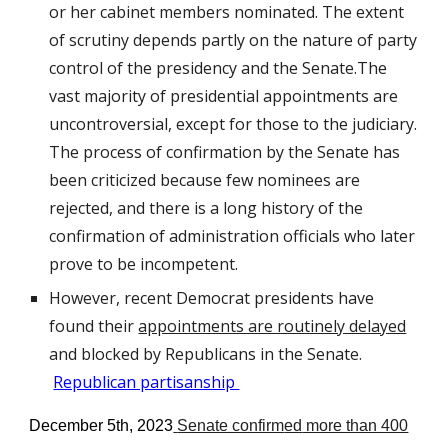
or her cabinet members nominated. The extent
of scrutiny depends partly on the nature of party
control of the presidency and the Senate.The
vast majority of presidential appointments are
uncontroversial, except for those to the judiciary.
The process of confirmation by the Senate has
been critici
z
ed because few nominees are
rejected, and there is a long history of the
confirmation of administration officials who later
prove to be incompetent.
However, recent Democrat presidents have
found their
appointments are routinely delayed
and blocked by Republicans in the Senate.
Republican partisanship
December 5th, 2023
Senate confirm
ed
more than 400