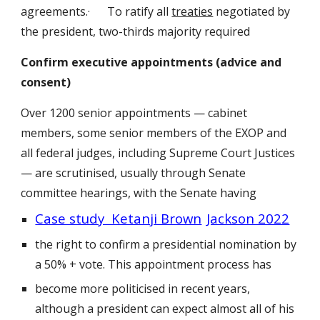
agreements.· To ratify all
treaties
negotiated by
the president, two-thirds majority required
Confirm executive appointments (advice and
consent)
Over 1200 senior appointments — cabinet
members, some senior members of the EXOP and
all federal judges, including Supreme Court Justices
— are scrutinised, usually through Senate
committee hearings, with the Senate having
Case study Ketanji Brown
Jackson 2022
the right to confirm a presidential nomination by
a 50% + vote. This appointment process has
become more politicised in recent years,
although a president can expect almost all of his