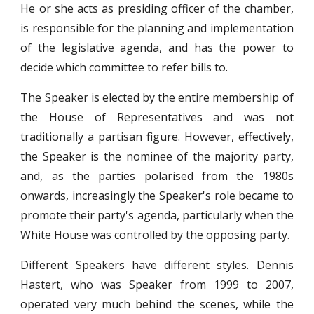
He or she acts as presiding officer of the chamber,
is responsible for the planning and implementation
of the legislative agenda, and has the power to
decide which committee to refer bills to.
The Speaker is elected by the entire membership of
the House of Representatives and was not
traditionally a partisan figure. However, effectively,
the Speaker is the nominee of the majority party,
and, as the parties polarised from the 1980s
onwards, increasingly the Speaker's role became to
promote their party's agenda, particularly when the
White House was controlled by the opposing party.
Different Speakers have different styles. Dennis
Hastert, who was Speaker from 1999 to 2007,
operated very much behind the scenes, while the