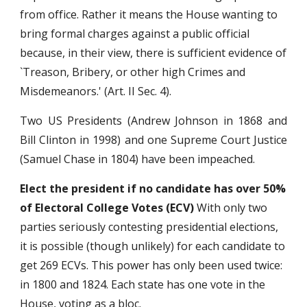
from office. Rather it means the House wanting to
bring formal charges against a public official
because, in their view, there is sufficient evidence of
`Treason, Bribery, or other high Crimes and
Misdemeanors.' (Art. II Sec. 4).
Two US Presidents (Andrew Johnson in 1868 and
Bill Clinton in 1998) and one Supreme Court Justice
(Samuel Chase in 1804) have been impeached.
Elect the president if no candidate has over 50%
of Electoral College Votes (ECV)
With only two
parties seriously contesting presidential elections,
it is possible (though unlikely) for each candidate to
get 269 ECVs. This power has only been used twice:
in 1800 and 1824. Each state has one vote in the
House, voting as a bloc.