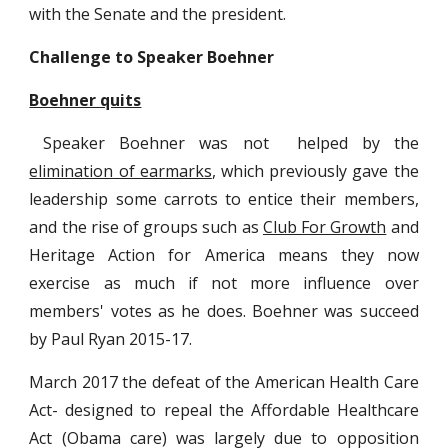
with the Senate and the president.
Challenge to Speaker Boehner
Boehner quits
Speaker Boehner was not helped by the
elimination of earmarks
, which previously gave the
leadership some carrots to entice their members,
and the rise of groups such as
Club For Growth
and
Heritage Action for America means they now
exercise as much if not more influence over
members' votes as he does. Boehner was succeed
by Paul Ryan 2015-17.
March 2017 the defeat of the American Health Care
Act- designed to repeal the Affordable Healthcare
Act (Obama care) was largely due to opposition