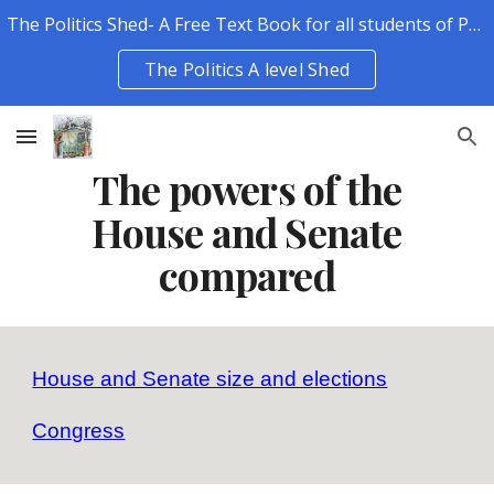
The Politics Shed- A Free Text Book for all students of Politics.
Skip to main content
Skip to navigation
The Politics A level Shed
The powers of the
House and Senate
compared
House and Senate size and elections
Congress