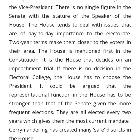
the Vice-President. There is no single figure in the
Senate with the stature of the Speaker of the
House. The House tends to deal with issues that
are of day-to-day importance to the electorate.
Two-year terms make them closer to the voters in
their area. The House is mentioned first in the
Constitution. It is the House that decides on an
impeachment trial. If there is no decision in the
Electoral College, the House has to choose the
President. It could be argued that the
representational function in the House has to be
stronger than that of the Senate given the more
frequent elections. They are all elected every two
years which gives them the most current mandate.
Gerrymandering has created many ‘safe’ districts in
the House