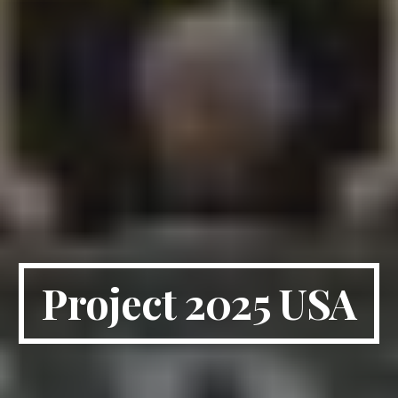
Project 2025 USA