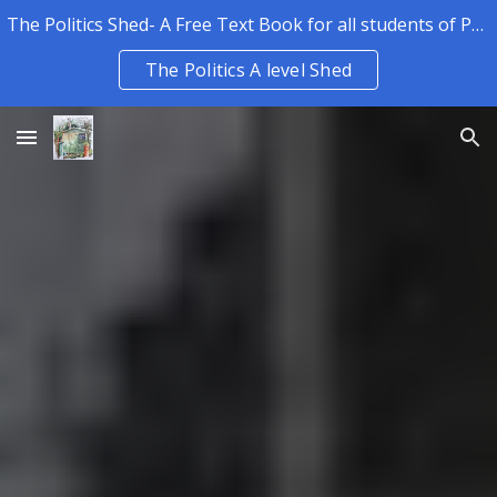
The Politics Shed- A Free Text Book for all students of Politics.
Skip to main content
Skip to navigation
The Politics A level Shed