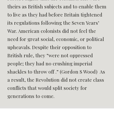
theirs as British subjects and to enable them
to live as they had before Britain tightened
its regulations following the Seven Years’
War. American colonists did not feel the
need for great social, economic, or political
upheavals. Despite their opposition to
British rule, they “were not oppressed
people; they had no crushing imperial
shackles to throw off .” (Gordon S Wood) As
a result, the Revolution did not create class
conflicts that would split society for
generations to come.