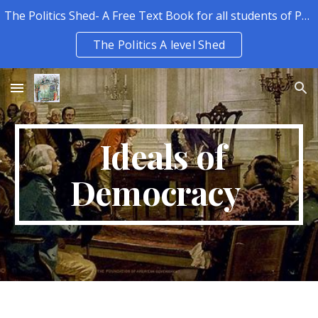
The Politics Shed- A Free Text Book for all students of Politics.
Skip to main content
Skip to navigation
The Politics A level Shed
Ideals of
Democracy