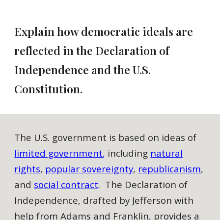
Explain how democratic ideals are
reflected in the Declaration of
Independence and the U.S.
Constitution.
The U.S. government is based on ideas of
limited government
,
including
natural
rights
,
popular sovereignty
,
republicanism
,
and
social contract
. The Declaration of
Independence, drafted by Jefferson with
help from Adams and Franklin, provides a