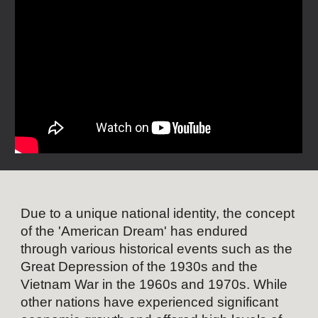
Due to a unique national identity, the concept
of the 'American Dream' has endured
through various historical events such as the
Great Depression of the 1930s and the
Vietnam War in the 1960s and 1970s. While
other nations have experienced significant