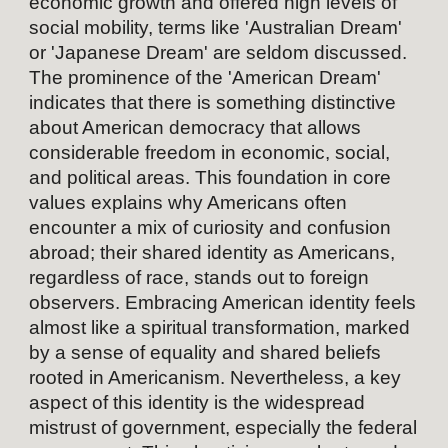
economic growth and offered high levels of
social mobility, terms like 'Australian Dream'
or 'Japanese Dream' are seldom discussed.
The prominence of the 'American Dream'
indicates that there is something distinctive
about American democracy that allows
considerable freedom in economic, social,
and political areas. This foundation in core
values explains why Americans often
encounter a mix of curiosity and confusion
abroad; their shared identity as Americans,
regardless of race, stands out to foreign
observers. Embracing American identity feels
almost like a spiritual transformation, marked
by a sense of equality and shared beliefs
rooted in Americanism. Nevertheless, a key
aspect of this identity is the widespread
mistrust of government, especially the federal