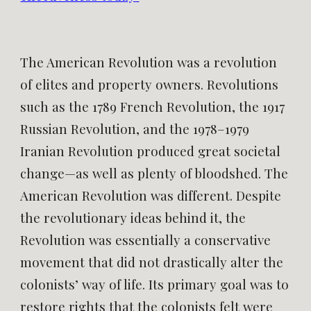
The American Revolution was a revolution
of elites and property owners. Revolutions
such as the 1789 French Revolution, the 1917
Russian Revolution, and the 1978–1979
Iranian Revolution produced great societal
change—as well as plenty of bloodshed. The
American Revolution was different. Despite
the revolutionary ideas behind it, the
Revolution was essentially a conservative
movement that did not drastically alter the
colonists’ way of life. Its primary goal was to
restore rights that the colonists felt were