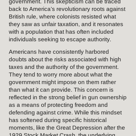
government. This skepticism can be traced
back to America’s revolutionary roots against
British rule, where colonists resisted what
they saw as unfair taxation, and it resonates
with a population that has often included
individuals seeking to escape authority.
Americans have consistently harbored
doubts about the risks associated with high
taxes and the authority of the government.
They tend to worry more about what the
government might impose on them rather
than what it can provide. This concern is
reflected in the strong belief in gun ownership
as a means of protecting freedom and
defending against crime. While this mindset
has softened during specific historical
moments, like the Great Depression after the
1929 Stock Market Crash, the underlying