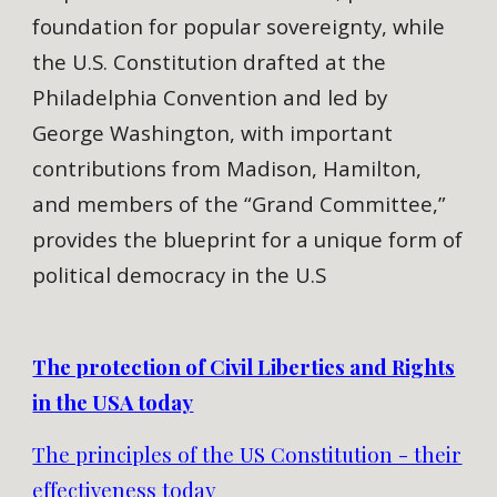
foundation for popular sovereignty, while
the U.S. Constitution drafted at the
Philadelphia Convention and led by
George Washington, with important
contributions from Madison, Hamilton,
and members of the “Grand Committee,”
provides the blueprint for a unique form of
political democracy in the U.S
The protection of Civil Liberties and Rights
in the USA today
The principles of the US Constitution - their
effectiveness today