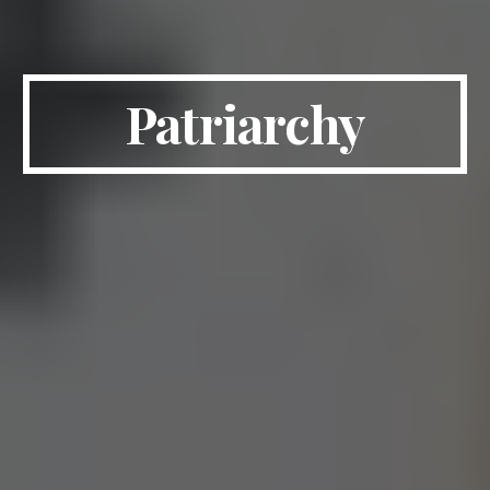
Patriarchy