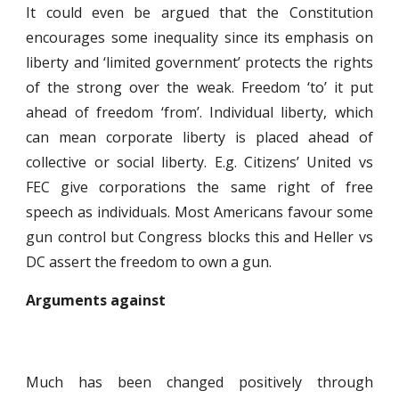
It could even be argued that the Constitution
encourages some inequality since its emphasis on
liberty and ‘limited government’ protects the rights
of the strong over the weak. Freedom ‘to’ it put
ahead of freedom ‘from’. Individual liberty, which
can mean corporate liberty is placed ahead of
collective or social liberty. E.g. Citizens’ United vs
FEC give corporations the same right of free
speech as individuals. Most Americans favour some
gun control but Congress blocks this and Heller vs
DC assert the freedom to own a gun.
Arguments against
Much has been changed positively through