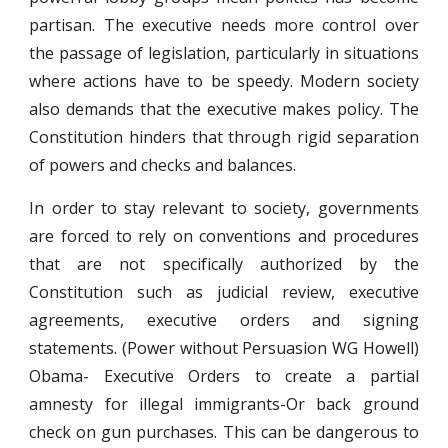
partisan. The executive needs more control over
the passage of legislation, particularly in situations
where actions have to be speedy. Modern society
also demands that the executive makes policy. The
Constitution hinders that through rigid separation
of powers and checks and balances.
In order to stay relevant to society, governments
are forced to rely on conventions and procedures
that are not specifically authorized by the
Constitution such as judicial review, executive
agreements, executive orders and signing
statements. (Power without Persuasion WG Howell)
Obama- Executive Orders to create a partial
amnesty for illegal immigrants-Or back ground
check on gun purchases. This can be dangerous to