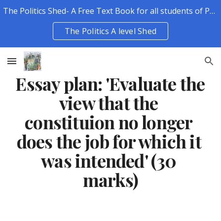
The Politics Shed- A Free Text Book for all students of Politics.
Skip to main content
Skip to navigation
The Politics A level Shed
Essay plan: 'Evaluate the 
view that the 
constituion no longer 
does the job for which it 
was intended' (30 
marks)