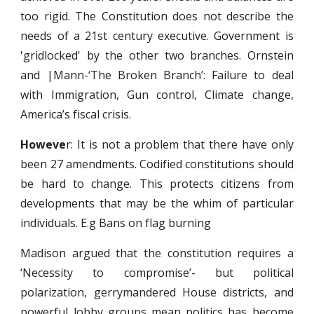
too rigid. The Constitution does not describe the
needs of a 21st century executive. Government is
'gridlocked' by the other two branches. Ornstein
and |Mann-‘The Broken Branch’: Failure to deal
with Immigration, Gun control, Climate change,
America’s fiscal crisis.
Howeve
r: It is not a problem that there have only
been 27 amendments. Codified constitutions should
be hard to change. This protects citizens from
developments that may be the whim of particular
individuals. E.g Bans on flag burning
Madison argued that the constitution requires a
‘Necessity to compromise’- but political
polarization, gerrymandered House districts, and
powerful lobby groups mean politics has become