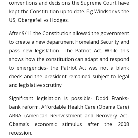
conventions and decisions the Supreme Court have
kept the Constitution up to date. E.g Windsor vs the
US, Obergefell vs Hodges.
After 9/11 the Constitution allowed the government
to create a new department Homeland Security and
pass new legislation- The Patriot Act. While this
shows how the constitution can adapt and respond
to emergencies- the Patriot Act was not a blank
check and the president remained subject to legal
and legislative scrutiny.
Significant legislation is possible- Dodd Franks-
bank reform, Affordable Health Care (Obama Care)
ARRA (American Reinvestment and Recovery Act-
Obama’s economic stimulus after the 2008
recession.