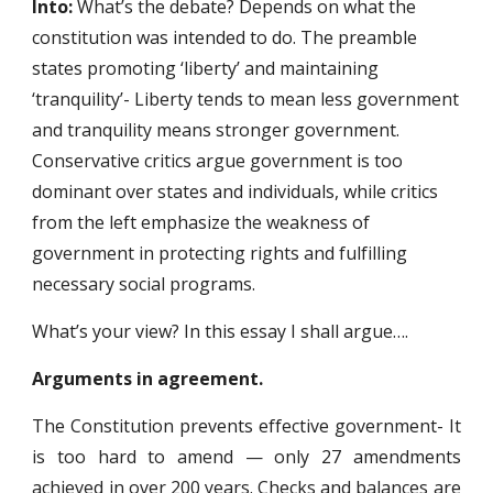
Into: 
What’s the debate? Depends on what the 
constitution was intended to do. The preamble 
states promoting ‘liberty’ and maintaining 
‘tranquility’- Liberty tends to mean less government 
and tranquility means stronger government. 
Conservative critics argue government is too 
dominant over states and individuals, while critics 
from the left emphasize the weakness of 
government in protecting rights and fulfilling 
necessary social programs.
What’s your view? In this essay I shall argue….
Arguments in agreement.
The Constitution prevents effective government- It
is too hard to amend — only 27 amendments
achieved in over 200 years. Checks and balances are