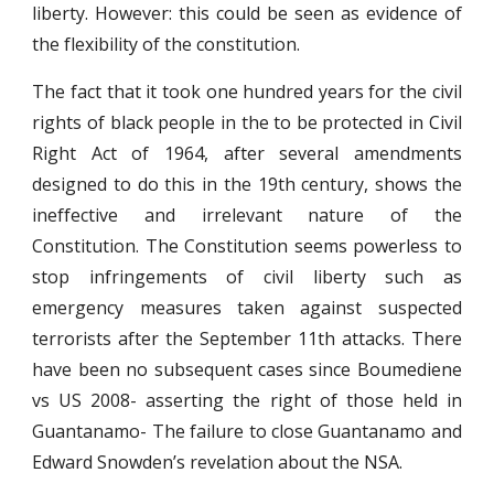
liberty. However: this could be seen as evidence of
the flexibility of the constitution.
The fact that it took one hundred years for the civil
rights of black people in the to be protected in Civil
Right Act of 1964, after several amendments
designed to do this in the 19th century, shows the
ineffective and irrelevant nature of the
Constitution. The Constitution seems powerless to
stop infringements of civil liberty such as
emergency measures taken against suspected
terrorists after the September 11th attacks. There
have been no subsequent cases since Boumediene
vs US 2008- asserting the right of those held in
Guantanamo- The failure to close Guantanamo and
Edward Snowden’s revelation about the NSA.