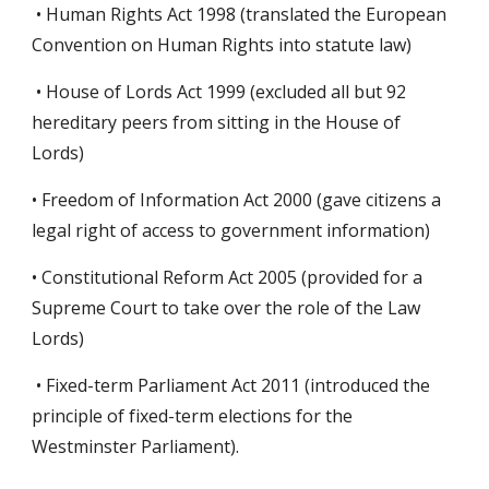
• Human Rights Act 1998 (translated the European
Convention on Human Rights into statute law)
• House of Lords Act 1999 (excluded all but 92
hereditary peers from sitting in the House of
Lords)
• Freedom of Information Act 2000 (gave citizens a
legal right of access to government information)
• Constitutional Reform Act 2005 (provided for a
Supreme Court to take over the role of the Law
Lords)
• Fixed-term Parliament Act 2011 (introduced the
principle of fixed-term elections for the
Westminster Parliament).