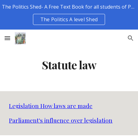
The Politics Shed- A Free Text Book for all students of Politics.
Skip to main content
Skip to navigation
The Politics A level Shed
Statute law
Legislation How laws are made
Parliament's influence over legislation