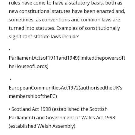
rules have come to have a statutory basis, both as
new constitutional statutes have been enacted and,
sometimes, as conventions and common laws are
turned into statutes. Examples of constitutionally
significant statute laws include:
•
ParliamentActsof1911and1949(limitedthepowersoft
heHouseofLords)
•
EuropeanCommunitiesAct1972(authorisedtheUK’s
membershipoftheEC)
• Scotland Act 1998 (established the Scottish
Parliament) and Government of Wales Act 1998
(established Welsh Assembly)