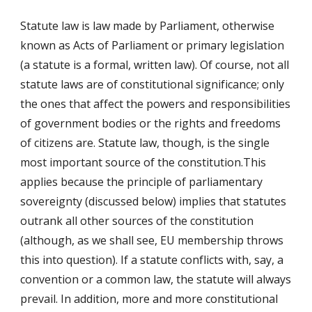
Statute law is law made by Parliament, otherwise
known as Acts of Parliament or primary legislation
(a statute is a formal, written law). Of course, not all
statute laws are of constitutional significance; only
the ones that affect the powers and responsibilities
of government bodies or the rights and freedoms
of citizens are. Statute law, though, is the single
most important source of the constitution.This
applies because the principle of parliamentary
sovereignty (discussed below) implies that statutes
outrank all other sources of the constitution
(although, as we shall see, EU membership throws
this into question). If a statute conflicts with, say, a
convention or a common law, the statute will always
prevail. In addition, more and more constitutional