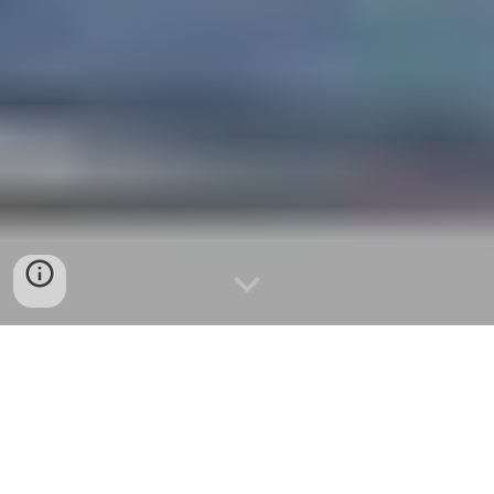
Realism
Who runs foreign policy, the president or
Congress?