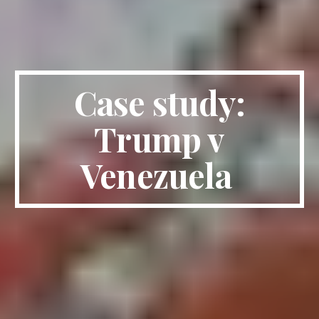
Case study:
Trump v
Venezuela