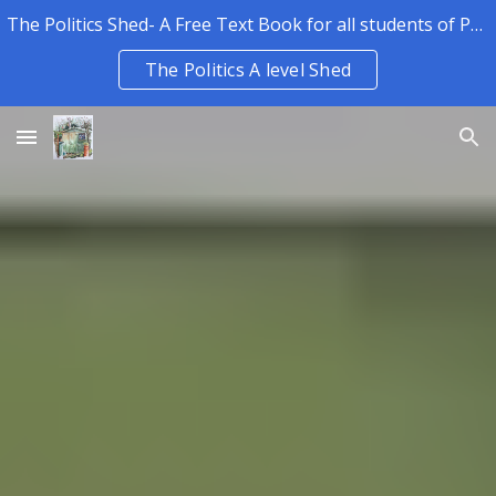
The Politics Shed- A Free Text Book for all students of Politics.
Skip to main content
Skip to navigation
The Politics A level Shed