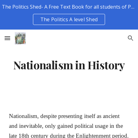
The Politics Shed- A Free Text Book for all students of Politics.
Skip to main content
Skip to navigation
The Politics A level Shed
Nationalism in History
Nationalism, despite presenting itself as ancient
and inevitable, only gained political usage in the
late 18th century during the Enlightenment period.