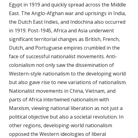
Egypt in 1919 and quickly spread across the Middle
East. The Anglo-Afghan war and uprisings in India,
the Dutch East Indies, and Indochina also occurred
in 1919. Post-1945, Africa and Asia underwent
significant territorial changes as British, French,
Dutch, and Portuguese empires crumbled in the
face of successful nationalist movements. Anti-
colonialism not only saw the dissemination of
Western-style nationalism to the developing world
but also gave rise to new variations of nationalism.
Nationalist movements in China, Vietnam, and
parts of Africa intertwined nationalism with
Marxism, viewing national liberation as not just a
political objective but also a societal revolution. In
other regions, developing-world nationalism
opposed the Western ideologies of liberal