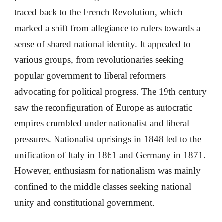
traced back to the French Revolution, which
marked a shift from allegiance to rulers towards a
sense of shared national identity. It appealed to
various groups, from revolutionaries seeking
popular government to liberal reformers
advocating for political progress. The 19th century
saw the reconfiguration of Europe as autocratic
empires crumbled under nationalist and liberal
pressures. Nationalist uprisings in 1848 led to the
unification of Italy in 1861 and Germany in 1871.
However, enthusiasm for nationalism was mainly
confined to the middle classes seeking national
unity and constitutional government.