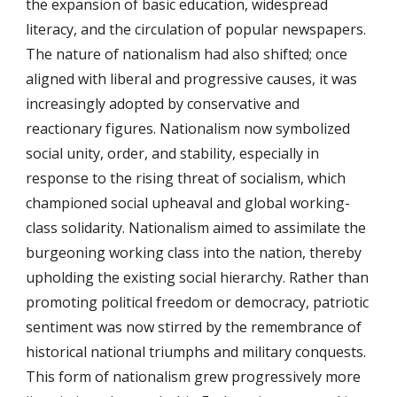
the expansion of basic education, widespread
literacy, and the circulation of popular newspapers.
The nature of nationalism had also shifted; once
aligned with liberal and progressive causes, it was
increasingly adopted by conservative and
reactionary figures. Nationalism now symbolized
social unity, order, and stability, especially in
response to the rising threat of socialism, which
championed social upheaval and global working-
class solidarity. Nationalism aimed to assimilate the
burgeoning working class into the nation, thereby
upholding the existing social hierarchy. Rather than
promoting political freedom or democracy, patriotic
sentiment was now stirred by the remembrance of
historical national triumphs and military conquests.
This form of nationalism grew progressively more