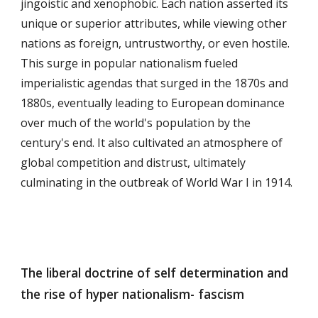
jingoistic and xenophobic. Each nation asserted its
unique or superior attributes, while viewing other
nations as foreign, untrustworthy, or even hostile.
This surge in popular nationalism fueled
imperialistic agendas that surged in the 1870s and
1880s, eventually leading to European dominance
over much of the world's population by the
century's end. It also cultivated an atmosphere of
global competition and distrust, ultimately
culminating in the outbreak of World War I in 1914.
The liberal doctrine of self determination and
the rise of hyper nationalism- fascism