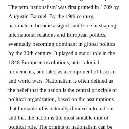
The term 'nationalism' was first printed in 1789 by
Augustin Barruel. By the 19th century,
nationalism became a significant force in shaping
international relations and European politics,
eventually becoming dominant in global politics
by the 20th century. It played a major role in the
1848 European revolutions, anti-colonial
movements, and later, as a component of fascism
and world wars. Nationalism is often defined as
the belief that the nation is the central principle of
political organization, based on the assumptions
that humankind is naturally divided into nations
and that the nation is the most suitable unit of
political rule. The origins of nationalism can be