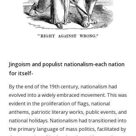
Jingoism and populist nationalism-each nation
for itself-
By the end of the 19th century, nationalism had
evolved into a widely embraced movement. This was
evident in the proliferation of flags, national
anthems, patriotic literary works, public events, and
national holidays. Nationalism had transitioned into
the primary language of mass politics, facilitated by