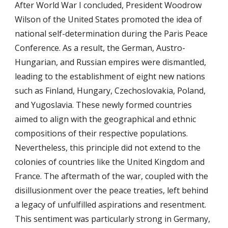
After World War I concluded, President Woodrow
Wilson of the United States promoted the idea of
national self-determination during the Paris Peace
Conference. As a result, the German, Austro-
Hungarian, and Russian empires were dismantled,
leading to the establishment of eight new nations
such as Finland, Hungary, Czechoslovakia, Poland,
and Yugoslavia. These newly formed countries
aimed to align with the geographical and ethnic
compositions of their respective populations.
Nevertheless, this principle did not extend to the
colonies of countries like the United Kingdom and
France. The aftermath of the war, coupled with the
disillusionment over the peace treaties, left behind
a legacy of unfulfilled aspirations and resentment.
This sentiment was particularly strong in Germany,