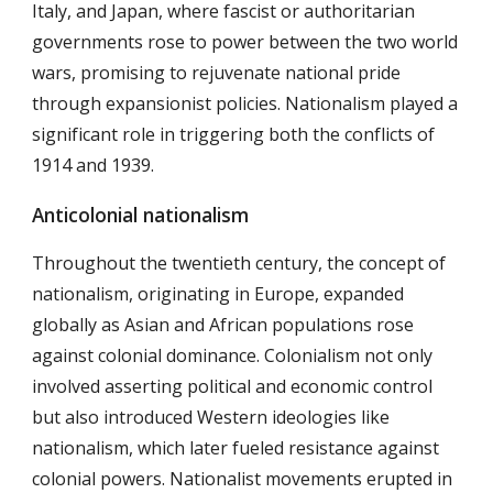
Italy, and Japan, where fascist or authoritarian
governments rose to power between the two world
wars, promising to rejuvenate national pride
through expansionist policies. Nationalism played a
significant role in triggering both the conflicts of
1914 and 1939.
Anticolonial nationalism
Throughout the twentieth century, the concept of
nationalism, originating in Europe, expanded
globally as Asian and African populations rose
against colonial dominance. Colonialism not only
involved asserting political and economic control
but also introduced Western ideologies like
nationalism, which later fueled resistance against
colonial powers. Nationalist movements erupted in