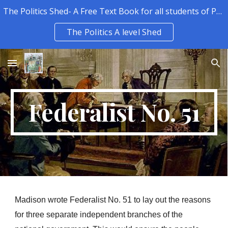
The Politics Shed- A Free Text Book for all students of Politics.
Skip to main content
Skip to navigation
The Politics A level Shed
Federalist No. 51
Madison wrote Federalist No. 51 to lay out the reasons 
for three separate independent branches of the 