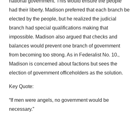
national government. This would ensure the people 
had their liberty. Madison preferred that each branch be 
elected by the people, but he realized the judicial 
branch had special qualifications making that 
impossible. Madison also argued that checks and 
balances would prevent one branch of government 
from becoming too strong. As in Federalist No. 10., 
Madison is concerned about factions but sees the 
election of government officeholders as the solution.
Key Quote:
“If men were angels, no government would be 
necessary.”