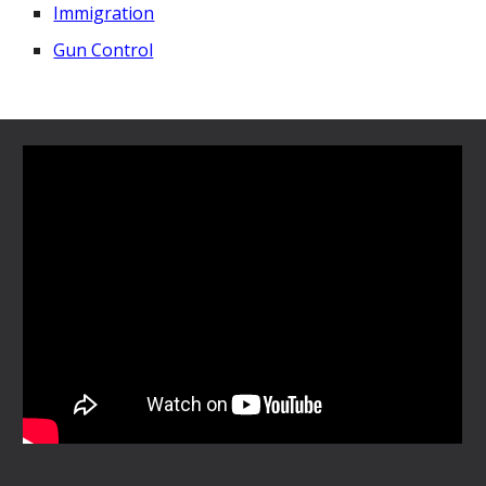
Immigration
Gun Control