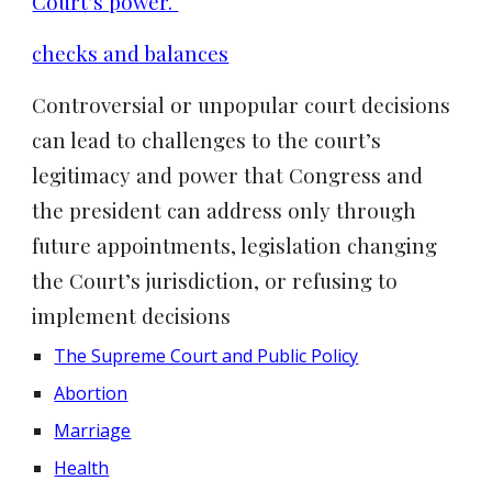
Court’s power.
checks and balances
Controversial or unpopular court decisions
can lead to challenges to the court’s
legitimacy and power that Congress and
the president can address only through
future appointments, legislation changing
the Court’s jurisdiction, or refusing to
implement decisions
The Supreme Court and Public Policy
Abortion
Marriage
Health