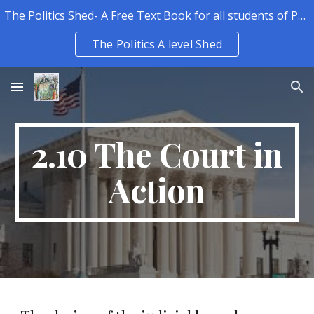
The Politics Shed- A Free Text Book for all students of Politics.
Skip to main content
Skip to navigation
The Politics A level Shed
2.10 The Court in
Action