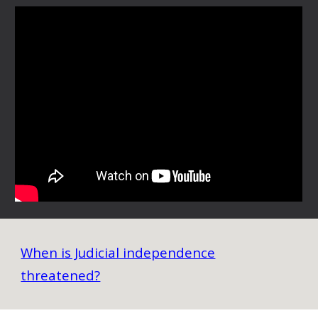
When is Judicial independence
threatened?