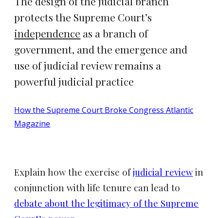
The design of the judicial branch
protects the Supreme Court’s
independence
as a branch of
government, and the emergence and
use of judicial review remains a
powerful judicial practice
How the Supreme Court Broke Congress Atlantic
Magazine
Explain how the exercise of
judicial review
in
conjunction with life tenure can lead to
debate about the legitimacy of the Supreme