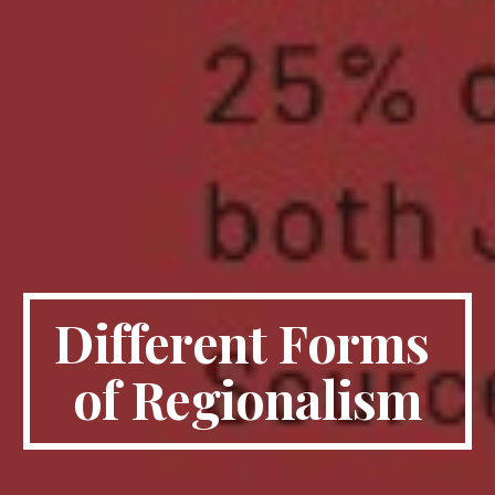
Different Forms 
of Regionalism