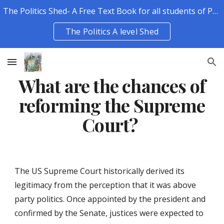
The Politics Shed- A Free Text Book for all students of Politics.
Skip to main content
Skip to navigation
The Politics A level Shed
What are the chances of
reforming the Supreme
Court?
The US Supreme Court historically derived its
legitimacy from the perception that it was above
party politics. Once appointed by the president and
confirmed by the Senate, justices were expected to