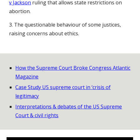
v Jackson
ruling that allows state restrictions on
abortion.
3. The questionable behaviour of some justices,
raising concerns about ethics.
How the Supreme Court Broke Congress Atlantic
Magazine
Case Study US supreme court in ‘crisis of
legitimacy
Interpretations & debates of the US Supreme
Court & civil rights