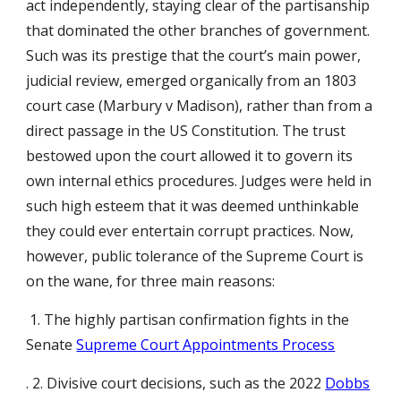
act independently, staying clear of the partisanship
that dominated the other branches of government.
Such was its prestige that the court’s main power,
judicial review, emerged organically from an 1803
court case (Marbury v Madison), rather than from a
direct passage in the US Constitution. The trust
bestowed upon the court allowed it to govern its
own internal ethics procedures. Judges were held in
such high esteem that it was deemed unthinkable
they could ever entertain corrupt practices. Now,
however, public tolerance of the Supreme Court is
on the wane, for three main reasons:
1. The highly partisan confirmation fights in the
Senate
Supreme Court Appointments Process
. 2. Divisive court decisions, such as the 2022
Dobbs