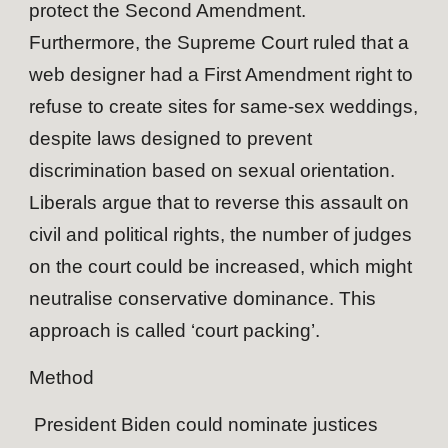
protect the Second Amendment.
Furthermore, the Supreme Court ruled that a
web designer had a First Amendment right to
refuse to create sites for same-sex weddings,
despite laws designed to prevent
discrimination based on sexual orientation.
Liberals argue that to reverse this assault on
civil and political rights, the number of judges
on the court could be increased, which might
neutralise conservative dominance. This
approach is called ‘court packing’.
Method
President Biden could nominate justices