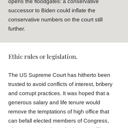
opens the floodgates: a conservative
successor to Biden could inflate the
conservative numbers on the court still
further.
Ethic rules or legislation.
The US Supreme Court has hitherto been
trusted to avoid conflicts of interest, bribery
and corrupt practices. It was hoped that a
generous salary and life tenure would
remove the temptations of high office that
can befall elected members of Congress,