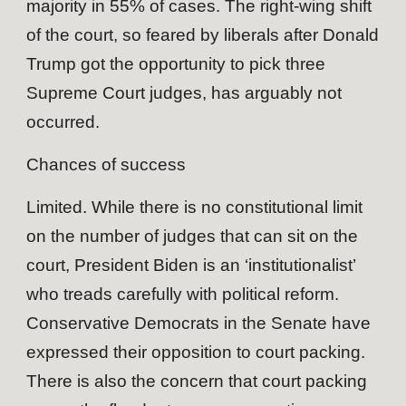
majority in 55% of cases. The right-wing shift
of the court, so feared by liberals after Donald
Trump got the opportunity to pick three
Supreme Court judges, has arguably not
occurred.
Chances of success
Limited. While there is no constitutional limit
on the number of judges that can sit on the
court, President Biden is an ‘institutionalist’
who treads carefully with political reform.
Conservative Democrats in the Senate have
expressed their opposition to court packing.
There is also the concern that court packing