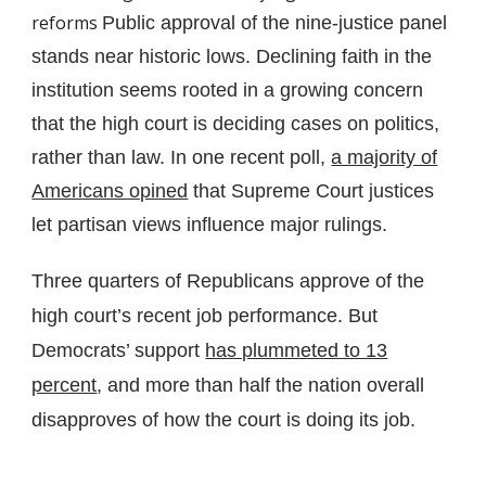
reforms
Public approval of the nine-justice panel
stands near historic lows. Declining faith in the
institution seems rooted in a growing concern
that the high court is deciding cases on politics,
rather than law. In one recent poll,
a majority of
Americans opined
that Supreme Court justices
let partisan views influence major rulings.
Three quarters of Republicans approve of the
high court’s recent job performance. But
Democrats’ support
has plummeted to 13
percent
, and more than half the nation overall
disapproves of how the court is doing its job.