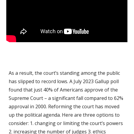
As a result, the court’s standing among the public
has slipped to record lows. A July 2023 Gallup poll
found that just 40% of Americans approve of the
Supreme Court – a significant fall compared to 62%
approval in 2000. Reforming the court has moved
up the political agenda. Here are three options to
consider: 1. changing or limiting the court’s powers
2. increasing the number of judges 3. ethics