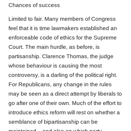
Chances of success
Limited to fair. Many members of Congress
feel that it is time lawmakers established an
enforceable code of ethics for the Supreme
Court. The main hurdle, as before, is
partisanship. Clarence Thomas, the judge
whose behaviour is causing the most
controversy, is a darling of the political right.
For Republicans, any change in the rules
may be seen as a direct attempt by liberals to
go after one of their own. Much of the effort to
introduce ethics reform will rest on whether a
semblance of bipartisanship can be