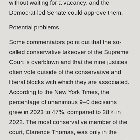
without waiting for a vacancy, and the
Democrat-led Senate could approve them.
Potential problems
Some commentators point out that the so-
called conservative takeover of the Supreme
Court is overblown and that the nine justices
often vote outside of the conservative and
liberal blocks with which they are associated.
According to the New York Times, the
percentage of unanimous 9–0 decisions
grew in 2023 to 47%, compared to 28% in
2022. The most conservative member of the
court, Clarence Thomas, was only in the