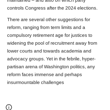
maintained – and also on which party
controls Congress after the 2024 elections.
There are several other suggestions for
reform, ranging from term limits and a
compulsory retirement age for justices to
widening the pool of recruitment away from
lower courts and towards academia and
advocacy groups. Yet in the febrile, hyper-
partisan arena of Washington politics, any
reform faces immense and perhaps
insurmountable challenges