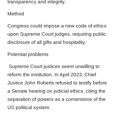
transparency and integrity.
Method
Congress could impose a new code of ethics
upon Supreme Court judges, requiring public
disclosure of all gifts and hospitality.
Potential problems
Supreme Court justices seem unwilling to
reform the institution. In April 2023, Chief
Justice John Roberts refused to testify before
a Senate hearing on judicial ethics, citing the
separation of powers as a cornerstone of the
US political system.