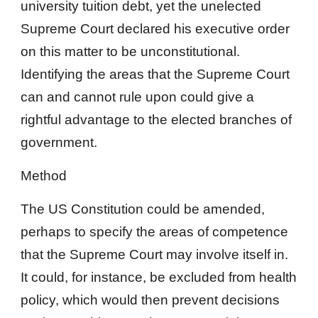
university tuition debt, yet the unelected
Supreme Court declared his executive order
on this matter to be unconstitutional.
Identifying the areas that the Supreme Court
can and cannot rule upon could give a
rightful advantage to the elected branches of
government.
Method
The US Constitution could be amended,
perhaps to specify the areas of competence
that the Supreme Court may involve itself in.
It could, for instance, be excluded from health
policy, which would then prevent decisions