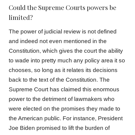
Could the Supreme Courts powers be
limited?
The power of judicial review is not defined
and indeed not even mentioned in the
Constitution, which gives the court the ability
to wade into pretty much any policy area it so
chooses, so long as it relates its decisions
back to the text of the Constitution. The
Supreme Court has claimed this enormous
power to the detriment of lawmakers who
were elected on the promises they made to
the American public. For instance, President
Joe Biden promised to lift the burden of