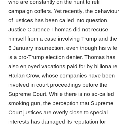
who are constantly on the hunt to refill
campaign coffers. Yet recently, the behaviour
of justices has been called into question.
Justice Clarence Thomas did not recuse
himself from a case involving Trump and the
6 January insurrection, even though his wife
is a pro-Trump election denier. Thomas has
also enjoyed vacations paid for by billionaire
Harlan Crow, whose companies have been
involved in court proceedings before the
Supreme Court. While there is no so-called
smoking gun, the perception that Supreme
Court justices are overly close to special
interests has damaged its reputation for