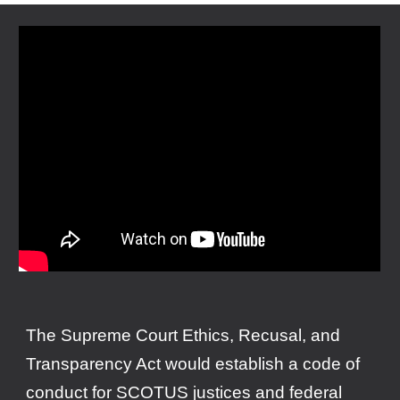
The Supreme Court Ethics, Recusal, and
Transparency Act would establish a code of
conduct for SCOTUS justices and federal