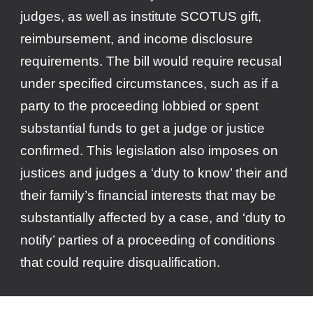
judges, as well as institute SCOTUS gift,
reimbursement, and income disclosure
requirements. The bill would require recusal
under specified circumstances, such as if a
party to the proceeding lobbied or spent
substantial funds to get a judge or justice
confirmed. This legislation also imposes on
justices and judges a ‘duty to know’ their and
their family’s financial interests that may be
substantially affected by a case, and ‘duty to
notify’ parties of a proceeding of conditions
that could require disqualification.