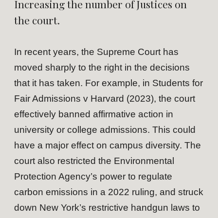
Increasing the number of Justices on
the court.
In recent years, the Supreme Court has
moved sharply to the right in the decisions
that it has taken. For example, in Students for
Fair Admissions v Harvard (2023), the court
effectively banned affirmative action in
university or college admissions. This could
have a major effect on campus diversity. The
court also restricted the Environmental
Protection Agency’s power to regulate
carbon emissions in a 2022 ruling, and struck
down New York’s restrictive handgun laws to