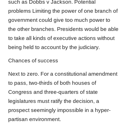
such as Dobbs v Jackson. Potential
problems Limiting the power of one branch of
government could give too much power to
the other branches. Presidents would be able
to take all kinds of executive actions without
being held to account by the judiciary.
Chances of success
Next to zero. For a constitutional amendment
to pass, two-thirds of both houses of
Congress and three-quarters of state
legislatures must ratify the decision, a
prospect seemingly impossible in a hyper-
partisan environment.