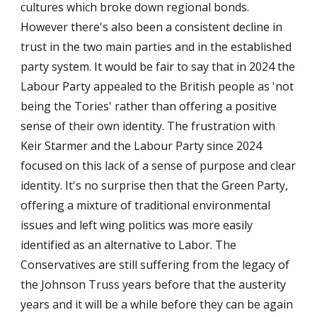
cultures which broke down regional bonds.
However there's also been a consistent decline in
trust in the two main parties and in the established
party system. It would be fair to say that in 2024 the
Labour Party appealed to the British people as 'not
being the Tories' rather than offering a positive
sense of their own identity. The frustration with
Keir Starmer and the Labour Party since 2024
focused on this lack of a sense of purpose and clear
identity. It's no surprise then that the Green Party,
offering a mixture of traditional environmental
issues and left wing politics was more easily
identified as an alternative to Labor. The
Conservatives are still suffering from the legacy of
the Johnson Truss years before that the austerity
years and it will be a while before they can be again