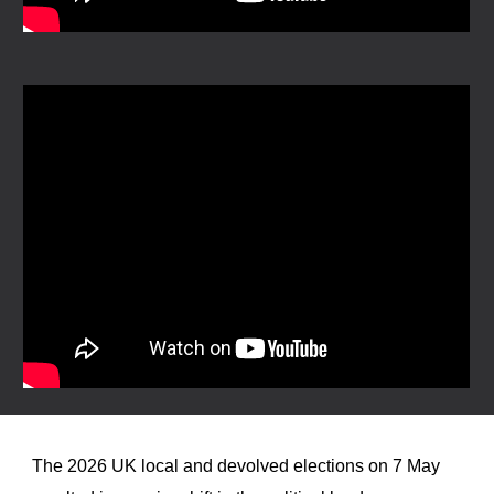
The 2026 UK local and devolved elections on 7 May