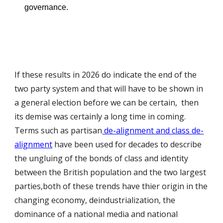
governance.
If these results in 2026 do indicate the end of the
two party system and that will have to be shown in
a general election before we can be certain, then
its demise was certainly a long time in coming.
Terms such as partisan
de-alignment and class de-
alignment
have been used for decades to describe
the ungluing of the bonds of class and identity
between the British population and the two largest
parties,both of these trends have thier origin in the
changing economy, deindustrialization, the
dominance of a national media and national