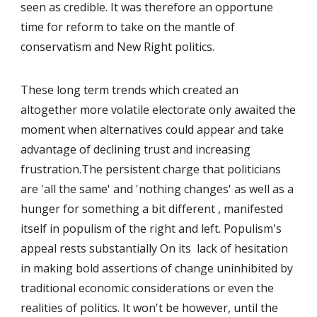
seen as credible. It was therefore an opportune
time for reform to take on the mantle of
conservatism and New Right politics.
These long term trends which created an
altogether more volatile electorate only awaited the
moment when alternatives could appear and take
advantage of declining trust and increasing
frustration.The persistent charge that politicians
are 'all the same' and 'nothing changes' as well as a
hunger for something a bit different , manifested
itself in populism of the right and left. Populism's
appeal rests substantially On its lack of hesitation
in making bold assertions of change uninhibited by
traditional economic considerations or even the
realities of politics. It won't be however, until the