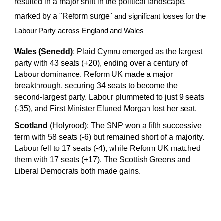
resulted in a major shift in the political landscape,
marked by a "Reform surge"
and significant losses for the
Labour Party across England and Wales
Wales (Senedd):
Plaid Cymru emerged as the largest
party with 43 seats (+20), ending over a century of
Labour dominance. Reform UK made a major
breakthrough, securing 34 seats to become the
second-largest party. Labour plummeted to just 9 seats
(-35), and First Minister Eluned Morgan lost her seat.
Scotland
(Holyrood): The SNP won a fifth successive
term with 58 seats (-6) but remained short of a majority.
Labour fell to 17 seats (-4), while Reform UK matched
them with 17 seats (+17). The Scottish Greens and
Liberal Democrats both made gains.