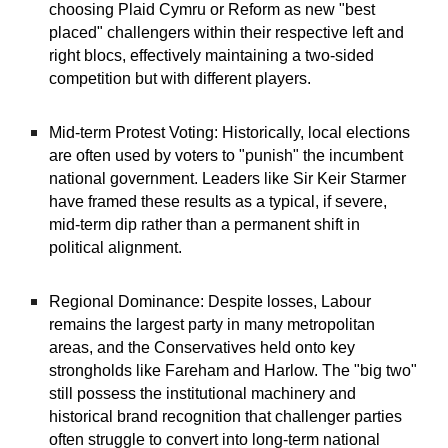
choosing Plaid Cymru or Reform as new "best
placed" challengers within their respective left and
right blocs, effectively maintaining a two-sided
competition but with different players.
Mid-term Protest Voting: Historically, local elections
are often used by voters to "punish" the incumbent
national government. Leaders like Sir Keir Starmer
have framed these results as a typical, if severe,
mid-term dip rather than a permanent shift in
political alignment.
Regional Dominance: Despite losses, Labour
remains the largest party in many metropolitan
areas, and the Conservatives held onto key
strongholds like Fareham and Harlow. The "big two"
still possess the institutional machinery and
historical brand recognition that challenger parties
often struggle to convert into long-term national