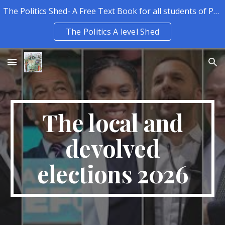
The Politics Shed- A Free Text Book for all students of Politics.
Skip to main content
Skip to navigation
The Politics A level Shed
The local and
devolved
elections 2026