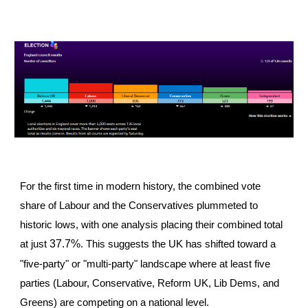
For the first time in modern history, the combined vote
share of Labour and the Conservatives plummeted to
historic lows, with one analysis placing their combined total
37.7%
at just
. This suggests the UK has shifted toward a
"five-party" or "multi-party" landscape where at least five
parties (Labour, Conservative, Reform UK, Lib Dems, and
Greens) are competing on a national level.