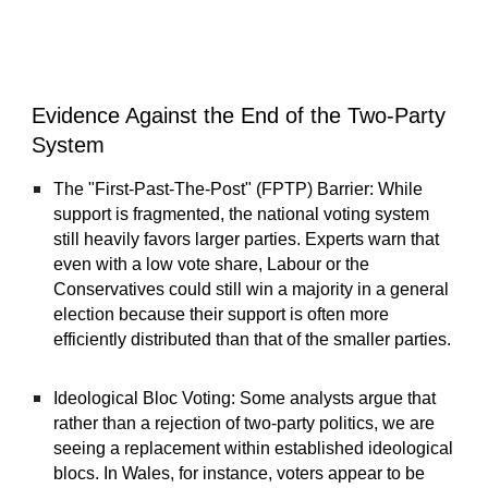
Evidence Against the End of the Two-Party
System
The "First-Past-The-Post" (FPTP) Barrier: While
support is fragmented, the national voting system
still heavily favors larger parties. Experts warn that
even with a low vote share, Labour or the
Conservatives could still win a majority in a general
election because their support is often more
efficiently distributed than that of the smaller parties.
Ideological Bloc Voting: Some analysts argue that
rather than a rejection of two-party politics, we are
seeing a replacement within established ideological
blocs. In Wales, for instance, voters appear to be