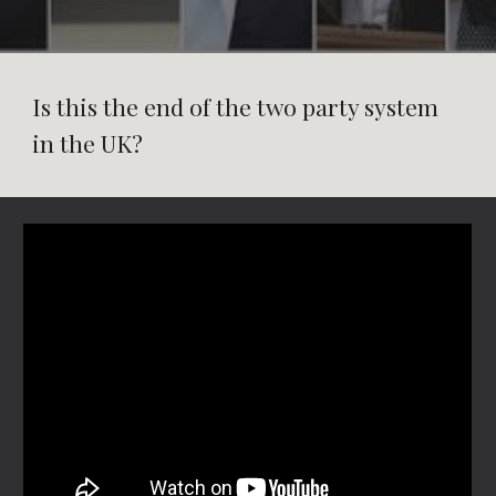
Is this the end of the two party system
in the UK?