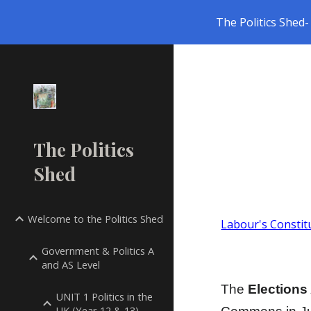
The Politics Shed- 
Sk
The Politics
Shed
Welcome to the Politics Shed
Labour's Constit
Government & Politics A
and AS Level
The
Elections
UNIT 1 Politics in the
UK (Year 12 & 13)