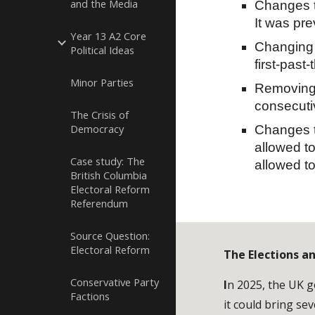
and the Media
Changes t
It was pr
Year 13 A2 Core
Changing 
Political Ideas
first-past
Minor Parties
Removing 
consecuti
The Crisis of
Democracy
Changes to
allowed to
Case study: The
allowed to
British Columbia
Electoral Reform
Referendum
Source Question:
Electoral Reform
The Elections a
Conservative Party
I
n 2025, the UK g
Factions
it could bring sev