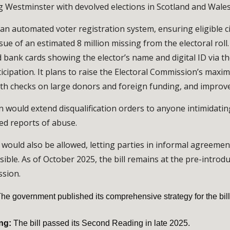
ng Westminster with devolved elections in Scotland and Wales
an automated voter registration system, ensuring eligible ci
sue of an estimated 8 million missing from the electoral roll
 bank cards showing the elector’s name and digital ID via th
cipation. It plans to raise the Electoral Commission’s maxi
th checks on large donors and foreign funding, and improve 
 would extend disqualification orders to anyone intimidating 
sed reports of abuse.
 would also be allowed, letting parties in informal agreemen
sible. As of October 2025, the bill remains at the pre-introdu
ssion.
he government published its comprehensive strategy for the bill
ng:
The bill passed its Second Reading in late 2025.