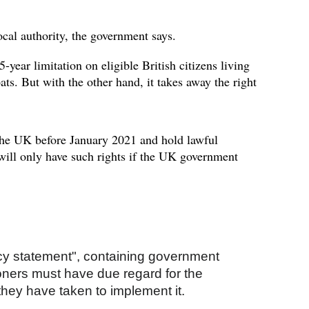
ocal authority, the government says.
year limitation on eligible British citizens living
ats. But with the other hand, it takes away the right
the UK before January 2021 and hold lawful
 will only have such rights if the UK government
licy statement", containing government
ioners must have due regard for the
they have taken to implement it.