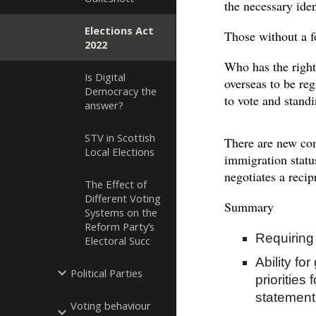
the necessary iden
Elections Act
Those without a f
2022
Who has the right 
Is Digital
overseas to be reg
Democracy the
to vote and stand
answer?
STV in Scottish
There are new com
Local Elections
immigration statu
negotiates a reci
The Effect of
Different Voting
Summary
Systems on the
Reform Party’s
Requiring 
Electoral Succ
Ability fo
Political Parties
priorities
statement
Voting behaviour