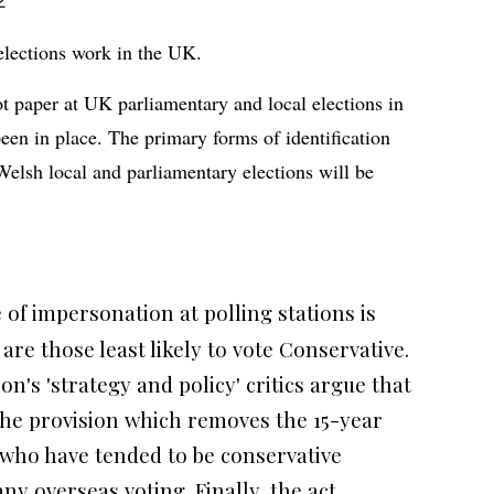
2
lections work in the UK.
ot paper at UK parliamentary and local elections in
been in place. The primary forms of identification
 Welsh local and parliamentary elections will be
 of impersonation at polling stations is
are those least likely to vote Conservative.
n's 'strategy and policy' critics argue that
he provision which removes the 15-year
 who have tended to be conservative
y overseas voting. Finally, the act