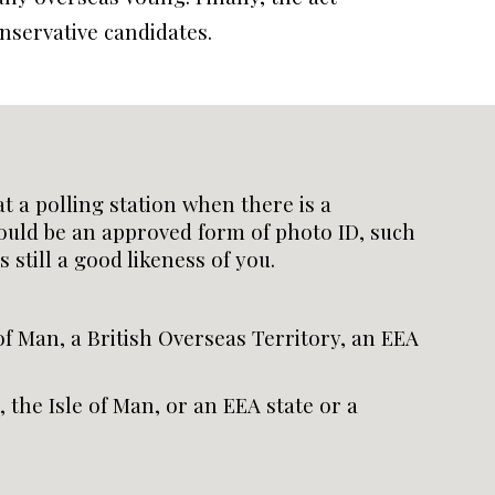
nservative candidates.
t a polling station when there is a
ould be an approved form of photo ID, such
 still a good likeness of you.
of Man, a British Overseas Territory, an EEA
 the Isle of Man, or an EEA state or a