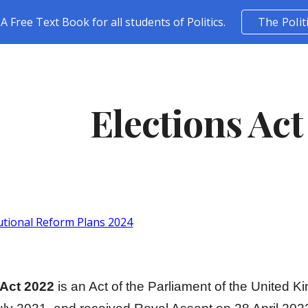
A Free Text Book for all students of Politics.
The Polit
ip to main content
Skip to navigat
Elections Act
utional Reform Plans 2024
 Act 2022
is an Act of the Parliament of the United 