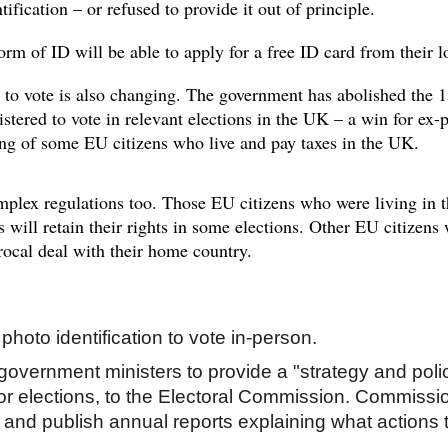
tification – or refused to provide it out of principle.
orm of ID will be able to
apply for a free ID card
from their l
to vote is also changing. The government has abolished the 15-
istered to vote in relevant elections in the UK – a win for ex-p
ing of some EU citizens who live and pay taxes in the UK.
plex regulations too. Those EU citizens who were living in 
s will retain their rights in some elections. Other EU citizens
procal deal with their home country.
photo identification to vote in-person.
r government ministers to provide a "strategy and po
 for elections, to the Electoral Commission. Commiss
 and publish annual reports explaining what actions 