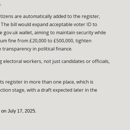
.
tizens are automatically added to the register,
. The bill would expand acceptable voter ID to
e gov.uk wallet, aiming to maintain security while
mum fine from £20,000 to £500,000, tighten
transparency in political finance.
electoral workers, not just candidates or officials,
ts register in more than one place, which is
ction stage, with a draft expected later in the
 on July 17, 2025.