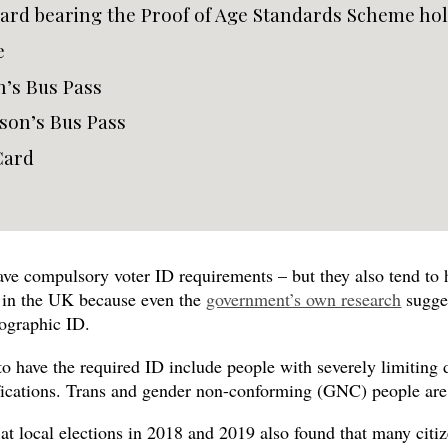
card bearing the Proof of Age Standards Scheme ho
e
n’s Bus Pass
son’s Bus Pass
Card
ve compulsory voter ID requirements – but they also tend to h
c in the UK because even the
government’s own research
sugges
ographic ID.
 to have the required ID include people with severely limiting 
fications. Trans and gender non-conforming (GNC) people are su
at local elections in 2018 and 2019 also found that many citi