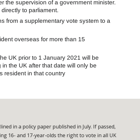
er the supervision of a government minister.
irectly to parliament.
ns from a supplementary vote system to a
sident overseas for more than 15
n the UK prior to 1 January 2021 will be
 in the UK after that date will only be
s resident in that country
ed in a policy paper published in July. If passed,
ving 16- and 17-year-olds the right to vote in all UK