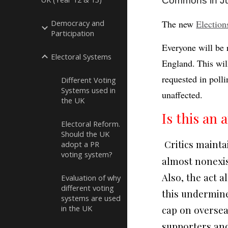
Commons in Jul
Democracy and
The new
Election
Participation
Everyone will be 
Electoral Systems
England.
This wil
requested in polli
Different Voting
Systems used in
unaffected.
the UK
Is this an
Electoral Reform.
Should the UK
Critics mainta
adopt a PR
voting system?
almost nonexist
Also, the act 
Evaluation of why
different voting
this undermine
systems are used
in the UK
cap on oversea
supporters and