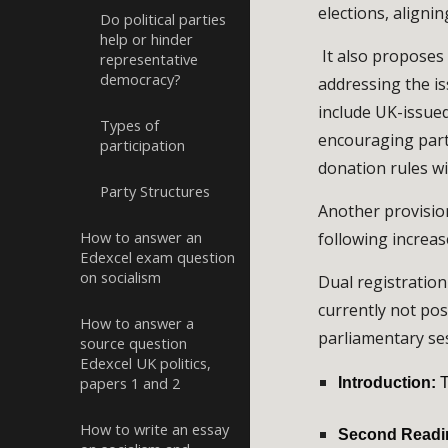
elections, aligni
Do political parties
help or hinder
It also proposes 
representative
democracy?
addressing the is
include UK-issued
Types of
encouraging parti
participation
donation rules wi
Party Structures
Another provision
How to answer an
following increa
Edexcel exam question
on socialism
Dual registration
currently not pos
How to answer a
parliamentary se
source question
Edexcel UK politics,
papers 1 and 2
Introduction:
T
How to write an essay
Second Readi