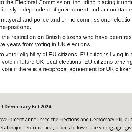
o the Electoral Commission, including placing it und
eviously independent of government and accountable d
mayoral and police and crime commissioner electio
-the-post one.
the restriction on British citizens who have been re
ve years from voting in UK elections.
 voter eligibility of EU citizens. EU citizens living i
 vote in future UK local elections. EU citizens arriving
 vote if there is a reciprocal agreement for UK citizen
nd Democracy Bill 2024
overnment announced the Elections and Democracy Bill, outlin
eral major reforms. First, it aims to lower the voting age, gi