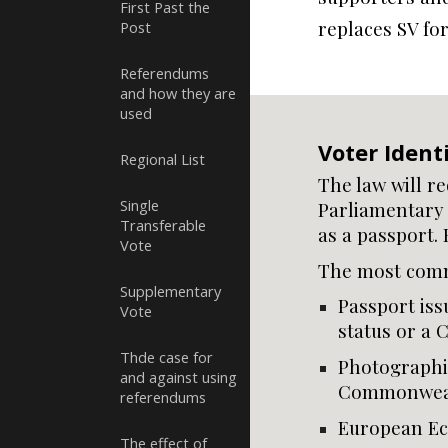
First Past the
replaces SV fo
Post
Referendums
and how they are
used
Voter Identi
Regional List
The law will r
Single
Parliamentary 
Transferable
as a passport. 
Vote
The most comm
Supplementary
Passport iss
Vote
status or a
Thde case for
Photographic
and against using
Commonweal
referendums
European Ec
The effect of