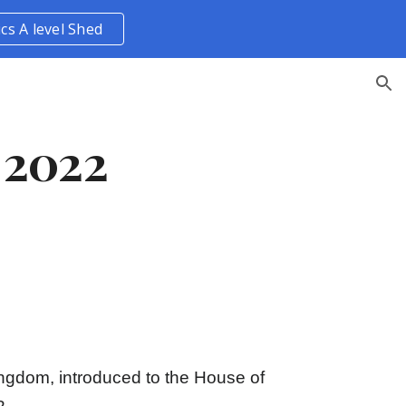
ics A level Shed
ion
 2022
Kingdom, introduced to the House of