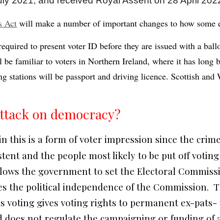
y 2021, and received Royal Assent on 28 April 202
s Act
will make a number of important changes to how some e
required to present voter ID before they are issued with a ball
l be familiar to voters in Northern Ireland, where it has long 
ng stations will be passport and driving licence. Scottish and
 attack on democracy?
in this is a form of voter impression since the crime
ent and the people most likely to be put off voting 
allows the government to set the Electoral Commissio
s the political independence of the Commission. T
s voting gives voting rights to permanent ex-pats-
 does not regulate the campaigning or funding of an