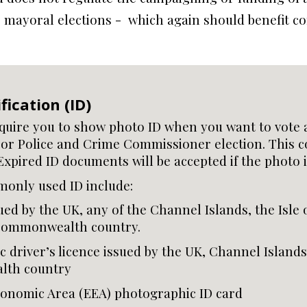
r mayoral elections - which again should benefit co
fication (ID)
equire you to show photo ID when you want to vote a
or Police and Crime Commissioner election. This c
Expired ID documents will be accepted if the photo is
only used ID include:
ued by the UK, any of the Channel Islands, the Isle 
 Commonwealth country.
 driver’s licence issued by the UK, Channel Islands,
th country
onomic Area (EEA) photographic ID card