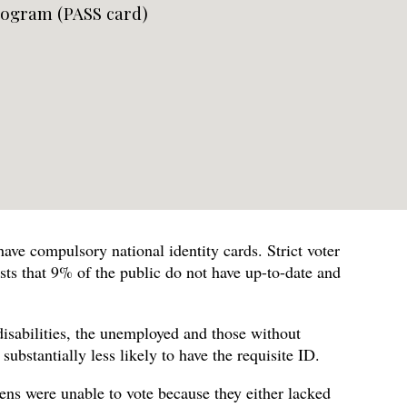
logram (PASS card)
ave compulsory national identity cards. Strict voter
ts that 9% of the public do not have up-to-date and
disabilities, the unemployed and those without
bstantially less likely to have the requisite ID.
zens were unable to vote because they either lacked