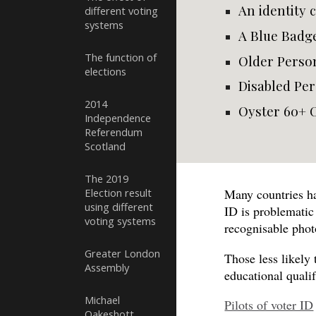
An identity 
different voting
systems
A Blue Badg
The function of
Older Perso
elections
Disabled Per
2014
Oyster 60+ 
Independence
Referendum
Scotland
The 2019
Election result
Many countries ha
using different
ID is problemati
voting systems
recognisable phot
Greater London
Those less likely
Assembly
educational quali
Michael
Pilots of voter ID
Oakeshott