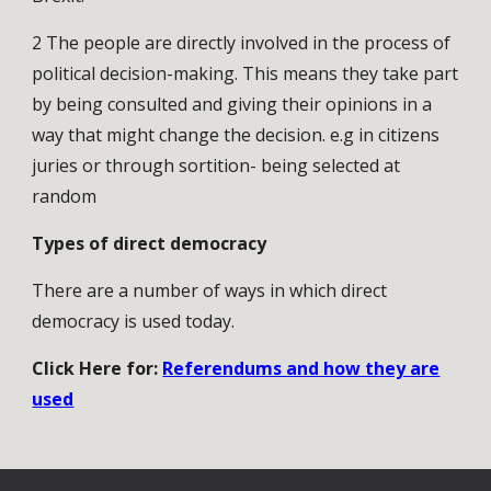
2 The people are directly involved in the process of
political decision-making. This means they take part
by being consulted and giving their opinions in a
way that might change the decision. e.g in citizens
juries or through sortition- being selected at
random
Types of direct democracy
There are a number of ways in which direct
democracy is used today.
Click Here for:
Referendums and how they are
used