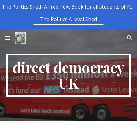
The Politics Shed- A Free Text Book for all students of Politics.
Skip to main content
Skip to navigation
The Politics A level Shed
direct democracy
UK