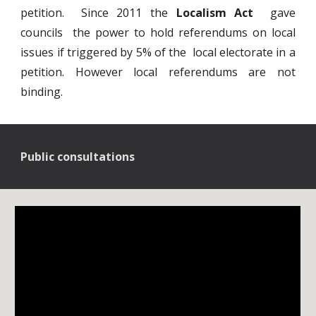
petition. Since 2011 the
Localism Act
gave
councils the power to hold referendums on local
issues if triggered by 5% of the local electorate in a
petition. However local referendums are not
binding.
Public consultations