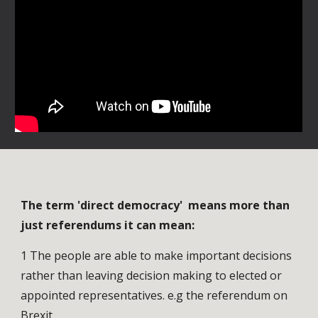
The term 'direct democracy' means more than
just referendums it can mean:
1 The people are able to make important decisions
rather than leaving decision making to elected or
appointed representatives. e.g the referendum on
Brexit.