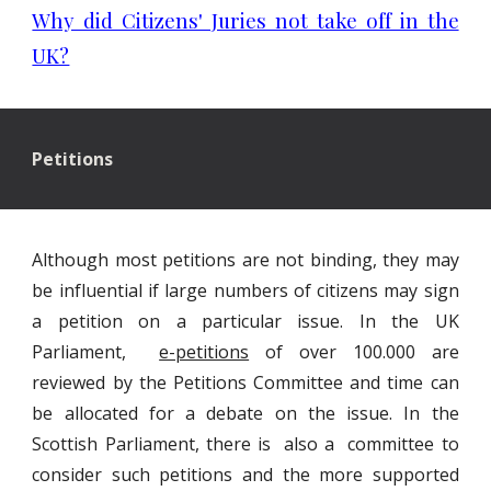
Why did Citizens' Juries not take off in the
UK?
Petitions
Although most petitions are not binding, they may
be influential if large numbers of citizens may sign
a petition on a particular issue. In the UK
Parliament,
e-petitions
of over 100.000 are
reviewed by the Petitions Committee and time can
be allocated for a debate on the issue. In the
Scottish Parliament, there is also a committee to
consider such petitions and the more supported