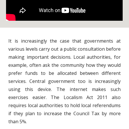
It is increasingly the case that governments at
various levels carry out a public consultation before
making important decisions. Local authorities, for
example, often ask the community how they would
prefer funds to be allocated between different
services. Central government too is increasingly
using this device. The internet makes such
exercises easier. The Localism Act 2011 also
requires local authorities to hold local referendums
if they plan to increase the Council Tax by more
than 5%.