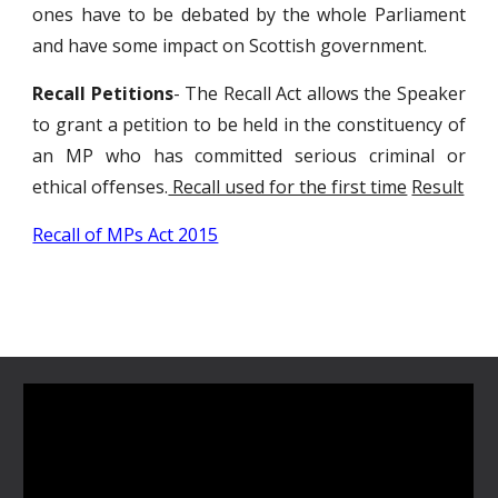
ones have to be debated by the whole Parliament
and have some impact on Scottish government.
Recall Petitions
- The Recall Act allows the Speaker
to grant a petition to be held in the constituency of
an MP who has committed serious criminal or
ethical offenses.
Recall used for the first time
Result
Recall of MPs Act 2015