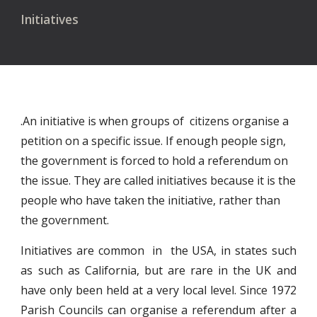
Initiatives
.An initiative is when groups of citizens organise a
petition on a specific issue. If enough people sign,
the government is forced to hold a referendum on
the issue. They are called initiatives because it is the
people who have taken the initiative, rather than
the government.
Initiatives are common in the USA, in states such
as such as California, but are rare in the UK and
have only been held at a very local level. Since 1972
Parish Councils can organise a referendum after a