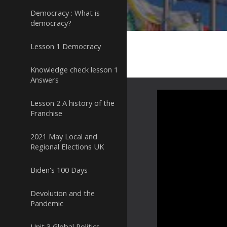
Democracy : What is
democracy?
Lesson 1 Democracy
Knowledge check lesson 1
Answers
Lesson 2 A history of the
Franchise
2021 May Local and
Regional Elections UK
Biden's 100 Days
Devolution and the
Pandemic
Unit 3 Global Politics