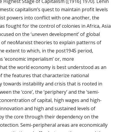
he Highest Stage of Capitalism ([1916] 1970). Lenin 
tic capitalism’s quest to maintain profit levels 
ist powers into conflict with one another, the 
s fought for the control of colonies in Africa, Asia 
ocused on the ‘uneven development’ of global 
of neoMarxist theories to explain patterns of 
e extent to which, in the post1945 period, 
s ‘economic imperialism’ or, more 
 that the world economy is best understood as an 
f the features that characterize national 
 towards instability and crisis that is rooted in 
een the ‘core’, the ‘periphery’ and the ‘semi-
concentration of capital, high wages and high-
nnovation and high and sustained levels of 
 by the core through their dependency on the 
tection. Semi-peripheral areas are economically 