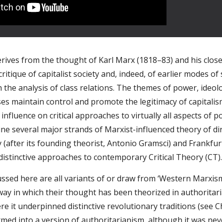
rives from the thought of Karl Marx (1818–83) and his close c
critique of capitalist society and, indeed, of earlier modes of
 the analysis of class relations. The themes of power, ideol
ses maintain control and promote the legitimacy of capitalism
nfluence on critical approaches to virtually all aspects of po
e several major strands of Marxist-influenced theory of direc
(after its founding theorist, Antonio Gramsci) and Frankfur
distinctive approaches to contemporary Critical Theory (CT)
ssed here are all variants of or draw from ‘Western Marxism’
ay in which their thought has been theorized in authoritari
 it underpinned distinctive revolutionary traditions (see Cha
med into a version of authoritarianism, although it was neve