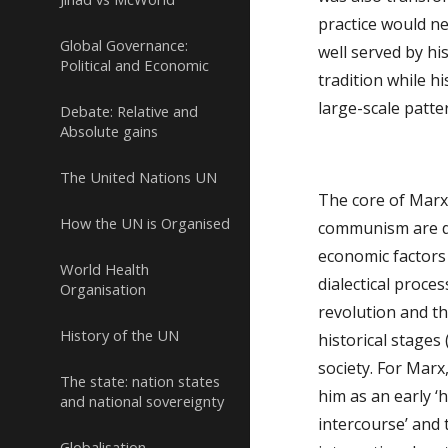
practice would ne
Global Governance:
well served by hi
Political and Economic
tradition while hi
large-scale patte
Debate: Relative and
Absolute gains
The United Nations UN
The core of Marxi
How the UN is Organised
communism are des
economic factors 
World Health
dialectical proces
Organisation
revolution and th
History of the UN
historical stages
society. For Marx
The state: nation states
him as an early ‘h
and national sovereignty
intercourse’ and 
Globalisation