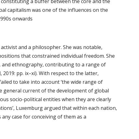
 constituting a buffer between the core and the 
bal capitalism was one of the influences on the 
 1990s onwards 
activist and a philosopher. She was notable, 
positions that constrained individual freedom. She 
ry, and ethnography, contributing to a range of 
019: pp. ix–xi). With respect to the latter, 
ailed to take into account ‘the wide range of 
the general current of the development of global 
us socio-political entities when they are clearly 
ations’, Luxemburg argued that within each nation, 
s any case for conceiving of them as a 