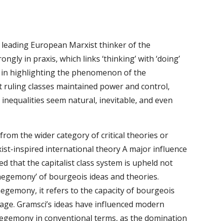
e leading European Marxist thinker of the 
ngly in praxis, which links ‘thinking’ with ‘doing’ 
as in highlighting the phenomenon of the 
 ruling classes maintained power and control, 
inequalities seem natural, inevitable, and even 
t from the wider category of critical theories or 
ist-inspired international theory A major influence 
 that the capitalist class system is upheld not 
hegemony’ of bourgeois ideas and theories. 
gemony, it refers to the capacity of bourgeois 
e age. Gramsci’s ideas have influenced modern 
hegemony in conventional terms, as the domination 