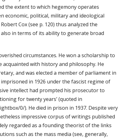
d the extent to which hegemony operates 
economic, political, military and ideological 
 Robert Cox (see p. 120) thus analyzed the 
lso in terms of its ability to generate broad 
poverished circumstances. He won a scholarship to 
e acquainted with history and philosophy. He 
etary, and was elected a member of parliament in 
mprisoned in 1926 under the fascist regime of 
ve intellect had prompted his prosecutor to 
tioning for twenty years’ (quoted in 
tbox/0/). He died in prison in 1937. Despite very 
theless impressive corpus of writings published 
ly regarded as a founding theorist of the links 
utions such as the mass media (see, generally, 