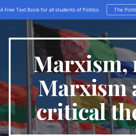
A Free Text Book for all students of Politics.
The Polit
ip to main content
Skip to navigat
Marxism, 
Marxism 
critical t