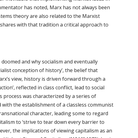
commentator has noted, Marx has not always been 
tems theory are also related to the Marxist 
shares with that tradition a critical approach to 
is doomed and why socialism and eventually 
ist conception of history’, the belief that 
rx’s view, history is driven forward through a 
on’, reflected in class conflict, lead to social 
 process was characterized by a series of 
d with the establishment of a classless communist 
ransnational character, leading some to regard 
talism to ‘strive to tear down every barrier to 
ver, the implications of viewing capitalism as an 