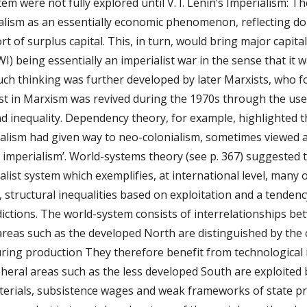
tem were not fully explored until V. I. Lenin’s Imperialism: T
lism as an essentially economic phenomenon, reflecting domes
t of surplus capital. This, in turn, would bring major capital
) being essentially an imperialist war in the sense that it wa
uch thinking was further developed by later Marxists, who f
est in Marxism was revived during the 1970s through the use 
d inequality. Dependency theory, for example, highlighted th
ialism had given way to neo-colonialism, sometimes viewed a
lar imperialism’. World-systems theory (see p. 367) suggested
talist system which exemplifies, at international level, many o
s, structural inequalities based on exploitation and a tendency
ctions. The world-system consists of interrelationships betw
areas such as the developed North are distinguished by the 
ring production They therefore benefit from technological i
heral areas such as the less developed South are exploited
terials, subsistence wages and weak frameworks of state pro