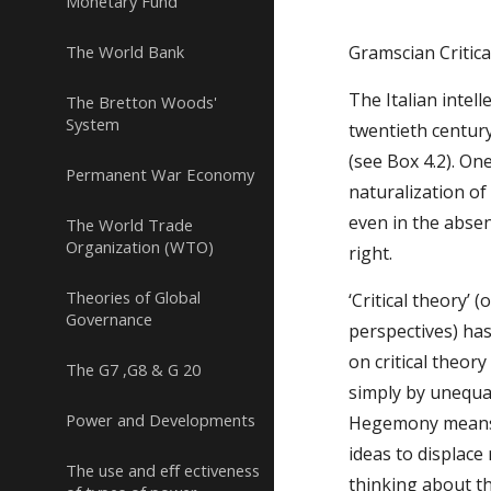
Monetary Fund
The World Bank
Gramscian Critic
The Italian intel
The Bretton Woods'
System
twentieth century.
(see Box 4.2). On
Permanent War Economy
naturalization of
even in the absen
The World Trade
Organization (WTO)
right.
Theories of Global
‘Critical theory’ 
Governance
perspectives) has
on critical theor
The G7 ,G8 & G 20
simply by unequa
Power and Developments
Hegemony means l
ideas to displace
The use and eﬀ ectiveness
thinking about t