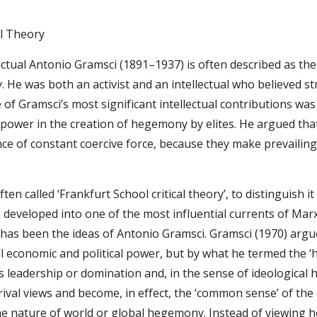
al Theory
lectual Antonio Gramsci (1891–1937) is often described as th
 He was both an activist and an intellectual who believed stro
e of Gramsci’s most significant intellectual contributions w
 power in the creation of hegemony by elites. He argued that
ce of constant coercive force, because they make prevailing 
(often called ‘Frankfurt School critical theory’, to distinguish i
 developed into one of the most influential currents of Marx
y has been the ideas of Antonio Gramsci. Gramsci (1970) argued
l economic and political power, but by what he termed the ‘
eadership or domination and, in the sense of ideological he
 rival views and become, in effect, the ‘common sense’ of th
he nature of world or global hegemony. Instead of viewing 