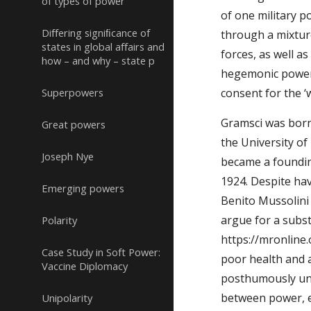
of types of power
of one military 
Diﬀering signiﬁcance of
through a mixture
states in global aﬀairs and
forces, as well a
how – and why – state p
hegemonic power o
Superpowers
consent for the ‘
Gramsci was born 
Great powers
the University of
Joseph Nye
became a foundin
1924. Despite ha
Emerging powers
Benito Mussolini
argue for a subst
Polarity
https://mronline
Case Study in Soft Power:
poor health and 
Vaccine Diplomacy
posthumously unde
between power, ec
Unipolarity