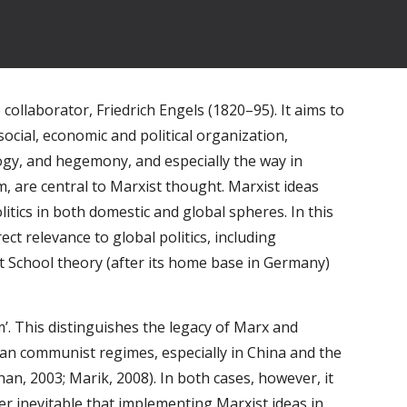
ollaborator, Friedrich Engels (1820–95). It aims to 
 social, economic and political organization, 
ogy, and hegemony, and especially the way in 
, are central to Marxist thought. Marxist ideas 
litics in both domestic and global spheres. In this 
t relevance to global politics, including 
t School theory (after its home base in Germany) 
.
. This distinguishes the legacy of Marx and 
an communist regimes, especially in China and the 
n, 2003; Marik, 2008). In both cases, however, it 
r inevitable that implementing Marxist ideas in 