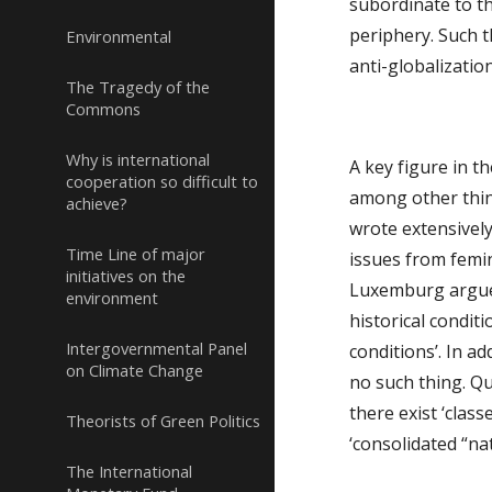
subordinate to th
periphery. Such t
Environmental
anti-globalizatio
The Tragedy of the
Commons
Why is international
A key figure in th
cooperation so difficult to
among other thing
achieve?
wrote extensively
Time Line of major
issues from femini
initiatives on the
Luxemburg argued 
environment
historical condit
Intergovernmental Panel
conditions’. In a
on Climate Change
no such thing. Qu
there exist ‘clas
Theorists of Green Politics
‘consolidated “nat
The International