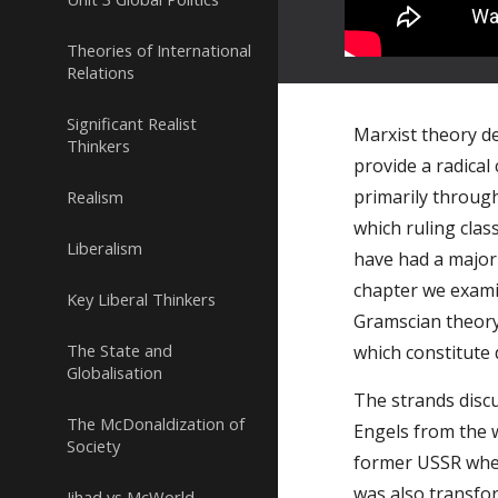
Theories of International
Relations
Significant Realist
Marxist theory de
Thinkers
provide a radical 
primarily through
Realism
which ruling clas
Liberalism
have had a major i
chapter we examin
Key Liberal Thinkers
Gramscian theory 
The State and
which constitute 
Globalisation
The strands discu
The McDonaldization of
Engels from the w
Society
former USSR where
was also transfor
Jihad vs McWorld