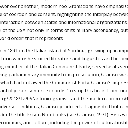
power over another, modern neo-Gramscians have emphasize
 of coercion and consent, highlighting the interplay between 
s interaction between states and international organizations.
f the USA not only in terms of its military ascendancy, but a
world order’ that it represents 
in 1891 on the Italian island of Sardinia, growing up in im
 Turin where he studied literature and linguistics and becam
g member of the Italian Communist Party, served as its secr
ving parliamentary immunity from prosecution, Gramsci was i
 which had outlawed the Communist Party. Gramsci’s impressi
antial prison sentence in order ‘to stop this brain from func
.org/2018/12/05/antonio-gramsci-and-the-modern-prince/#ligh
adverse conditions, Gramsci produced a fragmented but none
r the title Prison Notebooks (see Gramsci, 1971). He is wide
onomics, and culture, including the power of cultural instit