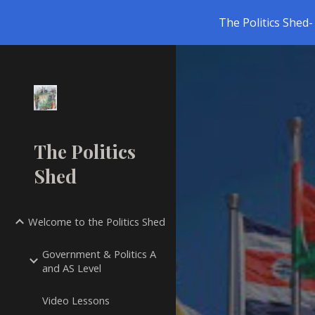
The Politics Shed- 
Sk
The Politics
Shed
Welcome to the Politics Shed
Government & Politics A
and AS Level
Video Lessons