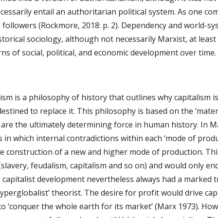
cessarily entail an authoritarian political system. As one 
s followers (Rockmore, 2018: p. 2). Dependency and world-sys
storical sociology, although not necessarily Marxist, at least 
rns of social, political, and economic development over time.
sm is a philosophy of history that outlines why capitalism 
tined to replace it. This philosophy is based on the ‘material
are the ultimately determining force in human history. In Ma
s in which internal contradictions within each ‘mode of producti
e construction of a new and higher mode of production. This
 (slavery, feudalism, capitalism and so on) and would only en
, capitalist development nevertheless always had a marked t
yperglobalist’ theorist. The desire for profit would drive capi
to ‘conquer the whole earth for its market’ (Marx 1973). Howe