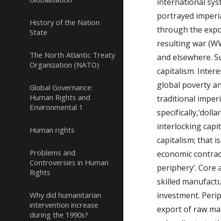
international sys
portrayed imperia
History of the Nation
through the expor
State
resulting war (WWI
The North Atlantic Treaty
and elsewhere. S
Organization (NATO)
capitalism. Inter
global poverty an
Global Governance:
Human Rights and
traditional imper
Environmental 1
specifically,‘dol
interlocking capi
Human rights
capitalism; that i
Problems and
economic contradi
Controversies in Human
periphery’. Core 
Rights
skilled manufactu
Why did humanitarian
investment. Perip
intervention increase
export of raw ma
during the 1990s?