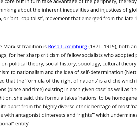
e core but in turn take advantage of the periphery, thereby
hinking about the inherent inequalities and injustices of glo
n, or ‘anti-capitalist’, movement that emerged from the late
e Marxist tradition is 
Rosa Luxemburg
 (1871–1919), both an 
s, for her sharp criticism of fellow socialists who adopted 
 on political theory, social history, sociology, cultural theo
sm to nationalism and the idea of self-determination (Nettl, 2
that the ‘formula of the right of nations’ is a cliché which f
ions (place and time) existing in each given case’ as well as ‘
ddition, she said, this formula takes ‘nations’ to be homogeneo
ite apart from the highly diverse ethnic heritage of most ‘n
ses with antagonistic interests and “rights”’ which undermine
ional” entity’