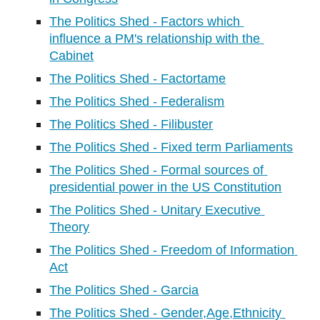
The Politics Shed - Factors which 
influence a PM's relationship with the 
Cabinet
The Politics Shed - Factortame
The Politics Shed - Federalism
The Politics Shed - Filibuster
The Politics Shed - Fixed term Parliaments
The Politics Shed - Formal sources of 
presidential power in the US Constitution
The Politics Shed - Unitary Executive 
Theory
The Politics Shed - Freedom of Information 
Act
The Politics Shed - Garcia
The Politics Shed - Gender,Age,Ethnicity 