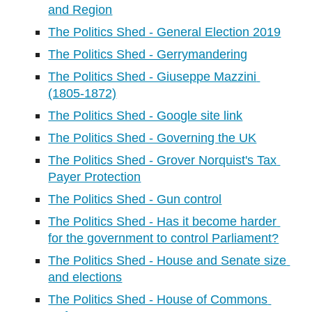
and Region
The Politics Shed - General Election 2019
The Politics Shed - Gerrymandering
The Politics Shed - Giuseppe Mazzini 
(1805-1872)
The Politics Shed - Google site link
The Politics Shed - Governing the UK
The Politics Shed - Grover Norquist's Tax 
Payer Protection
The Politics Shed - Gun control
The Politics Shed - Has it become harder 
for the government to control Parliament?
The Politics Shed - House and Senate size 
and elections
The Politics Shed - House of Commons 