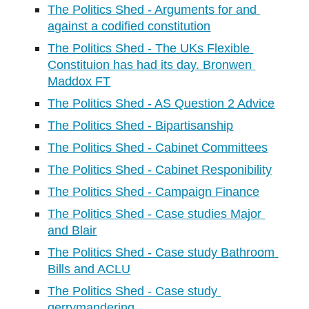
The Politics Shed - Arguments for and 
against a codified constitution
The Politics Shed - The UKs Flexible 
Constituion has had its day. Bronwen 
Maddox FT
The Politics Shed - AS Question 2 Advice
The Politics Shed - Bipartisanship
The Politics Shed - Cabinet Committees
The Politics Shed - Cabinet Responibility
The Politics Shed - Campaign Finance
The Politics Shed - Case studies Major 
and Blair
The Politics Shed - Case study Bathroom 
Bills and ACLU
The Politics Shed - Case study 
gerrymandering