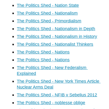
The Politics Shed - Nation State
The Politics Shed - Nationalism
The Politics Shed - Primordialism
The Politics Shed - Nationalism in Depth
The Politics Shed - Nationalism in History
The Politics Shed - Nationalist Thinkers
The Politics Shed - Nations
The Politics Shed - Nations
The Politics Shed - New Federalism 
Explained
The Politics Shed - New York Times Article 
Nuclear Arms Deal
The Politics Shed - NFIB v Sebelius 2012
The Politics Shed - noblesse oblige