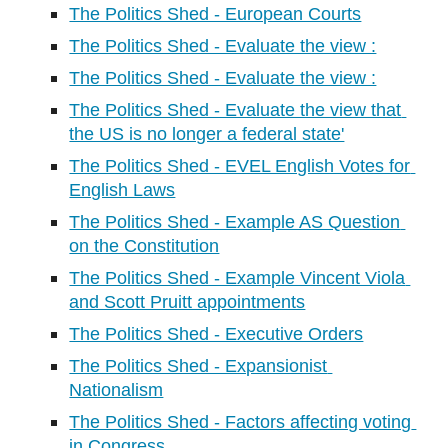
The Politics Shed - European Courts
The Politics Shed - Evaluate the view :
The Politics Shed - Evaluate the view :
The Politics Shed - Evaluate the view that 
the US is no longer a federal state'
The Politics Shed - EVEL English Votes for 
English Laws
The Politics Shed - Example AS Question 
on the Constitution
The Politics Shed - Example Vincent Viola 
and Scott Pruitt appointments
The Politics Shed - Executive Orders
The Politics Shed - Expansionist 
Nationalism
The Politics Shed - Factors affecting voting 
in Congress