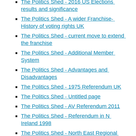
The Politics Shed - 2016 US Elections 
results and significance
The Politics Shed - A wider Franchise- 
History of voting rights UK
The Politics Shed - current move to extend 
the franchise
The Politics Shed - Additional Member 
System
The Politics Shed - Advantages and 
Disadvantages
The Politics Shed - 1975 Referendum UK
The Politics Shed - Untitled page
The Politics Shed - AV Referendum 2011
The Politics Shed - Referendum in N 
Ireland 1998
The Politics Shed - North East Regional 