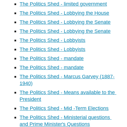
The Politics Shed - limited government
The Politics Shed - Lobbying the House
The Politics Shed - Lobbying the Senate
The Politics Shed - Lobbying the Senate
The Politics Shed - Lobbyists
The Politics Shed - Lobbyists
The Politics Shed - mandate
The Politics Shed - mandate
The Politics Shed - Marcus Garvey (1887-
1940)
The Politics Shed - Means available to the 
President
The Politics Shed - Mid -Term Elections
The Politics Shed - Ministerial questions 
and Prime Minister's Questions