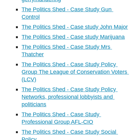
The Politics Shed - Case Study Gun 
Control
The Politics Shed - Case study John Major
The Politics Shed - Case study Marijuana
The Politics Shed - Case Study Mrs 
Thatcher
The Politics Shed - Case Study Policy 
Group The League of Conservation Voters 
(LCV)
The Politics Shed - Case Study Policy 
Networks, professional lobbyists and 
politicians
The Politics Shed - Case Study 
Professional Group AFL-CIO
The Politics Shed - Case Study Social 
Policy