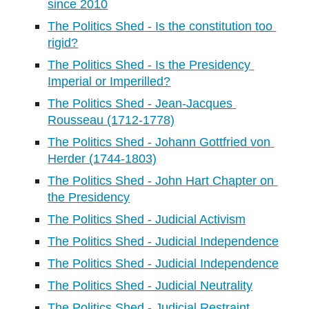
since 2010
The Politics Shed - Is the constitution too 
rigid?
The Politics Shed - Is the Presidency 
Imperial or Imperilled?
The Politics Shed - Jean-Jacques 
Rousseau (1712-1778)
The Politics Shed - Johann Gottfried von 
Herder (1744-1803)
The Politics Shed - John Hart Chapter on 
the Presidency
The Politics Shed - Judicial Activism
The Politics Shed - Judicial Independence
The Politics Shed - Judicial Independence
The Politics Shed - Judicial Neutrality
The Politics Shed - Judicial Restraint