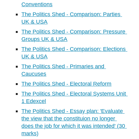
Conventions
The Politics Shed - Comparison: Parties 
UK & USA
The Politics Shed - Comparison: Pressure 
Groups UK & USA
The Politics Shed - Comparison: Elections 
UK & USA
The Politics Shed - Primaries and 
Caucuses
The Politics Shed - Electoral Reform
The Politics Shed - Electoral Systems Unit 
1 Edexcel
The Politics Shed - Essay plan: 'Evaluate 
the view that the constituion no longer 
does the job for which it was intended' (30 
marks)