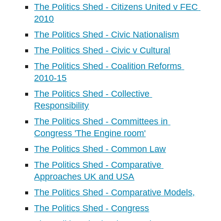
The Politics Shed - Citizens United v FEC 
2010
The Politics Shed - Civic Nationalism
The Politics Shed - Civic v Cultural
The Politics Shed - Coalition Reforms 
2010-15
The Politics Shed - Collective 
Responsibility
The Politics Shed - Committees in 
Congress 'The Engine room'
The Politics Shed - Common Law
The Politics Shed - Comparative 
Approaches UK and USA
The Politics Shed - Comparative Models,
The Politics Shed - Congress