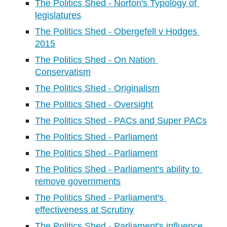
The Politics Shed - Norton's Typology of 
legislatures
The Politics Shed - Obergefell v Hodges 
2015
The Politics Shed - On Nation 
Conservatism
The Politics Shed - Originalism
The Politics Shed - Oversight
The Politics Shed - PACs and Super PACs
The Politics Shed - Parliament
The Politics Shed - Parliament
The Politics Shed - Parliament's ability to 
remove governments
The Politics Shed - Parliament's 
effectiveness at Scrutiny
The Politics Shed - Parliament's influence 