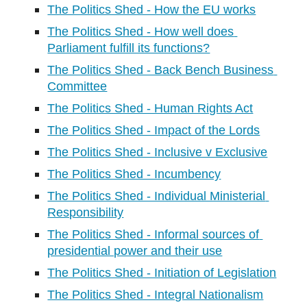
The Politics Shed - How the EU works
The Politics Shed - How well does 
Parliament fulfill its functions?
The Politics Shed - Back Bench Business 
Committee
The Politics Shed - Human Rights Act
The Politics Shed - Impact of the Lords
The Politics Shed - Inclusive v Exclusive
The Politics Shed - Incumbency
The Politics Shed - Individual Ministerial 
Responsibility
The Politics Shed - Informal sources of 
presidential power and their use
The Politics Shed - Initiation of Legislation
The Politics Shed - Integral Nationalism