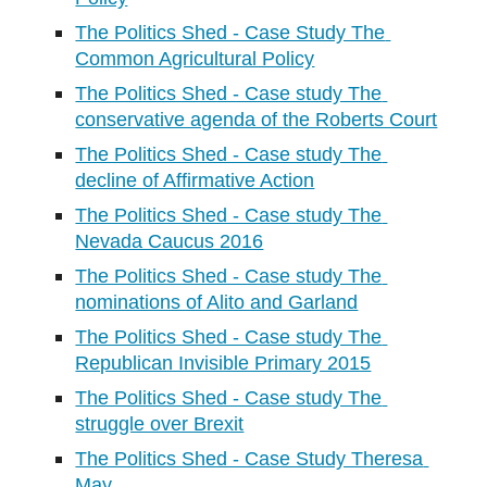
The Politics Shed - Case Study The 
Common Agricultural Policy
The Politics Shed - Case study The 
conservative agenda of the Roberts Court
The Politics Shed - Case study The 
decline of Affirmative Action
The Politics Shed - Case study The 
Nevada Caucus 2016
The Politics Shed - Case study The 
nominations of Alito and Garland
The Politics Shed - Case study The 
Republican Invisible Primary 2015
The Politics Shed - Case study The 
struggle over Brexit
The Politics Shed - Case Study Theresa 
May