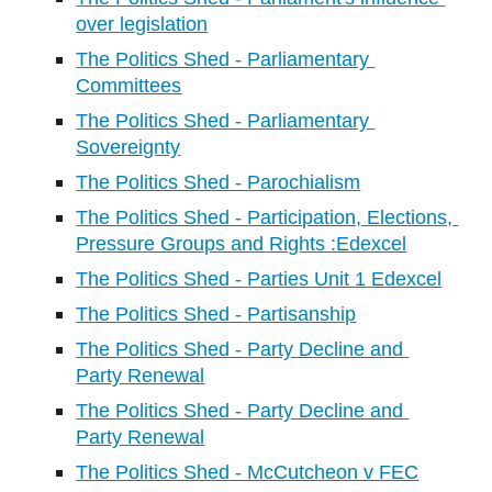
over legislation
The Politics Shed - Parliamentary 
Committees
The Politics Shed - Parliamentary 
Sovereignty
The Politics Shed - Parochialism
The Politics Shed - Participation, Elections, 
Pressure Groups and Rights :Edexcel
The Politics Shed - Parties Unit 1 Edexcel
The Politics Shed - Partisanship
The Politics Shed - Party Decline and 
Party Renewal
The Politics Shed - Party Decline and 
Party Renewal
The Politics Shed - McCutcheon v FEC