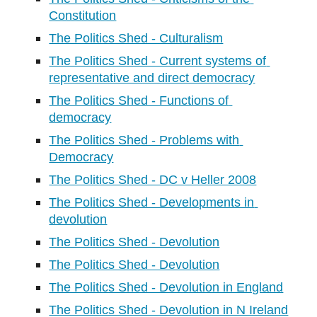
Constitution
The Politics Shed - Culturalism
The Politics Shed - Current systems of 
representative and direct democracy
The Politics Shed - Functions of 
democracy
The Politics Shed - Problems with 
Democracy
The Politics Shed - DC v Heller 2008
The Politics Shed - Developments in 
devolution
The Politics Shed - Devolution
The Politics Shed - Devolution
The Politics Shed - Devolution in England
The Politics Shed - Devolution in N Ireland