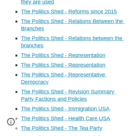
they are used
The Politics Shed - Reforms since 2015
The Politics Shed - Relations Between the 
Branches
The Politics Shed - Relations between the 
branches
The Politics Shed - Representation
The Politics Shed - Representation
The Politics Shed - Representative 
Democracy
The Politics Shed - Revision Summary 
Party Factions and Policies
The Politics Shed - Immigration USA
The Politics Shed - Health Care USA
The Politics Shed - The Tea Party