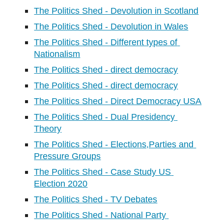
The Politics Shed - Devolution in Scotland
The Politics Shed - Devolution in Wales
The Politics Shed - Different types of 
Nationalism
The Politics Shed - direct democracy
The Politics Shed - direct democracy
The Politics Shed - Direct Democracy USA
The Politics Shed - Dual Presidency 
Theory
The Politics Shed - Elections,Parties and 
Pressure Groups
The Politics Shed - Case Study US 
Election 2020
The Politics Shed - TV Debates
The Politics Shed - National Party 