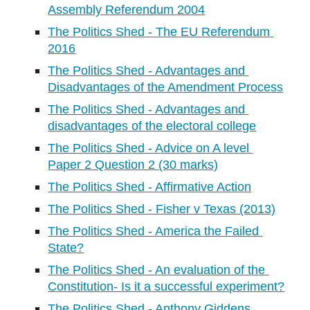
Assembly Referendum 2004
The Politics Shed - The EU Referendum 
2016
The Politics Shed - Advantages and 
Disadvantages of the Amendment Process
The Politics Shed - Advantages and 
disadvantages of the electoral college
The Politics Shed - Advice on A level 
Paper 2 Question 2 (30 marks)
The Politics Shed - Affirmative Action
The Politics Shed - Fisher v Texas (2013)
The Politics Shed - America the Failed 
State?
The Politics Shed - An evaluation of the 
Constitution- Is it a successful experiment?
The Politics Shed - Anthony Giddens