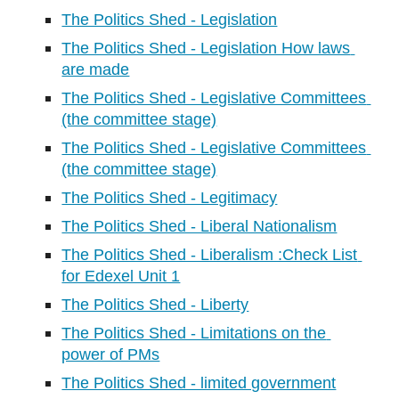
The Politics Shed - Legislation
The Politics Shed - Legislation How laws 
are made
The Politics Shed - Legislative Committees 
(the committee stage)
The Politics Shed - Legislative Committees 
(the committee stage)
The Politics Shed - Legitimacy
The Politics Shed - Liberal Nationalism
The Politics Shed - Liberalism :Check List 
for Edexel Unit 1
The Politics Shed - Liberty
The Politics Shed - Limitations on the 
power of PMs
The Politics Shed - limited government