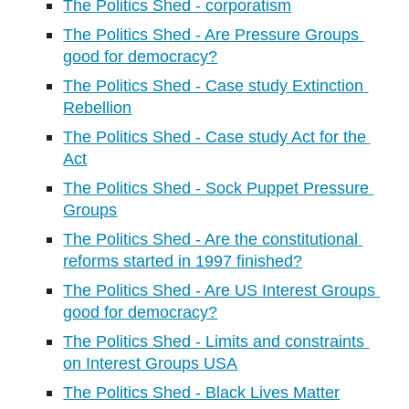
The Politics Shed - corporatism
The Politics Shed - Are Pressure Groups 
good for democracy?
The Politics Shed - Case study Extinction 
Rebellion
The Politics Shed - Case study Act for the 
Act
The Politics Shed - Sock Puppet Pressure 
Groups
The Politics Shed - Are the constitutional 
reforms started in 1997 finished?
The Politics Shed - Are US Interest Groups 
good for democracy?
The Politics Shed - Limits and constraints 
on Interest Groups USA
The Politics Shed - Black Lives Matter