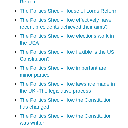
Reform
The Politics Shed - House of Lords Reform
The Politics Shed - How effectively have 
recent presidents achieved their aims?
The Politics Shed - How elections work in 
the USA
The Politics Shed - How flexible is the US 
Constitution?
The Politics Shed - How important are 
minor parties
The Politics Shed - How laws are made in 
the UK -The legislative process
The Politics Shed - How the Constitution 
has changed
The Politics Shed - How the Constitution 
was written