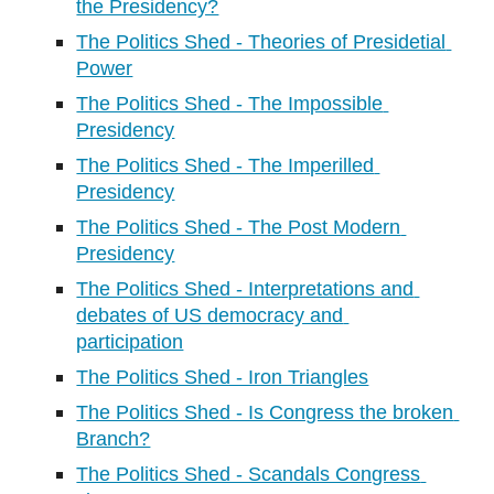
the Presidency?
The Politics Shed - Theories of Presidetial 
Power
The Politics Shed - The Impossible 
Presidency
The Politics Shed - The Imperilled 
Presidency
The Politics Shed - The Post Modern 
Presidency
The Politics Shed - Interpretations and 
debates of US democracy and 
participation
The Politics Shed - Iron Triangles
The Politics Shed - Is Congress the broken 
Branch?
The Politics Shed - Scandals Congress 