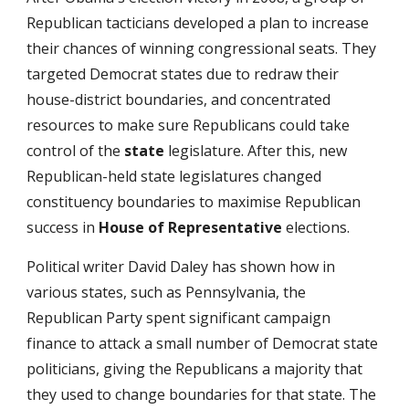
Republican tacticians developed a plan to increase
their chances of winning congressional seats. They
targeted Democrat states due to re­draw their
house-district boundaries, and concentrated
resources to make sure Republicans could take
control of the
state
legislature. After this, new
Republican-held state legislatures changed
constituency boundaries to maximise Republican
success in
House of Representative
elections.
Political writer David Daley has shown how in
various states, such as Pennsylvania, the
Republican Party spent significant campaign
finance to attack a small number of Democrat state
politicians, giving the Republicans a majority that
they used to change boundaries for that state. The