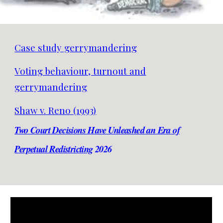
Case study gerrymandering
Voting behaviour, turnout and
gerrymandering
Shaw v. Reno (1993)
Two Court Decisions Have Unleashed an Era of
Perpetual Redistricting
2026