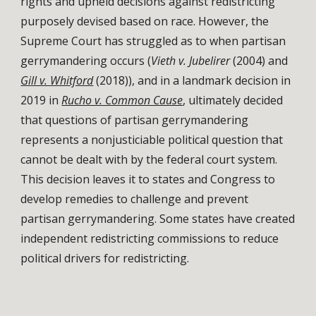
rights and upheld decisions against redistricting
purposely devised based on race. However, the
Supreme Court has struggled as to when partisan
gerrymandering occurs (
Vieth v. Jubelirer
(2004) and
Gill v. Whitford
(2018)), and in a landmark decision in
2019 in
Rucho v. Common Cause
, ultimately decided
that questions of partisan gerrymandering
represents a
nonjusticiable
political question
that
cannot be dealt with by the federal court system.
This decision leaves it to states and Congress to
develop remedies to challenge and prevent
partisan gerrymandering. Some states have created
independent
redistricting commissions
to reduce
political drivers for redistricting.