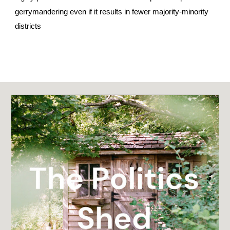
gerrymandering even if it results in fewer majority-minority
districts