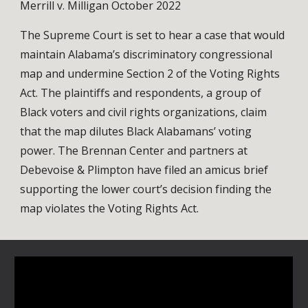
Merrill v. Milligan October 2022
The Supreme Court is set to hear a case that would
maintain Alabama’s discriminatory congressional
map and undermine Section 2 of the Voting Rights
Act. The plaintiffs and respondents, a group of
Black voters and civil rights organizations, claim
that the map dilutes Black Alabamans’ voting
power. The Brennan Center and partners at
Debevoise & Plimpton have filed an amicus brief
supporting the lower court’s decision finding the
map violates the Voting Rights Act.