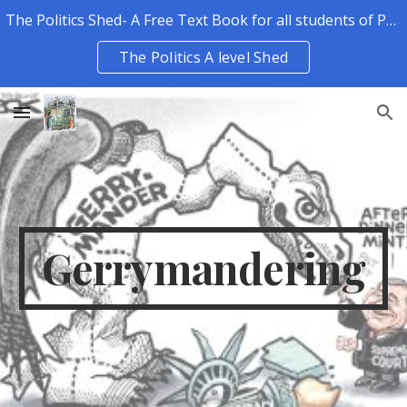
The Politics Shed- A Free Text Book for all students of Politics.
Skip to main content
Skip to navigation
The Politics A level Shed
Gerrymandering