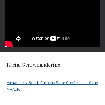
Racial Gerrymandering
Alexander v. South Carolina State Conference of the
NAACP
,