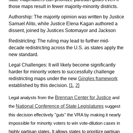
those maps result in fewer majority-minority districts.
Authorship: The majority opinion was written by Justice
Samuel Alito, while Justice Elena Kagan authored a
dissent, joined by Justices Sotomayor and Jackson
Redistricting: The ruling may lead to further mid-
decade redistricting across the U.S. as states apply the
new standard.
Legal Challenges: It will likely become significantly
harder for minority voters to successfully challenge
redistricting maps under the new
Gingles framework
established by this decision. [
1
,
2
]
Brennan Center for Justice
Legal analysts from the
and
National Conference of State Legislatures
the
suggest
this decision effectively "guts" the VRA by making it nearly
impossible for minority voters to win vote-dilution cases in
highly partisan states. It allows states to prioritize partisan