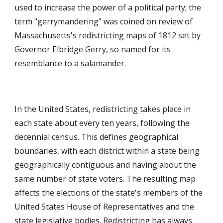
used to increase the power of a political party; the
term "gerrymandering" was coined on review of
Massachusetts's redistricting maps of 1812 set by
Governor
Elbridge Gerry
, so named for its
resemblance to a salamander.
In the United States,
redistricting
takes place in
each state about every ten years, following the
decennial
census
. This defines geographical
boundaries, with each district within a state being
geographically contiguous
and having about the
same number of state voters. The resulting map
affects the elections of the state's members of the
United States House of Representatives
and the
state legislative bodies. Redistricting has always