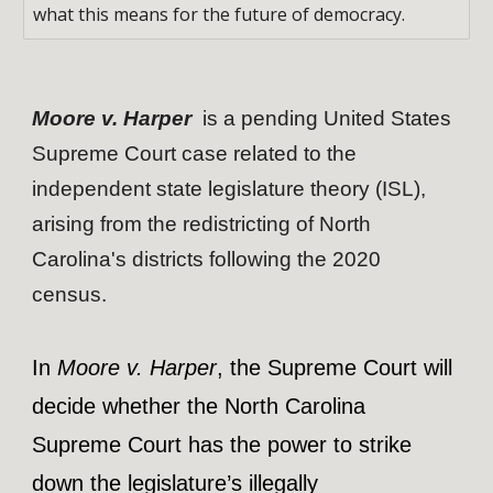
what this means for the future of democracy.
Moore v. Harper
is a pending United States
Supreme Court case related to the
independent state legislature theory (ISL),
arising from the redistricting of North
Carolina's districts following the 2020
census.
In
Moore v. Harper
, the Supreme Court will
decide whether the North Carolina
Supreme Court has the power to strike
down the legislature’s illegally