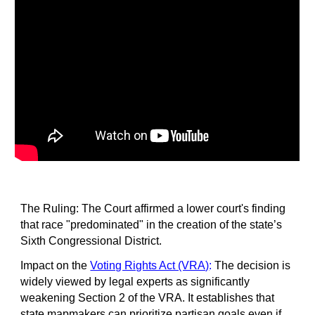
The Ruling: The Court affirmed a lower court's finding
that race "predominated" in the creation of the state’s
Sixth Congressional District.
Impact on the
Voting Rights Act (VRA)
:
The decision is
widely viewed by legal experts as significantly
weakening Section 2 of the VRA. It establishes that
state mapmakers can prioritize partisan goals even if