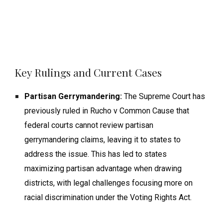
Key Rulings and Current Cases
Partisan Gerrymandering:
The Supreme Court has
previously ruled in Rucho v Common Cause that
federal courts cannot review partisan
gerrymandering claims, leaving it to states to
address the issue. This has led to states
maximizing partisan advantage when drawing
districts, with legal challenges focusing more on
racial discrimination under the Voting Rights Act.