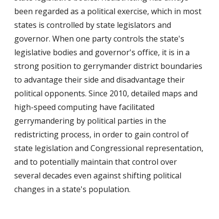
been regarded as a political exercise, which in most
states is controlled by state legislators and
governor. When one party controls the state's
legislative bodies and governor's office, it is in a
strong position to gerrymander district boundaries
to advantage their side and disadvantage their
political opponents. Since 2010, detailed maps and
high-speed computing have facilitated
gerrymandering by political parties in the
redistricting process, in order to gain control of
state legislation and Congressional representation,
and to potentially maintain that control over
several decades even against shifting political
changes in a state's population.