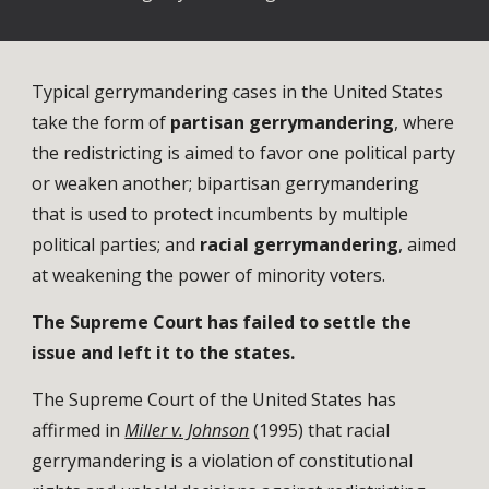
Typical gerrymandering cases in the United States
take the form of
partisan gerrymandering
, where
the redistricting is aimed to favor one political party
or weaken another; bipartisan gerrymandering
that is used to protect incumbents by multiple
political parties; and
racial gerrymandering
, aimed
at weakening the power of minority voters.
The Supreme Court has failed to settle the
issue and left it to the states.
The
Supreme Court of the United States
has
affirmed in
Miller v. Johnson
(1995) that racial
gerrymandering is a violation of constitutional