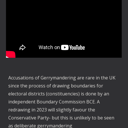
Accusations of Gerrymandering are rare in the UK
since the process of drawing boundaries for
electoral districts (constituencies) is done by an
independent Boundary Commission BCE. A
redrawing in 2023 will slightly favour the
Conservative Party- but this is unlikely to be seen
as deliberate gerrymandering