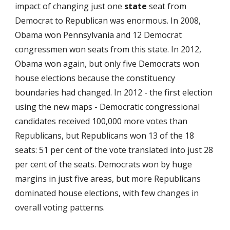
impact of changing just one
state
seat from
Democrat to Republican was enormous. In 2008,
Obama won Pennsylvania and 12 Democrat
congressmen won seats from this state. In 2012,
Obama won again, but only five Democrats won
house elections because the constituency
boundaries had changed. In 2012 - the first election
using the new maps - Democratic congressional
candidates received 100,000 more votes than
Republicans, but Republicans won 13 of the 18
seats: 51 per cent of the vote translated into just 28
per cent of the seats. Democrats won by huge
margins in just five areas, but more Republicans
dominated house elections, with few changes in
overall voting patterns.