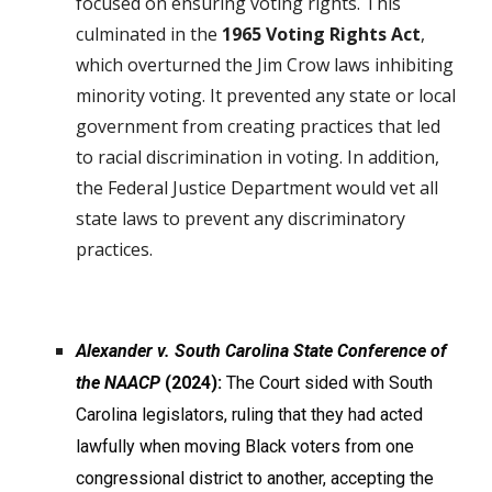
focused on ensuring voting rights. This
culminated in the
1965 Voting Rights Act
,
which overturned the Jim Crow laws inhibiting
minority voting. It prevented any state or local
government from creating practices that led
to racial discrimination in voting. In addition,
the Federal Justice Department would vet all
state laws to prevent any discriminatory
practices.
Alexander v. South Carolina State Conference of
the NAACP
(2024):
The Court sided with South
Carolina legislators, ruling that they had acted
lawfully when moving Black voters from one
congressional district to another, accepting the