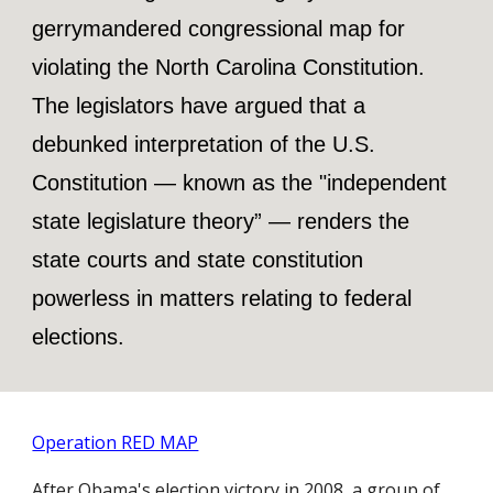
gerrymandered congressional map for
violating the North Carolina Constitution.
The legislators have argued that a
debunked interpretation of the U.S.
Constitution — known as the "independent
state legislature theory” — renders the
state courts and state constitution
powerless in matters relating to federal
elections.
Operation RED MAP
After Obama's election victory in 2008, a group of