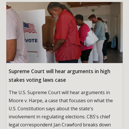
Supreme Court will hear arguments in high
stakes voting laws case
The U.S. Supreme Court will hear arguments in
Moore v. Harpe, a case that focuses on what the
U.S. Constitution says about the state's
involvement in regulating elections. CBS's chief
legal correspondent Jan Crawford breaks down