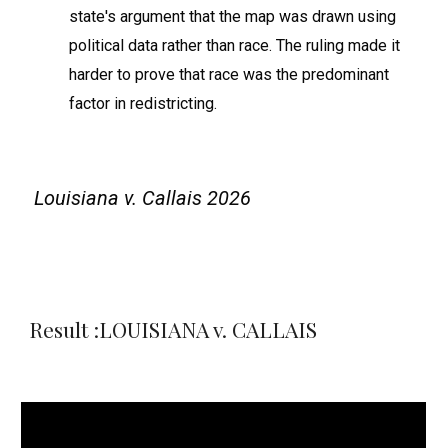
state's argument that the map was drawn using
political data rather than race. The ruling made it
harder to prove that race was the predominant
factor in redistricting.
Louisiana v. Callais 2026
Result :LOUISIANA v. CALLAIS