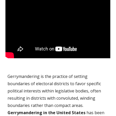
Gerrymandering is the practice of setting
boundaries of electoral districts to favor specific
political interests within
legislative
bodies, often
resulting in districts with convoluted, winding
boundaries rather than compact areas.
Gerrymandering in the United States
has been