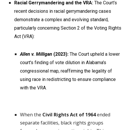
Racial Gerrymandering and the VRA:
The Court's
recent decisions in racial gerrymandering cases
demonstrate a complex and evolving standard,
particularly concerning Section 2 of the Voting Rights
Act (VRA):
Allen v. Milligan
(2023):
The Court upheld a lower
court's finding of vote dilution in Alabama's
congressional map, reaffirming the legality of
using race in redistricting to ensure compliance
with the VRA.
When the
Civil Rights Act of 1964
ended
separate facilities, black rights groups