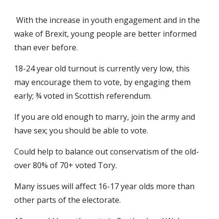
With the increase in youth engagement and in the
wake of Brexit, young people are better informed
than ever before.
18-24 year old turnout is currently very low, this
may encourage them to vote, by engaging them
early; ¾ voted in Scottish referendum.
If you are old enough to marry, join the army and
have sex; you should be able to vote.
Could help to balance out conservatism of the old-
over 80% of 70+ voted Tory.
Many issues will affect 16-17 year olds more than
other parts of the electorate.