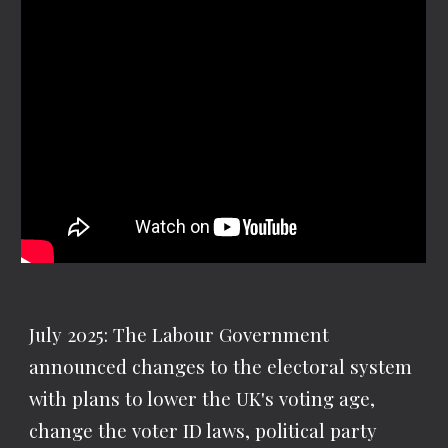
July 2025: The Labour Government
announced changes to the electoral system
with plans to lower the UK's voting age,
change the voter ID laws, political party