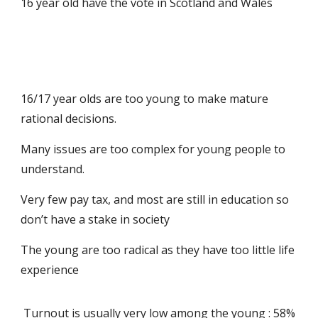
16 year old have the vote in Scotland and Wales
16/17 year olds are too young to make mature
rational decisions.
Many issues are too complex for young people to
understand.
Very few pay tax, and most are still in education so
don’t have a stake in society
The young are too radical as they have too little life
experience
Turnout is usually very low among the young : 58%