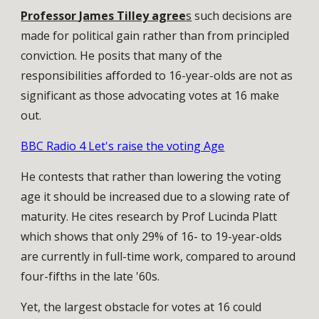
Professor James Tilley agree
s
such decisions are
made for political gain rather than from principled
conviction. He posits that many of the
responsibilities afforded to 16-year-olds are not as
significant as those advocating votes at 16 make
out.
BBC Radio 4 Let's raise the voting Age
He contests that rather than lowering the voting
age it should be increased due to a slowing rate of
maturity. He cites research by Prof Lucinda Platt
which shows that only 29% of 16- to 19-year-olds
are currently in full-time work, compared to around
four-fifths in the late '60s.
Yet, the largest obstacle for votes at 16 could