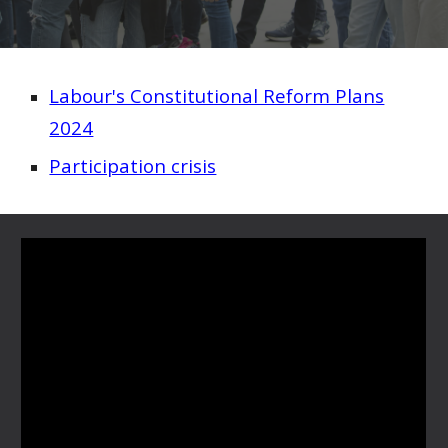
Labour's Constitutional Reform Plans
2024
Participation crisis