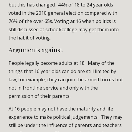
but this has changed. 44% of 18 to 24 year olds
voted in the 2010 general election compared with
76% of the over 65s. Voting at 16 when politics is
still discussed at school/college may get them into
the habit of voting.
Arguments against
People legally become adults at 18. Many of the
things that 16 year olds can do are still limited by
law, for example, they can join the armed forces but
not in frontline service and only with the
permission of their parents.
At 16 people may not have the maturity and life
experience to make political judgements. They may
still be under the influence of parents and teachers