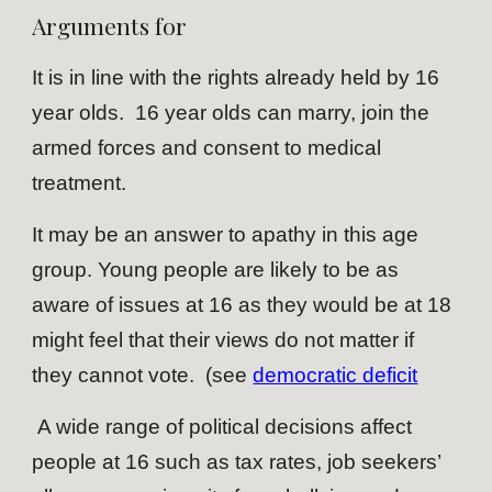
Arguments for
It is in line with the rights already held by 16
year olds. 16 year olds can marry, join the
armed forces and consent to medical
treatment.
It may be an answer to apathy in this age
group. Young people are likely to be as
aware of issues at 16 as they would be at 18
might feel that their views do not matter if
they cannot vote. (see
democratic deficit
A wide range of political decisions affect
people at 16 such as tax rates, job seekers’