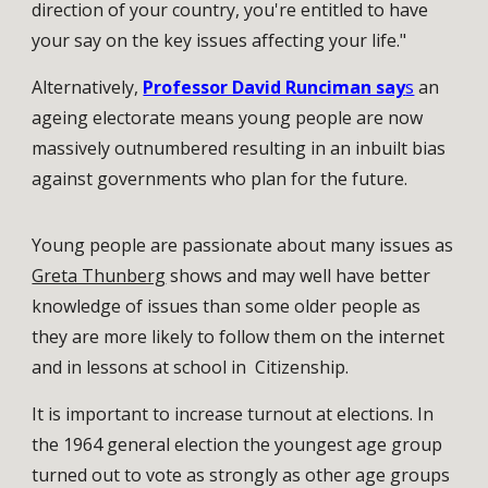
direction of your country, you're entitled to have
your say on the key issues affecting your life."
Alternatively,
Professor David Runciman say
s
an
ageing electorate means young people are now
massively outnumbered resulting in an inbuilt bias
against governments who plan for the future.
Young people are passionate about many issues as
Greta Thunberg
shows and may well have better
knowledge of issues than some older people as
they are more likely to follow them on the internet
and in lessons at school in Citizenship.
It is important to increase turnout at elections. In
the 1964 general election the youngest age group
turned out to vote as strongly as other age groups