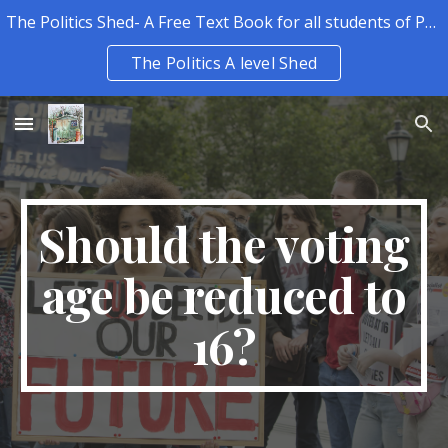
The Politics Shed- A Free Text Book for all students of Politics.
Skip to main content
Skip to navigation
The Politics A level Shed
Should the voting
age be reduced to
16?