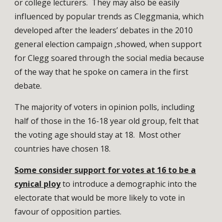
or college lecturers. They may also be easily
influenced by popular trends as Cleggmania, which
developed after the leaders’ debates in the 2010
general election campaign ,showed, when support
for Clegg soared through the social media because
of the way that he spoke on camera in the first
debate.
The majority of voters in opinion polls, including
half of those in the 16-18 year old group, felt that
the voting age should stay at 18. Most other
countries have chosen 18.
Some consider support for votes at 16 to be a
cynical ploy
to introduce a demographic into the
electorate that would be more likely to vote in
favour of opposition parties.