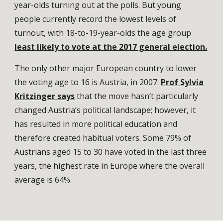
year-olds turning out at the polls. But young
people currently record the lowest levels of
turnout, with 18-to-19-year-olds the age group
least likely to vote at the 2017 general election.
The only other major European country to lower
the voting age to 16 is Austria, in 2007.
Prof Sylvia
Kritzinger says
that the move hasn’t particularly
changed Austria’s political landscape; however, it
has resulted in more political education and
therefore created habitual voters. Some 79% of
Austrians aged 15 to 30 have voted in the last three
years, the highest rate in Europe where the overall
average is 64%.