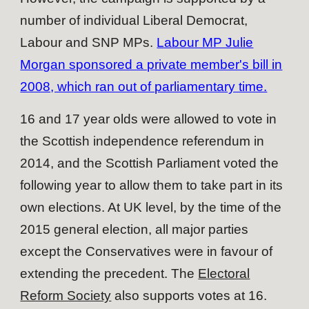
number of individual Liberal Democrat,
Labour and SNP MPs.
Labour MP Julie
Morgan sponsored a private member's bill in
2008, which ran out of parliamentary time.
16 and 17 year olds were allowed to vote in
the Scottish independence referendum in
2014, and the Scottish Parliament voted the
following year to allow them to take part in its
own elections. At UK level, by the time of the
2015 general election, all major parties
except the Conservatives were in favour of
extending the precedent. The
Electoral
Reform Society
also supports votes at 16.