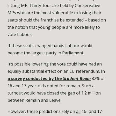
sitting MP. Thirty-four are held by Conservative
MPs who are the most vulnerable to losing their
seats should the franchise be extended – based on
the notion that young people are more likely to
vote Labour.
If these seats changed hands Labour would
become the largest party in Parliament.
It’s possible lowering the vote could have had an
equally substantial effect on an EU referendum. In
a survey conducted by the
Student Room
82% of
16 and 17-year-olds opted for remain. Such a
turnout would have closed the gap of 1.2 million
between Remain and Leave.
However, these predictions rely on
all
16- and 17-