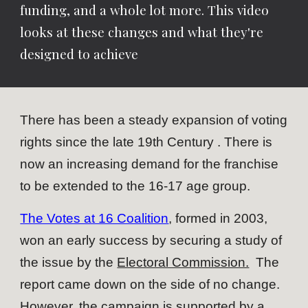
funding, and a whole lot more. This video
looks at these changes and what they're
designed to achieve
There has been a steady expansion of voting
rights since the late 19th Century . There is
now an increasing demand for the franchise
to be extended to the 16-17 age group.
The Votes at 16 Coalition
, formed in 2003,
won an early success by securing a study of
the issue by the
Electoral Commission.
The
report came down on the side of no change.
However, the campaign is supported by a