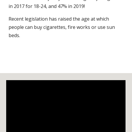
in 2017 for 18-24, and 47% in 2019!
Recent legislation has raised the age at which
people can buy cigarettes, fire works or use sun
beds.