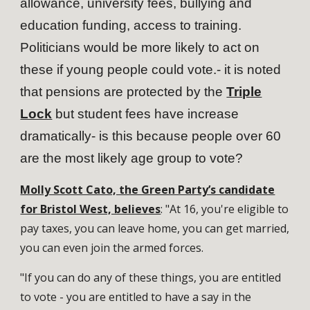
allowance, university fees, bullying and
education funding, access to training.
Politicians would be more likely to act on
these if young people could vote.- it is noted
that pensions are protected by the
Triple
Lock
but student fees have increase
dramatically- is this because people over 60
are the most likely age group to vote?
Molly Scott Cato, the Green Party’s candidate
for Bristol West, believes
: "At 16, you're eligible to
pay taxes, you can leave home, you can get married,
you can even join the armed forces.
"If you can do any of these things, you are entitled
to vote - you are entitled to have a say in the