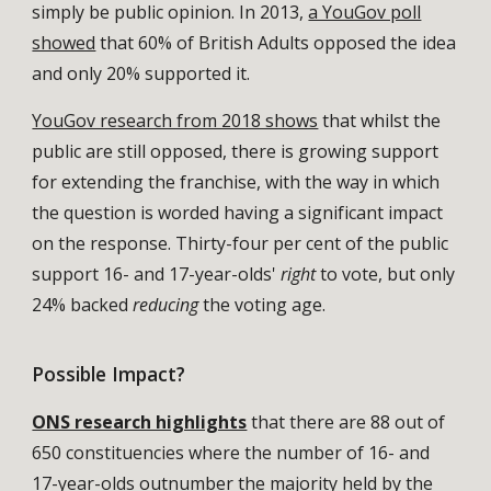
simply be public opinion. In 2013,
a YouGov poll
showed
that 60% of British Adults opposed the idea
and only 20% supported it.
YouGov research from 2018 shows
that whilst the
public are still opposed, there is growing support
for extending the franchise, with the way in which
the question is worded having a significant impact
on the response. Thirty-four per cent of the public
support 16- and 17-year-olds'
right
to vote, but only
24% backed
reducing
the voting age.
Possible Impact?
ONS research highlights
that there are 88 out of
650 constituencies where the number of 16- and
17-year-olds outnumber the majority held by the