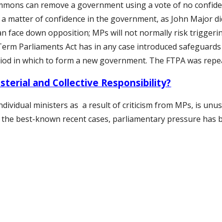
mmons can remove a government using a vote of no confiden
a matter of confidence in the government, as John Major did 
an face down opposition; MPs will not normally risk triggerin
Term Parliaments Act has in any case introduced safeguards
riod in which to form a new government. The FTPA was repe
sterial and Collective Responsibility?
ndividual ministers
as a result of criticism from MPs, is unu
all the best-known recent cases, parliamentary pressure has