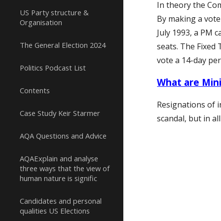
In theory the Co
US Party structure &
By making a vote 
Organisation
July 1993, a PM c
The General Election 2024
seats. The Fixed 
vote a 14-day pe
Politics Podcast List
What are Mini
Contents
Resignations of
i
Case Study Keir Starmer
scandal, but in 
AQA Questions and Advice
AQAExplain and analyse
three ways that the view of
human nature is signific
Candidates and personal
qualities US Elections