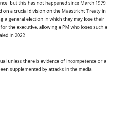
ce, but this has not happened since March 1979.
on a crucial division on the Maastricht Treaty in
g a general election in which they may lose their
 for the executive, allowing a PM who loses such a
aled in 2022
sual unless there is evidence of incompetence or a
 been supplemented by attacks in the media.