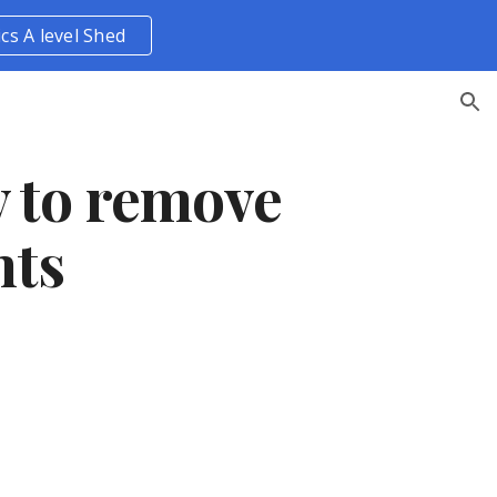
ics A level Shed
ion
y to remove
nts