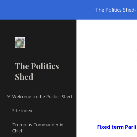
The Politics Shed- 
Sk
The Politics
Shed
Welcome to the Politics Shed
Site Index
Trump as Commander in
Fixed term Par
Chief