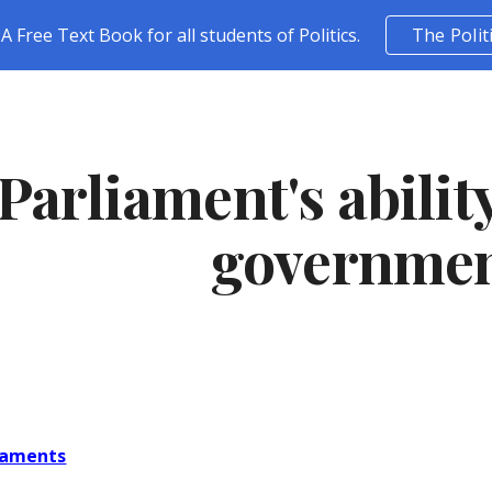
A Free Text Book for all students of Politics.
The Polit
ip to main content
Skip to navigat
Parliament's abilit
governme
liaments