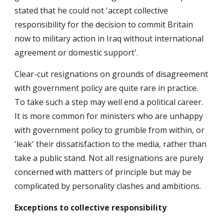
stated that he could not 'accept collective
responsibility for the decision to commit Britain
now to military action in Iraq without international
agreement or domestic support'.
Clear-cut resignations on grounds of disagreement
with government policy are quite rare in practice.
To take such a step may well end a political career.
It is more common for ministers who are unhappy
with government policy to grumble from within, or
'leak' their dissatisfaction to the media, rather than
take a public stand. Not all resignations are purely
concerned with matters of principle but may be
complicated by personality clashes and ambitions.
Exceptions to collective responsibility