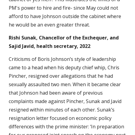
PM's power to hire and fire- since May could not
afford to have Johnson outside the cabinet where
he would be an even greater threat.
Rishi Sunak, Chancellor of the Exchequer, and
Sajid Javid, health secretary, 2022
Criticisms of Boris Johnson’s style of leadership
came to a head when his deputy chief whip, Chris
Pincher, resigned over allegations that he had
sexually assaulted two men. When it became clear
that Johnson had been aware of previous
complaints made against Pincher, Sunak and Javid
resigned within minutes of each other. Sunak’s
resignation letter focused on economic policy
differences with the prime minister: ‘In preparation