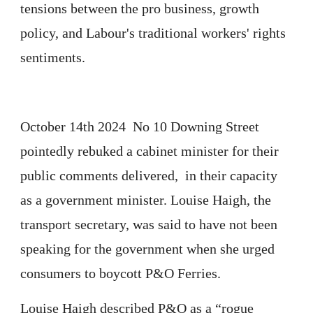
tensions between the pro business, growth
policy, and Labour's traditional workers' rights
sentiments.
October 14th 2024 No 10 Downing Street
pointedly rebuked a cabinet minister for their
public comments delivered, in their capacity
as a government minister. Louise Haigh, the
transport secretary, was said to have not been
speaking for the government when she urged
consumers to boycott P&O Ferries.
Louise Haigh described P&O as a “rogue