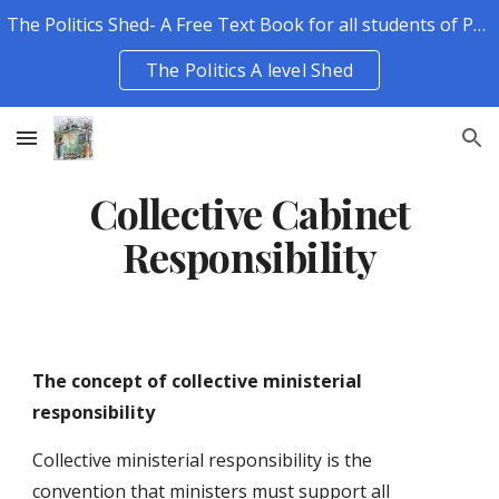
The Politics Shed- A Free Text Book for all students of Politics.
Skip to main content
Skip to navigation
The Politics A level Shed
Collective Cabinet
Responsibility
The concept of collective ministerial
responsibility
Collective ministerial responsibility is the
convention that ministers must support all