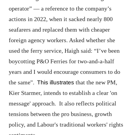
operator” — a reference to the company’s
actions in 2022, when it sacked nearly 800
seafarers and replaced them with cheaper
foreign agency workers. Asked whether she
used the ferry service, Haigh said: “I’ve been
boycotting P&O Ferries for two-and-a-half
years and I would encourage consumers to do
the same''.
that the new PM,
This illustrates
Kier Starmer, intends to establish a clear 'on
message' approach. It also reflects political
tensions between the pro business, growth
policy, and Labour's traditional workers' rights