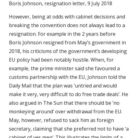
Boris Johnson, resignation letter, 9 July 2018
However, being at odds with cabinet decisions and
breaking the convention does not always lead to a
resignation. For example in the 2 years before
Boris Johnson resigned from May’s government in
2018, his criticisms of the government’s developing
EU policy had been notably hostile. When, for
example, the prime minister said she favoured a
customs partnership with the EU, Johnson told the
Daily Mail that the plan was ‘untried and would
make it very, very difficult to do free trade deals’. He
also argued in The Sun that there should be ‘no
monkeying around’ over withdrawal from the EU.
May, however, refused to sack him as foreign
secretary, claiming that she preferred not to have ‘a
cabinet of yes men’. This illustrates the limits of a