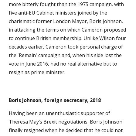
more bitterly fought than the 1975 campaign, with
five anti-EU Cabinet ministers joined by the
charismatic former London Mayor, Boris Johnson,
in attacking the terms on which Cameron proposed
to continue British membership. Unlike Wilson four
decades earlier, Cameron took personal charge of
the 'Remain' campaign and, when his side lost the
vote in June 2016, had no real alternative but to
resign as prime minister.
Boris Johnson, foreign secretary, 2018
Having been an unenthusiastic supporter of
Theresa May’s Brexit negotiations, Boris Johnson
finally resigned when he decided that he could not