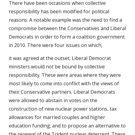
There have been occasions when collective
responsibility has been modified for political
reasons. A notable example was the need to find a
compromise between the Conservatives and Liberal
Democrats in order to form a coalition government
in 2010. There were four issues on which,
it was agreed at the outset, Liberal Democrat
ministers would not be bound by collective
responsibility. These were areas where they were
most likely to come into conflict with the views of
their Conservative partners. Liberal Democrats
were allowed to abstain in votes on the
construction of new nuclear power stations, tax
allowances for married couples and higher
education funding; and to propose an alternative to
the renewal of the Trident nuclear deterrent. There