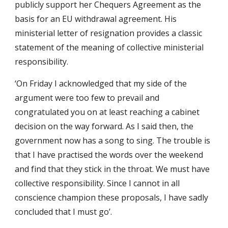
publicly support her Chequers Agreement as the
basis for an EU withdrawal agreement. His
ministerial letter of resignation provides a classic
statement of the meaning of collective ministerial
responsibility.
‘On Friday I acknowledged that my side of the
argument were too few to prevail and
congratulated you on at least reaching a cabinet
decision on the way forward. As I said then, the
government now has a song to sing. The trouble is
that I have practised the words over the weekend
and find that they stick in the throat. We must have
collective responsibility. Since I cannot in all
conscience champion these proposals, I have sadly
concluded that I must go’.