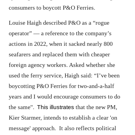
consumers to boycott P&O Ferries.
Louise Haigh described P&O as a “rogue
operator” — a reference to the company’s
actions in 2022, when it sacked nearly 800
seafarers and replaced them with cheaper
foreign agency workers. Asked whether she
used the ferry service, Haigh said: “I’ve been
boycotting P&O Ferries for two-and-a-half
years and I would encourage consumers to do
the same''.
that the new PM,
This illustrates
Kier Starmer, intends to establish a clear 'on
message' approach. It also reflects political