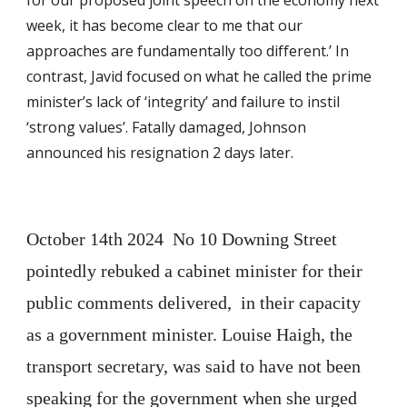
for our proposed joint speech on the economy next
week, it has become clear to me that our
approaches are fundamentally too different.’ In
contrast, Javid focused on what he called the prime
minister’s lack of ‘integrity’ and failure to instil
‘strong values’. Fatally damaged, Johnson
announced his resignation 2 days later.
October 14th 2024 No 10 Downing Street
pointedly rebuked a cabinet minister for their
public comments delivered, in their capacity
as a government minister. Louise Haigh, the
transport secretary, was said to have not been
speaking for the government when she urged