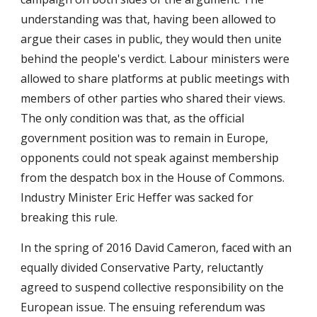
understanding was that, having been allowed to
argue their cases in public, they would then unite
behind the people's verdict. Labour ministers were
allowed to share platforms at public meetings with
members of other parties who shared their views.
The only condition was that, as the official
government position was to remain in Europe,
opponents could not speak against membership
from the despatch box in the House of Commons.
Industry Minister Eric Heffer was sacked for
breaking this rule.
In the spring of 2016 David Cameron, faced with an
equally divided Conservative Party, reluctantly
agreed to suspend collective responsibility on the
European issue. The ensuing referendum was