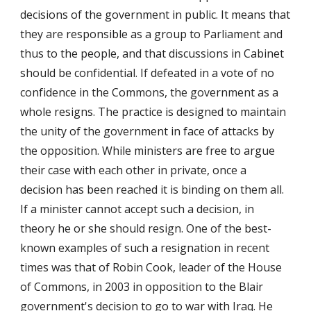
decisions of the government in public. It means that
they are responsible as a group to Parliament and
thus to the people, and that discussions in Cabinet
should be confidential. If defeated in a vote of no
confidence in the Commons, the government as a
whole resigns. The practice is designed to maintain
the unity of the government in face of attacks by
the opposition. While ministers are free to argue
their case with each other in private, once a
decision has been reached it is binding on them all.
If a minister cannot accept such a decision, in
theory he or she should resign. One of the best-
known examples of such a resignation in recent
times was that of Robin Cook, leader of the House
of Commons, in 2003 in opposition to the Blair
government's decision to go to war with Iraq. He