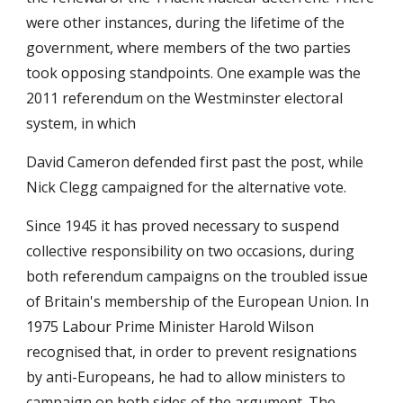
were other instances, during the lifetime of the
government, where members of the two parties
took opposing standpoints. One example was the
2011 referendum on the Westminster electoral
system, in which
David Cameron defended first past the post, while
Nick Clegg campaigned for the alternative vote.
Since 1945 it has proved necessary to suspend
collective responsibility on two occasions, during
both referendum campaigns on the troubled issue
of Britain's membership of the European Union. In
1975 Labour Prime Minister Harold Wilson
recognised that, in order to prevent resignations
by anti-Europeans, he had to allow ministers to
campaign on both sides of the argument. The