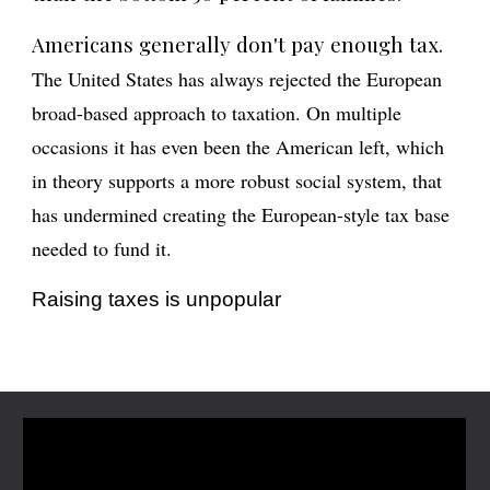
Americans generally don't pay enough tax.
The United States has always rejected the European
broad-based approach to taxation. On multiple
occasions it has even been the American left, which
in theory supports a more robust social system, that
has undermined creating the European-style tax base
needed to fund it.
Raising taxes is unpopular