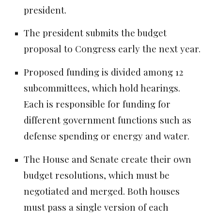
president.
The president submits the budget
proposal to Congress early the next year.
Proposed funding is divided among 12
subcommittees, which hold hearings.
Each is responsible for funding for
different government functions such as
defense spending or energy and water.
The House and Senate create their own
budget resolutions, which must be
negotiated and merged. Both houses
must pass a single version of each