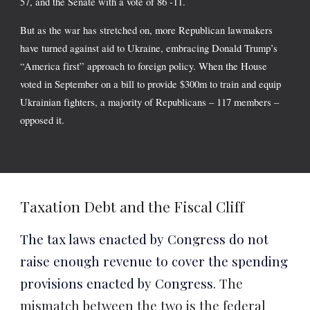
57, and the Senate with a vote of 86 -11.
But as the war has stretched on, more Republican lawmakers
have
turned against
aid to Ukraine, embracing Donald Trump’s
“America first” approach to foreign policy. When the House
voted in September on a bill to provide $300m to train and equip
Ukrainian fighters, a majority of Republicans – 117 members –
opposed it.
Taxation Debt and the Fiscal Cliff
The tax laws enacted by Congress do not
raise enough revenue to cover the spending
provisions enacted by Congress
. The
mismatch between the two is the federal