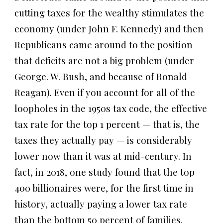
cutting taxes for the wealthy stimulates the
economy (under John F. Kennedy) and then
Republicans came around to the position
that deficits are not a big problem (under
George. W. Bush, and because of Ronald
Reagan). Even if you account for all of the
loopholes in the 1950s tax code, the effective
tax rate for the top 1 percent — that is, the
taxes they actually pay — is considerably
lower now than it was at mid-century. In
fact, in 2018, one study found that the top
400 billionaires were, for the first time in
history, actually paying a lower tax rate
than the bottom 50 percent of families.