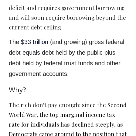
deficit and requires government borrowing
and will soon require borrowing beyond the
current debt ceiling.
The
$33 trillion
(and growing) gross federal
debt equals debt held by the public plus
debt held by federal trust funds and other
government accounts.
Why?
The rich don't pay enough:
since the Second
World War, the top marginal income tax
rate for individuals has declined steeply, as
Democrats came around to the position that