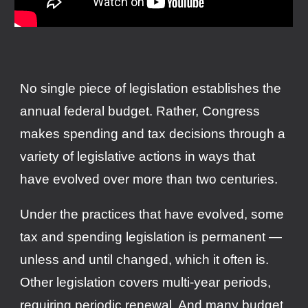
No single piece of legislation establishes the
annual federal budget. Rather, Congress
makes spending and tax decisions through a
variety of legislative actions in ways that
have evolved over more than two centuries.
Under the practices that have evolved, some
tax and spending legislation is permanent —
unless and until changed, which it often is.
Other legislation covers multi-year periods,
requiring periodic renewal. And many budget