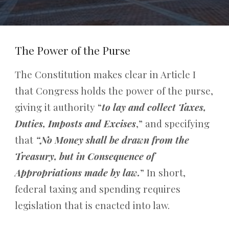
The Power of the Purse
The Constitution makes clear in Article I
that Congress holds the power of the purse,
giving it authority “
to lay and collect Taxes,
Duties, Imposts and Excises
,” and specifying
that
“No Money shall be drawn from the
Treasury, but in Consequence of
Appropriations made by law.
” In short,
federal taxing and spending requires
legislation that is enacted into law.