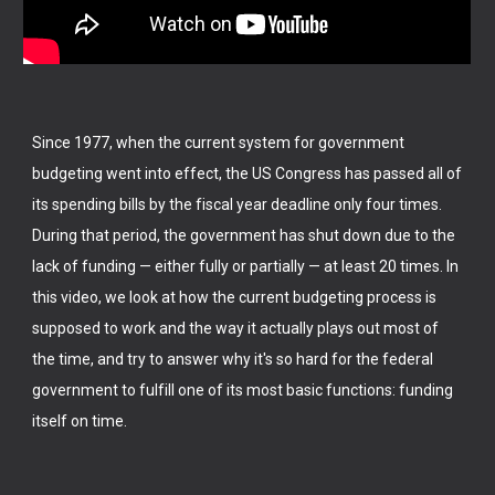
Since 1977, when the current system for government
budgeting went into effect, the US Congress has passed all of
its spending bills by the fiscal year deadline only four times.
During that period, the government has shut down due to the
lack of funding — either fully or partially — at least 20 times. In
this video, we look at how the current budgeting process is
supposed to work and the way it actually plays out most of
the time, and try to answer why it's so hard for the federal
government to fulfill one of its most basic functions: funding
itself on time.