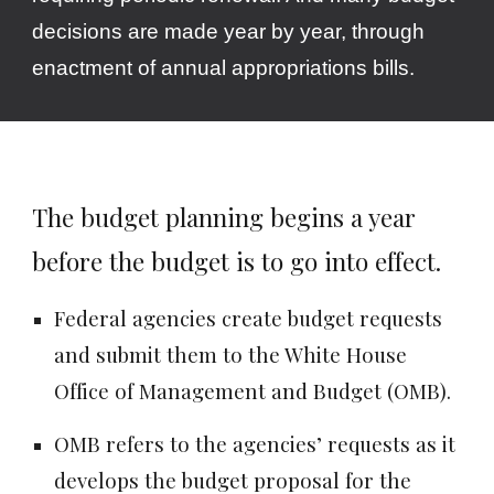
decisions are made year by year, through
enactment of annual appropriations bills.
The budget planning begins a year
before the budget is to go into effect.
Federal agencies create budget requests
and submit them to the White House
Office of Management and Budget (OMB).
OMB refers to the agencies’ requests as it
develops the budget proposal for the