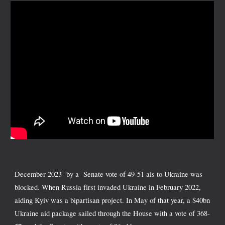
December 2023 by a Senate vote of 49-51 ais to Ukraine was
blocked. When Russia first invaded Ukraine in February 2022,
aiding Kyiv was a bipartisan project. In May of that year, a $40bn
Ukraine aid package sailed through the House with a vote of 368-