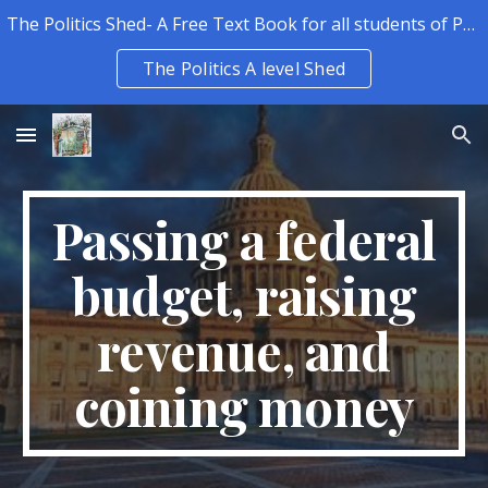
The Politics Shed- A Free Text Book for all students of Politics.
Skip to main content
Skip to navigation
The Politics A level Shed
Passing a federal
budget, raising
revenue, and
coining money