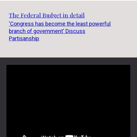
The Federal Budget in detail
'Congress has become the least powerful
branch of government' Discuss
Partisanship