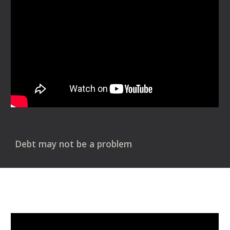
Debt may not be a problem