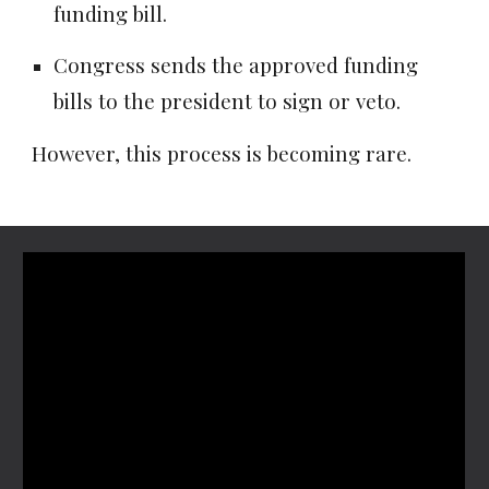
funding bill.
Congress sends the approved funding
bills to the president to sign or veto.
However, this process is becoming rare.