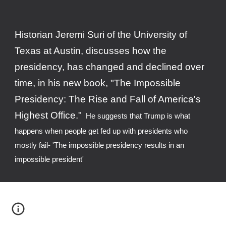
H
istorian Jeremi Suri of the University of 
Texas at Austin, 
discusses how
 the 
presidency, has changed and declined over 
time, in his new book, "The Impossible 
Presidency: The Rise and Fall of America's 
Highest Office."
  He suggests that Trump is w
ha
t 
happe
n
s when people get fed up w
ith presidents who  
mostly fail- 'The impossible presidency results in an 
impossible president'