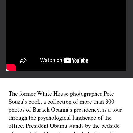
The former White House photographer Pete 
Souza’s book, a collection of more than 300 
photos of Barack Obama’s presidency, is a tour 
through the psychological landscape of the 
office. President Obama stands by the bedside 