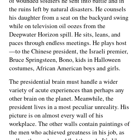
of wounded soldiers he sent into battle and in 
the ruins left by natural disasters. He counsels 
his daughter from a seat on the backyard swing 
while on television oil oozes from the 
Deepwater Horizon spill. He sits, leans, and 
paces through endless meetings. He plays host
—to the Chinese president, the Israeli premier, 
Bruce Springsteen, Bono, kids in Halloween 
costumes, African American boys and girls.
The presidential brain must handle a wider 
variety of acute experiences than perhaps any 
other brain on the planet. Meanwhile, the 
president lives in a most peculiar unreality. His 
picture is on almost every wall of his 
workplace. The other walls contain paintings of 
the men who achieved greatness in his job, as 