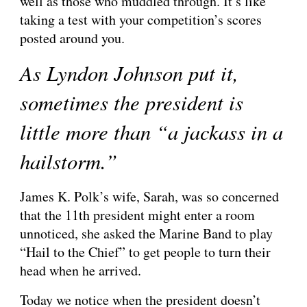
well as those who muddled through. It’s like 
taking a test with your competition’s scores 
posted around you.
As Lyndon Johnson put it, 
sometimes the president is 
little more than “a jackass in a 
hailstorm.”
James K. Polk’s wife, Sarah, was so concerned 
that the 11th president might enter a room 
unnoticed, she asked the Marine Band to play 
“Hail to the Chief” to get people to turn their 
head when he arrived.
Today we notice when the president doesn’t 