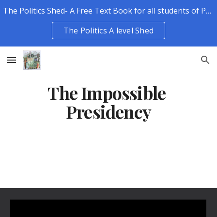
The Politics Shed- A Free Text Book for all students of Politics.
Skip to main content
Skip to navigation
The Politics A level Shed
The Impossible 
Presidency