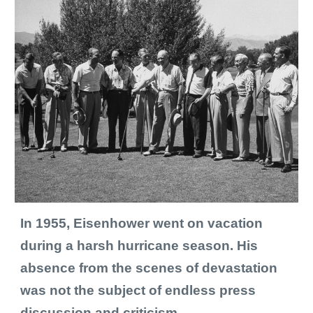
I
n 1955, Eisenhower went on vacation 
during a harsh hurricane season. His 
absence from the scenes of devastation 
was not the subject of endless 
press 
discussion and criticism
. 