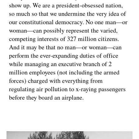
show up. We are a president-obsessed nation, 
so much so that we undermine the very idea of 
our constitutional democracy. No one man—or 
woman—can possibly represent the varied, 
competing interests of 327 million citizens. 
And it may be that no man—or woman—can 
perform the ever-expanding duties of office 
while managing an executive branch of 2 
million employees (not including the armed 
forces) charged with everything from 
regulating air pollution to x-raying passengers 
before they board an airplane.