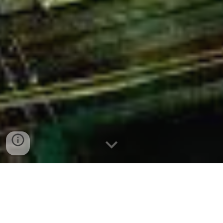
The system of global and regional
institutions and organisations which has
developed mostly after World War 2 was a