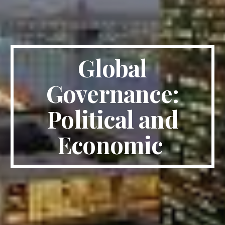
Global
Governance:
Political and
Economic