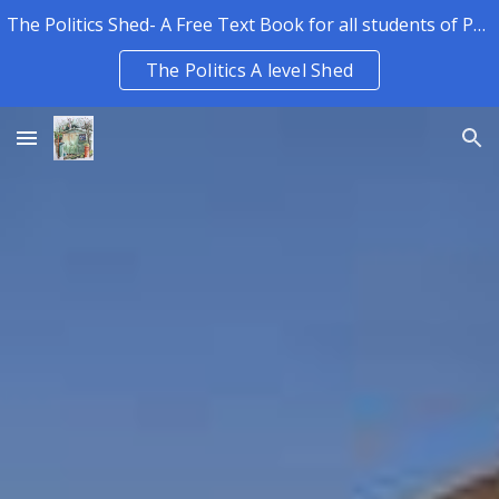
The Politics Shed- A Free Text Book for all students of Politics.
Skip to main content
Skip to navigation
The Politics A level Shed