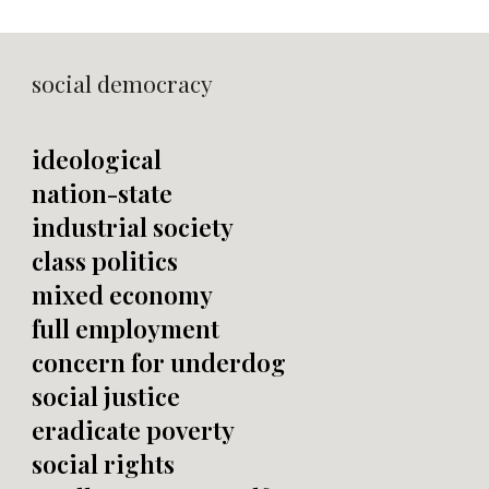
social democracy
ideological
nation-state
industrial society
class politics
mixed economy
full employment
concern for underdog
social justice
eradicate poverty
social rights