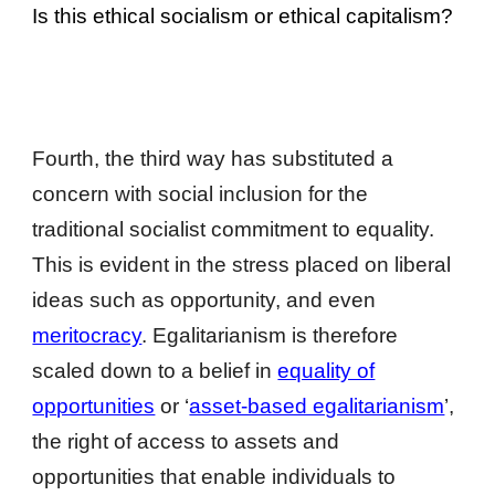
Is this ethical socialism or ethical capitalism?
Fourth, the third way has substituted a
concern with social inclusion for the
traditional socialist commitment to equality.
This is evident in the stress placed on liberal
ideas such as opportunity, and even
meritocracy
. Egalitarianism is therefore
scaled down to a belief in
equality of
opportunities
or ‘
asset-based egalitarianism
’,
the right of access to assets and
opportunities that enable individuals to