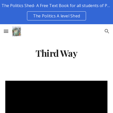
The Politics Shed- A Free Text Book for all students of Politics.
Skip to main content
Skip to navigation
The Politics A level Shed
Third Way