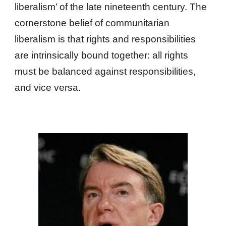
liberalism’ of the late nineteenth century. The
cornerstone belief of communitarian
liberalism is that rights and responsibilities
are intrinsically bound together: all rights
must be balanced against responsibilities,
and vice versa.