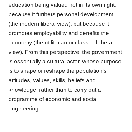
education being valued not in its own right,
because it furthers personal development
(the modern liberal view), but because it
promotes employability and benefits the
economy (the utilitarian or classical liberal
view). From this perspective, the government
is essentially a cultural actor, whose purpose
is to shape or reshape the population’s
attitudes, values, skills, beliefs and
knowledge, rather than to carry out a
programme of economic and social
engineering.