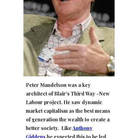
Peter Mandelson was a key
architect of Blair's Third Way -New
Labour project. He saw dynamic
market capitalism as the best means
of generation the wealth to create a
better society. Like
Anthony
Gidden
s
he expected this to be led