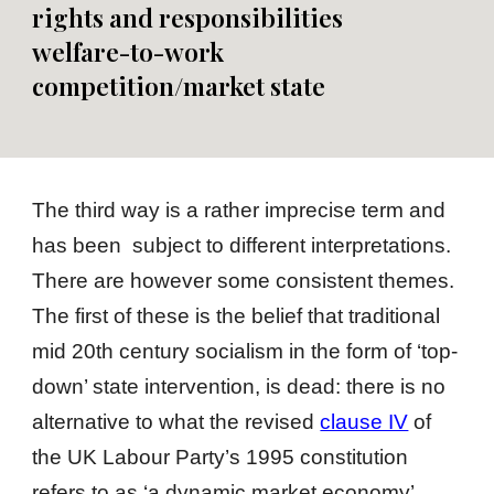
rights and
responsibilities
welfare-to-work
competition/market
state
The third way is a rather imprecise term and
has been subject to different interpretations.
There are however some consistent themes.
The first of these is the belief that traditional
mid 20th century socialism in the form of ‘top-
down’ state intervention, is dead: there is no
alternative to what the revised
clause IV
of
the UK Labour Party’s 1995 constitution
refers to as ‘a dynamic market economy’.