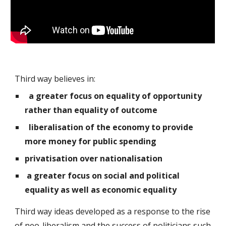
Third way believes in:
a greater focus on equality of opportunity
rather than equality of outcome
liberalisation of the economy to provide
more money for public spending
privatisation over nationalisation
a greater focus on social and political
equality as well as economic equality
Third way ideas developed as a response to the rise
of neo-liberalism and the success of politicians such