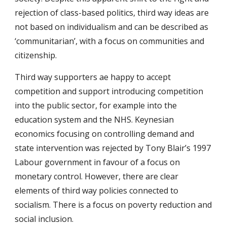
rejection of class-based politics, third way ideas are
not based on individualism and can be described as
‘communitarian’, with a focus on communities and
citizenship.
Third way supporters ae happy to accept
competition and support introducing competition
into the public sector, for example into the
education system and the NHS. Keynesian
economics focusing on controlling demand and
state intervention was rejected by Tony Blair’s 1997
Labour government in favour of a focus on
monetary control. However, there are clear
elements of third way policies connected to
socialism. There is a focus on poverty reduction and
social inclusion.