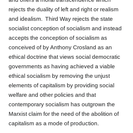
rejects the duality of left and right or realism
and idealism.
Third Way rejects the state
socialist conception of socialism and instead
accepts the conception of socialism as
conceived of by Anthony Crosland as an
ethical doctrine that views social democratic
governments as having achieved a viable
ethical socialism by removing the unjust
elements of capitalism by providing social
welfare and other policies and that
contemporary socialism has outgrown the
Marxist claim for the need of the abolition of
capitalism as a mode of production.