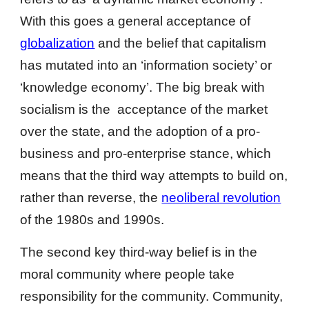
With this goes a general acceptance of
globalization
and the belief that capitalism
has mutated into an ‘information society’ or
‘knowledge economy’. The big break with
socialism is the acceptance of the market
over the state, and the adoption of a pro-
business and pro-enterprise stance, which
means that the third way attempts to build on,
rather than reverse, the
neoliberal revolution
of the 1980s and 1990s.
The second key third-way belief is in the
moral community where people take
responsibility for the community. Community,