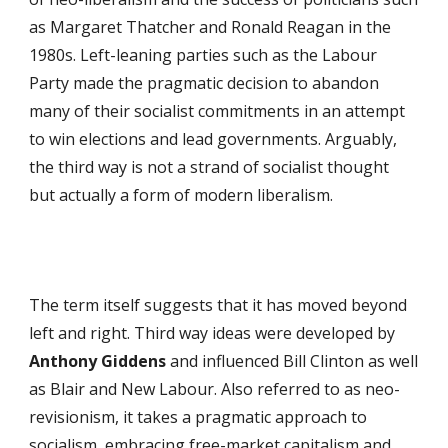
as Margaret Thatcher and Ronald Reagan in the
1980s. Left-leaning parties such as the Labour
Party made the pragmatic decision to abandon
many of their socialist commitments in an attempt
to win elections and lead governments. Arguably,
the third way is not a strand of socialist thought
but actually a form of modern liberalism.
The term itself suggests that it has moved beyond
left and right. Third way ideas were developed by
Anthony Giddens
and influenced Bill Clinton as well
as Blair and New Labour. Also referred to as neo-
revisionism, it takes a pragmatic approach to
socialism, embracing free-market capitalism and