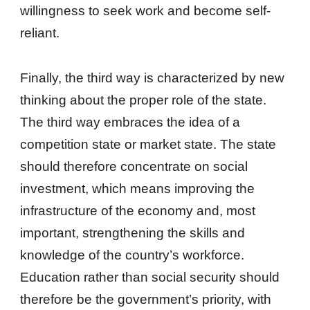
willingness to seek work and become self-
reliant.
Finally, the third way is characterized by new
thinking about the proper role of the state.
The third way embraces the idea of a
competition state or market state. The state
should therefore concentrate on social
investment, which means improving the
infrastructure of the economy and, most
important, strengthening the skills and
knowledge of the country’s workforce.
Education rather than social security should
therefore be the government’s priority, with