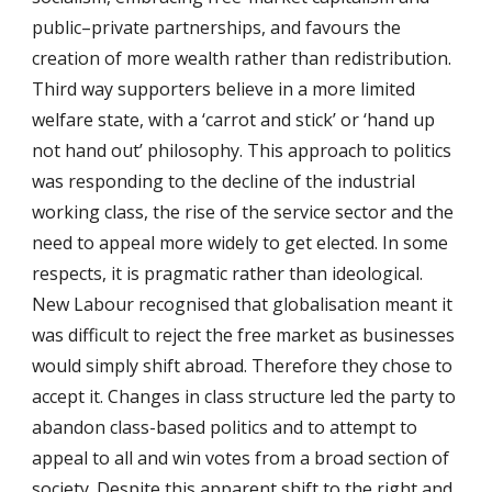
public–private partnerships, and favours the
creation of more wealth rather than redistribution.
Third way supporters believe in a more limited
welfare state, with a ‘carrot and stick’ or ‘hand up
not hand out’ philosophy. This approach to politics
was responding to the decline of the industrial
working class, the rise of the service sector and the
need to appeal more widely to get elected. In some
respects, it is pragmatic rather than ideological.
New Labour recognised that globalisation meant it
was difficult to reject the free market as businesses
would simply shift abroad. Therefore they chose to
accept it. Changes in class structure led the party to
abandon class-based politics and to attempt to
appeal to all and win votes from a broad section of
society. Despite this apparent shift to the right and