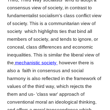
consensus view of society, in contrast to
fundamentalist socialism’s class conflict view
of society. This is a communitarian view of
society which highlights ties that bind all
members of society, and tends to ignore, or
conceal, class differences and economic
inequalities. This is similar the liberal view of
the
mechanistic society
however there is
also a
faith in consensus and social
harmony is also reflected in the framework of
values of the third way, which rejects the
them and us- 'class war' approach of
conventional moral an ideological thinking,
and offers a moral transcendence which