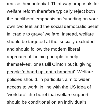
realise their potential. Third-way proposals for
welfare reform therefore typically reject both
the neoliberal emphasis on ‘standing on your
own two feet’ and the social democratic belief
in ‘cradle to grave’ welfare. Instead, welfare
should be targeted at the ‘socially excluded’
and should follow the modern liberal
approach of ‘helping people to help
themselves’, or as
Bill Clinton put it, giving
people ‘a hand up, not a handout
’. Welfare
policies should, in particular, aim to widen
access to work, in line with the US idea of
‘workfare’, the belief that welfare support
should be conditional on an individual’s