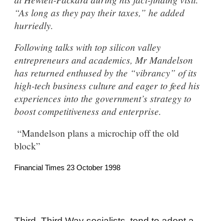
“As long as they pay their taxes,” he added
hurriedly.
Following talks with top silicon valley
entrepreneurs and academics, Mr Mandelson
has returned enthused by the “vibrancy” of its
high-tech business culture and eager to feed his
experiences into the government’s strategy to
boost competitiveness and enterprise.
“Mandelson plans a microchip off the old
block”
Financial Times 23 October 1998
Third, Third Way socialists tend to adopt a