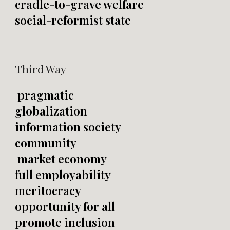
cradle-to-grave welfare
social-reformist state
Third Way
pragmatic
globalization
information society
community
market economy
full employability
meritocracy
opportunity for all
promote inclusion