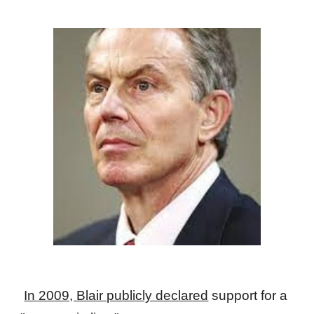
In 2009, Blair publicly declared
support for a