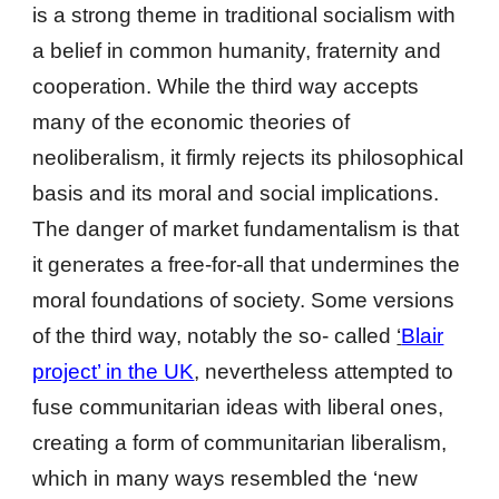
is a strong theme in traditional socialism with
a belief in common humanity, fraternity and
cooperation. While the third way accepts
many of the economic theories of
neoliberalism, it firmly rejects its philosophical
basis and its moral and social implications.
The danger of market fundamentalism is that
it generates a free-for-all that undermines the
moral foundations of society. Some versions
of the third way, notably the so- called
‘
Blair
project’ in the UK
, nevertheless attempted to
fuse communitarian ideas with liberal ones,
creating a form of communitarian liberalism,
which in many ways resembled the ‘new