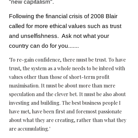
"new capitalism".
Following the financial crisis of 2008 Blair
called for more ethical values such as trust
and unselfishness. Ask not what your
country can do for you.......
'To re-gain confidence, there must be trust. To have
trust, the system as a whole needs to be inbred with
values other than those of short-term profit
maximisation. It must be about more than mere
speculation and the clever bet. It must be also about
investing and building. The best business people I
have met, have been first and foremost passionate
about what they are creating, rather than what they
are accumulating.'