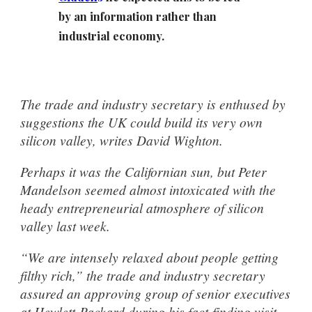
by an information rather than
industrial economy.
The trade and industry secretary is enthused by
suggestions the UK could build its very own
silicon valley, writes David Wighton.
Perhaps it was the Californian sun, but Peter
Mandelson seemed almost intoxicated with the
heady entrepreneurial atmosphere of silicon
valley last week.
“We are intensely relaxed about people getting
filthy rich,” the trade and industry secretary
assured an approving group of senior executives
at Hewlett-Packard during his fact-finding visit.