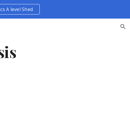
ics A level Shed
ion
sis