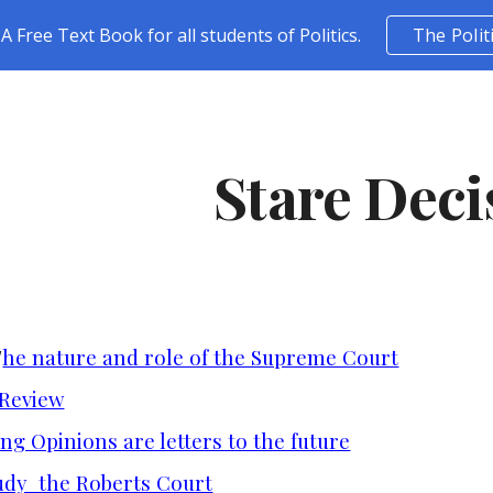
A Free Text Book for all students of Politics.
The Polit
ip to main content
Skip to navigat
Stare Deci
T
he nature and role of the Supreme Court
 Review
ng Opinions are letters to the future
udy the Roberts Court