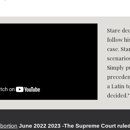
Stare dec
follow hi
case. Sta
scenario
Simply pu
precedent
a Latin 
decided."
bortion
June 2022 2023 -The Supreme Court ruled t