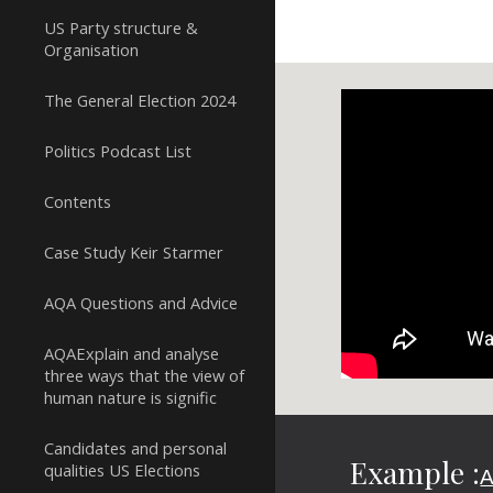
US Party structure &
Organisation
The General Election 2024
Politics Podcast List
Contents
Case Study Keir Starmer
AQA Questions and Advice
AQAExplain and analyse
three ways that the view of
human nature is signific
Candidates and personal
Example :
qualities US Elections
A