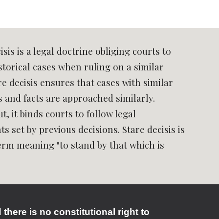
isis is a legal doctrine obliging courts to
storical cases when ruling on a similar
re decisis ensures that cases with similar
s and facts are approached similarly.
t, it binds courts to follow legal
s set by previous decisions. Stare decisis is
term meaning "to stand by that which is
here is no constitutional right to