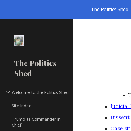
The Politics Shed- 
Sk
The Politics
Shed
Welcome to the Politics Shed
Judicial
Site Index
Dissenti
Trump as Commander in
Chief
Case st