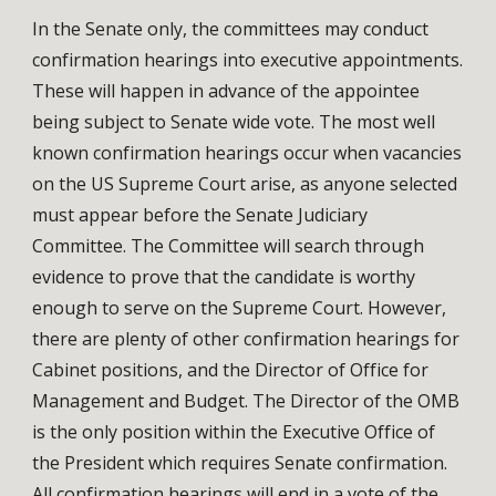
In the Senate only, the committees may conduct
confirmation hearings into executive appointments.
These will happen in advance of the appointee
being subject to Senate wide vote. The most well
known confirmation hearings occur when vacancies
on the US Supreme Court arise, as anyone selected
must appear before the Senate Judiciary
Committee. The Committee will search through
evidence to prove that the candidate is worthy
enough to serve on the Supreme Court. However,
there are plenty of other confirmation hearings for
Cabinet positions, and the Director of Office for
Management and Budget. The Director of the OMB
is the only position within the Executive Office of
the President which requires Senate confirmation.
All confirmation hearings will end in a vote of the