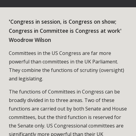
'
Congress in session, is Congress on show;
Congress in Committee is Congress at work'
Woodrow Wilson
Committees in the US Congress are far more
powerful than committees in the UK Parliament.
They combine the functions of scrutiny (oversight)
and legislating.
The functions of Committees in Congress can be
broadly divided in to three areas. Two of these
functions are carried out by both Senate and House
committees, but the third function is reserved for
the Senate only. US Congressional committees are
significantly more powerful than their UK