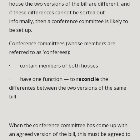
house the two versions of the bill are different, and
if these differences cannot be sorted out
informally, then a conference committee is likely to
be set up.
Conference committees (whose members are
referred to as 'conferees):
· contain members of both houses
· have one function — to
reconcile
the
differences between the two versions of the same
bill
When the conference committee has come up with
an agreed version of the bill, this must be agreed to