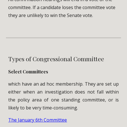
committee. If a candidate loses the committee vote
they are unlikely to win the Senate vote.
Types of Congressional Committee
Select Committees
which have an ad hoc membership. They are set up
either when an investigation does not fall within
the policy area of one standing committee, or is
likely to be very time-consuming.
The January 6th Committee