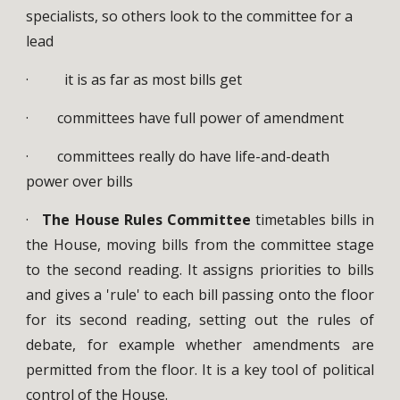
specialists, so others look to the committee for a
lead
· it is as far as most bills get
· committees have full power of amendment
· committees really do have life-and-death
power over bills
·
The House Rules Committee
timetables bills in
the House, moving bills from the committee stage
to the second reading. It assigns priorities to bills
and gives a 'rule' to each bill passing onto the floor
for its second reading, setting out the rules of
debate, for example whether amendments are
permitted from the floor. It is a key tool of political
control of the House.