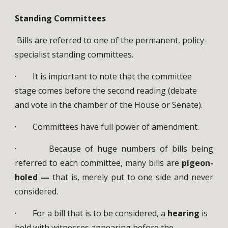
Standing Committees
Bills are referred to one of the permanent, policy-
specialist standing committees.
· It is important to note that the committee
stage comes before the second reading (debate
and vote in the chamber of the House or Senate).
· Committees have full power of amendment.
· Because of huge numbers of bills being
referred to each committee, many bills are
pigeon-
holed —
that is, merely put to one side and never
considered.
· For a bill that is to be considered, a
hearing
is
held with witnesses appearing before the