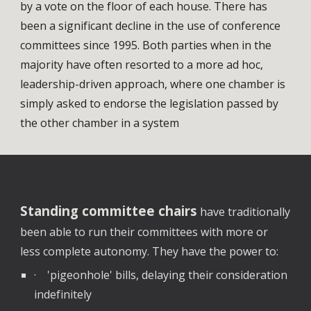
by a vote on the floor of each house. There has
been a significant decline in the use of conference
committees since 1995. Both parties when in the
majority have often resorted to a more ad hoc,
leadership-driven approach, where one chamber is
simply asked to endorse the legislation passed by
the other chamber in a system
Standing committee chairs
have traditionally
been able to run their committees with more or
less complete autonomy. They have the power to:
· 'pigeonhole' bills, delaying their consideration
indefinitely