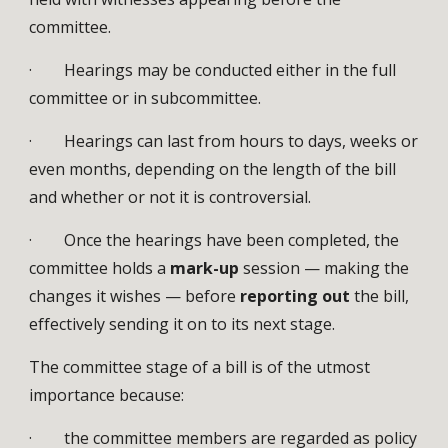
committee.
· Hearings may be conducted either in the full
committee or in subcommittee.
· Hearings can last from hours to days, weeks or
even months, depending on the length of the bill
and whether or not it is controversial.
· Once the hearings have been completed, the
committee holds a
mark-up
session — making the
changes it wishes — before
reporting out
the bill,
effectively sending it on to its next stage.
The committee stage of a bill is of the utmost
importance because:
· the committee members are regarded as policy