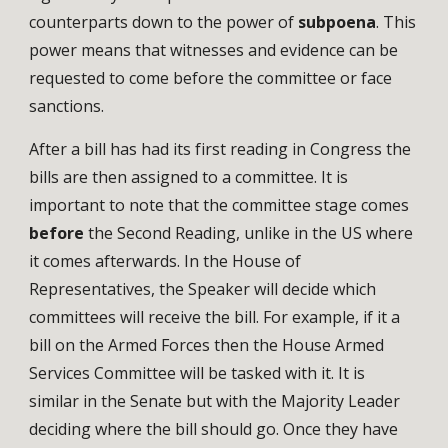
counterparts down to the power of
subpoena
. This
power means that witnesses and evidence can be
requested to come before the committee or face
sanctions.
After a bill has had its first reading in Congress the
bills are then assigned to a committee. It is
important to note that the committee stage comes
before
the Second Reading, unlike in the US where
it comes afterwards. In the House of
Representatives, the Speaker will decide which
committees will receive the bill. For example, if it a
bill on the Armed Forces then the House Armed
Services Committee will be tasked with it. It is
similar in the Senate but with the Majority Leader
deciding where the bill should go. Once they have