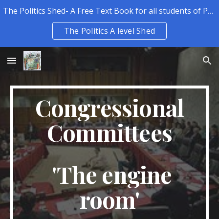
The Politics Shed- A Free Text Book for all students of Politics.
Skip to main content
Skip to navigation
The Politics A level Shed
Congressional
Committees
'The engine
room'