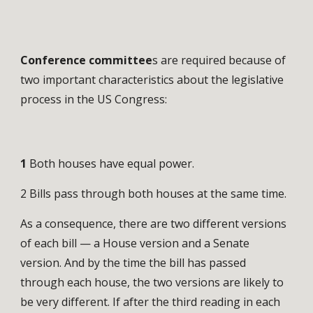
Conference committee
s are required because of
two important characteristics about the legislative
process in the US Congress:
1
Both houses have equal power.
2 Bills pass through both houses at the same time.
As a consequence, there are two different versions
of each bill — a House version and a Senate
version. And by the time the bill has passed
through each house, the two versions are likely to
be very different. If after the third reading in each