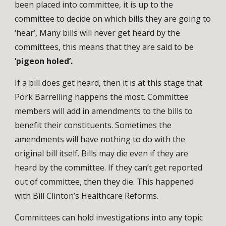
been placed into committee, it is up to the
committee to decide on which bills they are going to
‘hear’, Many bills will never get heard by the
committees, this means that they are said to be
‘pigeon holed’.
If a bill does get heard, then it is at this stage that
Pork Barrelling happens the most. Committee
members will add in amendments to the bills to
benefit their constituents. Sometimes the
amendments will have nothing to do with the
original bill itself. Bills may die even if they are
heard by the committee. If they can’t get reported
out of committee, then they die. This happened
with Bill Clinton’s Healthcare Reforms.
Committees can hold investigations into any topic