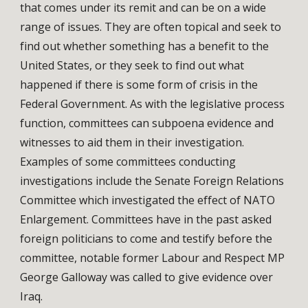
that comes under its remit and can be on a wide
range of issues. They are often topical and seek to
find out whether something has a benefit to the
United States, or they seek to find out what
happened if there is some form of crisis in the
Federal Government. As with the legislative process
function, committees can subpoena evidence and
witnesses to aid them in their investigation.
Examples of some committees conducting
investigations include the Senate Foreign Relations
Committee which investigated the effect of NATO
Enlargement. Committees have in the past asked
foreign politicians to come and testify before the
committee, notable former Labour and Respect MP
George Galloway was called to give evidence over
Iraq.