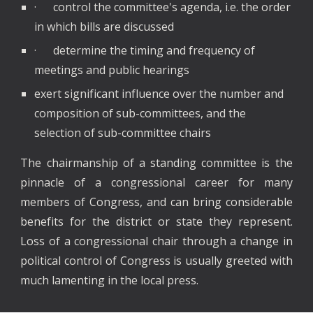
· control the committee's agenda, i.e. the order
in which bills are discussed
· determine the timing and frequency of
meetings and public hearings
exert significant influence over the number and
composition of sub-committees, and the
selection of sub-committee chairs
The chairmanship of a standing committee is the
pinnacle of a congressional career for many
members of Congress, and can bring considerable
benefits for the district or state they represent.
Loss of a congressional chair through a change in
political control of Congress is usually greeted with
much lamenting in the local press.