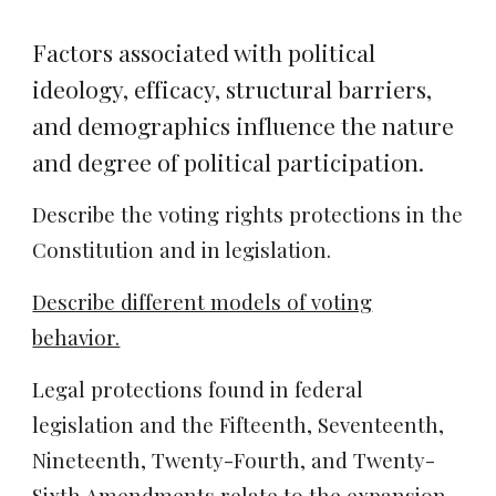
Factors associated with political
ideology, efficacy, structural barriers,
and demographics influence the nature
and degree of political participation.
Describe the voting rights protections in the
Constitution and in legislation.
Describe different models of voting
behavior.
Legal protections found in federal
legislation and the Fifteenth, Seventeenth,
Nineteenth, Twenty-Fourth, and Twenty-
Sixth Amendments relate to the expansion