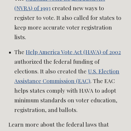
(NVRA) of 1993
created new ways to
register to vote. It also called for states to
keep more accurate voter registration
lists.
The
Help America Vote Act (HAVA) of 2002
authorized the federal funding of
elections. It also created the
U.S. Election
Assistance Commission (EAC)
. The EAC
helps states comply with HAVA to adopt
minimum standards on voter education,
registration, and ballots.
Learn more about the federal laws that