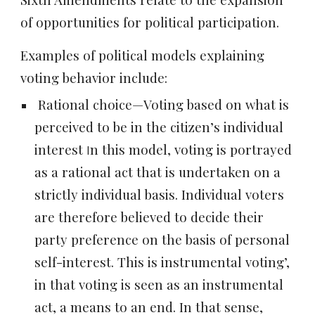
of opportunities for political participation.
Examples of political models explaining
voting behavior include:
Rational choice—Voting based on what is
perceived to be in the citizen’s individual
interest
n this model, voting is portrayed
I
as a rational act that is undertaken on a
strictly individual basis. Individual voters
are therefore believed to decide their
party preference on the basis of personal
self-interest. This is
instrumental voting’
,
in that voting is seen as an instrumental
act, a means to an end. In that sense,