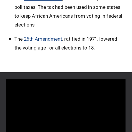
poll taxes. The tax had been used in some states
to keep African Americans from voting in federal
elections.
The
26th Amendment
, ratified in 1971, lowered
the voting age for all elections to 18.