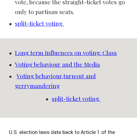
vote, because the straight-ticket votes go
only to partisan seats.
split-ticket voting
Long term Influences on voting: Class
Voting behaviour and the Media
Voting behaviour,turnout and
gerrymandering
split-ticket voting
U.S. election laws date back to Article 1 of the