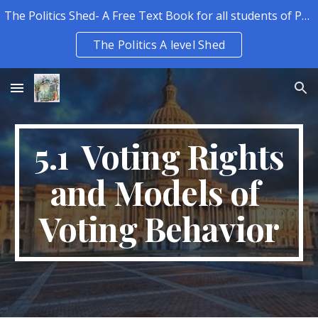
The Politics Shed- A Free Text Book for all students of Politics.
Skip to main content
Skip to navigation
The Politics A level Shed
5.1 Voting Rights
and Models of
Voting Behavior