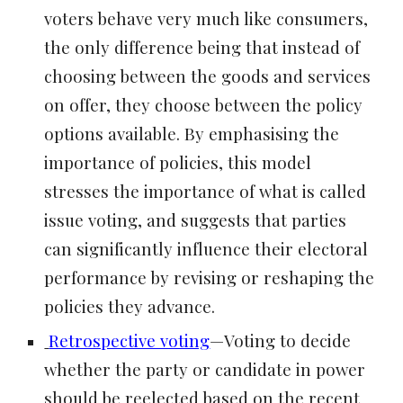
voters behave very much like consumers,
the only difference being that instead of
choosing between the goods and services
on offer, they choose between the policy
options available. By emphasising the
importance of policies, this model
stresses the importance of what is called
issue voting, and suggests that parties
can significantly influence their electoral
performance by revising or reshaping the
policies they advance.
Retrospective voting
—Voting to decide
whether the party or candidate in power
should be reelected based on the recent