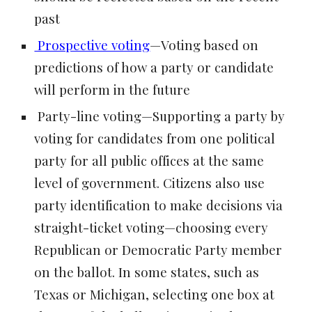
past
Prospective voting
—Voting based on
predictions of how a party or candidate
will perform in the future
Party-line voting—Supporting a party by
voting for candidates from one political
party for all public offices at the same
level of government. Citizens also use
party identification to make decisions via
straight-ticket voting—choosing every
Republican or Democratic Party member
on the ballot. In some states, such as
Texas or Michigan, selecting one box at