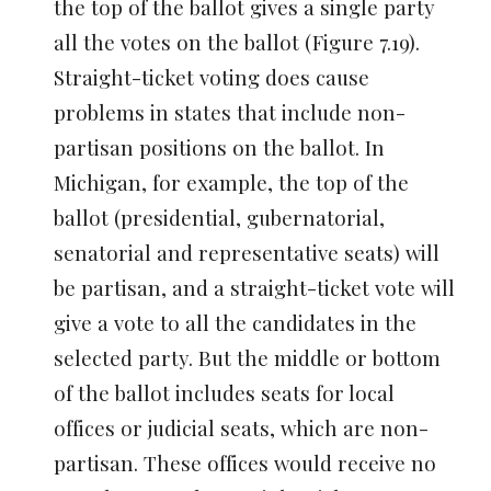
the top of the ballot gives a single party
all the votes on the ballot (Figure 7.19).
Straight-ticket voting does cause
problems in states that include non-
partisan positions on the ballot. In
Michigan, for example, the top of the
ballot (presidential, gubernatorial,
senatorial and representative seats) will
be partisan, and a straight-ticket vote will
give a vote to all the candidates in the
selected party. But the middle or bottom
of the ballot includes seats for local
offices or judicial seats, which are non-
partisan. These offices would receive no