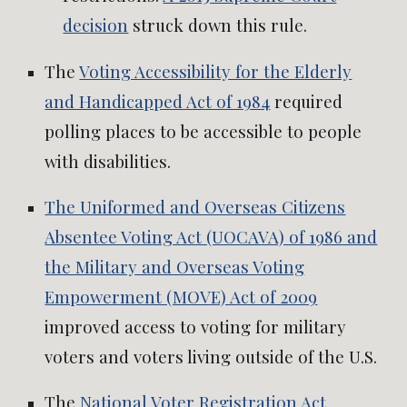
decision
struck down this rule.
The
Voting Accessibility for the Elderly
and Handicapped Act of 1984
required
polling places to be accessible to people
with disabilities.
The Uniformed and Overseas Citizens
Absentee Voting Act (UOCAVA) of 1986 and
the Military and Overseas Voting
Empowerment (MOVE) Act of 2009
improved access to voting for military
voters and voters living outside of the U.S.
The
National Voter Registration Act