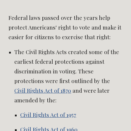
Federal laws passed over the years help
protect Americans' right to vote and make it
easier for citizens to exercise that right:
The Civil Rights Acts created some of the
earliest federal protections against
discrimination in voting. These
protections were first outlined by the
Civil Rights Act of 1870
and were later
amended by the:
Civil Rights Act of 1957
Civil Rights Act of 1960