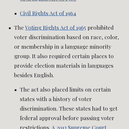
Civil Rights Act of 1964
The
Voting Rights Act of 1965
prohibited
voter discrimination based on race, color,
or membership in a language minority
group. It also required certain places to
provide election materials in languages
besides English.
The act also placed limits on certain
states with a history of voter
discrimination. These states had to get
federal approval before passing voter
restrictions.
A 2013 Supreme Court