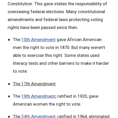
Constitution. This gave states the responsibility of
overseeing federal elections. Many constitutional
amendments and federal laws protecting voting
rights have been passed since then
.
The
15th Amendment
gave African American
men the right to vote in 1870. But many weren't
able to exercise this right. Some states used
literacy tests and other barriers to make it harder
to vote.
The 17th Amendment
The
19th Amendment
, ratified in 1920, gave
American women the right to vote.
The
24th Amendment
, ratified in 1964, eliminated