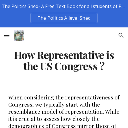
The Politics Shed- A Free Text Book for all students of Politics.
Skip to main content
Skip to navigation
The Politics A level Shed
How Representative is
the US Congress ?
When considering the representativeness of
Congress, we typically start with the
resemblance model of representation. While
it is crucial to assess how closely the
demographics of Congress mirror those of