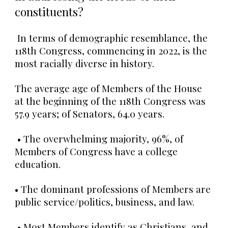
constituents?
In terms of demographic resemblance, the
118th Congress, commencing in 2022,
is the
most racially diverse in history
.
The average age of Members of the House
at the beginning of the 118th Congress was
57.9 years; of Senators, 64.0 years.
• The overwhelming majority, 96%, of
Members of Congress have a college
education.
• The dominant professions of Members are
public service/politics, business, and law.
• Most Members identify as Christians, and