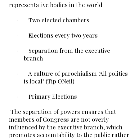
representative bodies in the world.
· Two elected chambers.
· Elections every two years
· Separation from the executive
branch
· A culture of parochialism ‘All politics
is local’ (Tip ONeil)
· Primary Elections
The separation of powers ensures that
members of Congress are not overly
influenced by the executive branch, which
promotes accountability to the public rather