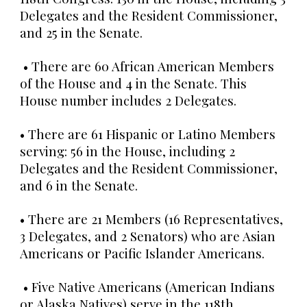
Delegates and the Resident Commissioner,
and 25 in the Senate.
• There are 60 African American Members
of the House and 4 in the Senate. This
House number includes 2 Delegates.
• There are 61 Hispanic or Latino Members
serving: 56 in the House, including 2
Delegates and the Resident Commissioner,
and 6 in the Senate.
• There are 21 Members (16 Representatives,
3 Delegates, and 2 Senators) who are Asian
Americans or Pacific Islander Americans.
• Five Native Americans (American Indians
or Alaska Natives) serve in the 118th