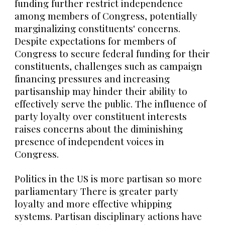
funding further restrict independence
among members of Congress, potentially
marginalizing constituents' concerns.
Despite expectations for members of
Congress to secure federal funding for their
constituents, challenges such as campaign
financing pressures and increasing
partisanship may hinder their ability to
effectively serve the public. The influence of
party loyalty over constituent interests
raises concerns about the diminishing
presence of independent voices in
Congress.
Politics in the US is more partisan so more
parliamentary There is greater party
loyalty and more effective whipping
systems. Partisan disciplinary actions have