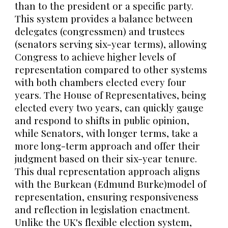
than to the president or a specific party.
This system provides a balance between
delegates (congressmen) and trustees
(senators serving six-year terms), allowing
Congress to achieve higher levels of
representation compared to other systems
with both chambers elected every four
years. The House of Representatives, being
elected every two years, can quickly gauge
and respond to shifts in public opinion,
while Senators, with longer terms, take a
more long-term approach and offer their
judgment based on their six-year tenure.
This dual representation approach aligns
with the Burkean (Edmund Burke)model of
representation, ensuring responsiveness
and reflection in legislation enactment.
Unlike the UK's flexible election system,