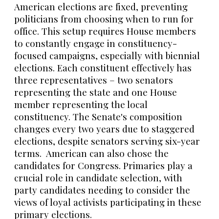
American elections are fixed, preventing
politicians from choosing when to run for
office. This setup requires House members
to constantly engage in constituency-
focused campaigns, especially with biennial
elections. Each constituent effectively has
three representatives – two senators
representing the state and one House
member representing the local
constituency. The Senate's composition
changes every two years due to staggered
elections, despite senators serving six-year
terms. American can also chose the
candidates for Congress. Primaries play a
crucial role in candidate selection, with
party candidates needing to consider the
views of loyal activists participating in these
primary elections.