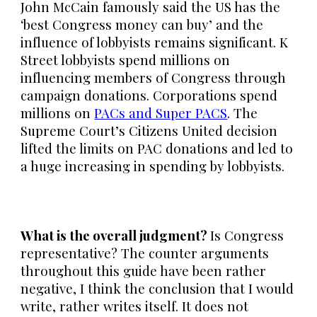
John McCain famously said the US has the
‘best Congress money can buy’ and the
influence of lobbyists remains significant. K
Street lobbyists spend millions on
influencing members of Congress through
campaign donations. Corporations spend
millions on
PACs and Super PACS
. The
Supreme Court’s Citizens United decision
lifted the limits on PAC donations and led to
a huge increasing in spending by lobbyists.
What is the overall judgment?
Is Congress
representative? The counter arguments
throughout this guide have been rather
negative, I think the conclusion that I would
write, rather writes itself. It does not