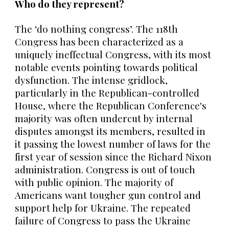
Who do they represent?
The ‘do nothing congress’. The 118th
Congress has been characterized as a
uniquely ineffectual Congress, with its most
notable events pointing towards political
dysfunction. The intense gridlock,
particularly in the Republican-controlled
House, where the Republican Conference's
majority was often undercut by internal
disputes amongst its members, resulted in
it passing the lowest number of laws for the
first year of session since the Richard Nixon
administration. Congress is out of touch
with public opinion. The majority of
Americans want tougher gun control and
support help for Ukraine. The repeated
failure of Congress to pass the Ukraine