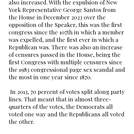
also increased. With the expulsion of New
York Representative George Santos from
the House in December 2023 over the
opposition of the Speaker, this was the first
congress since the 107th in which a member
was expelled, and the first ever in which a
Republican was. There was also an increase
of censures passed in the House, being the
first Congress with multiple censures since
the 1983 congressional page sex scandal and
the most in one year since 1870.
In 2013, 70 percent of votes split along party
lines. That meant that in almost three-
quarters of the votes, the Democrats all
voted one way and the Republicans all voted
the other.