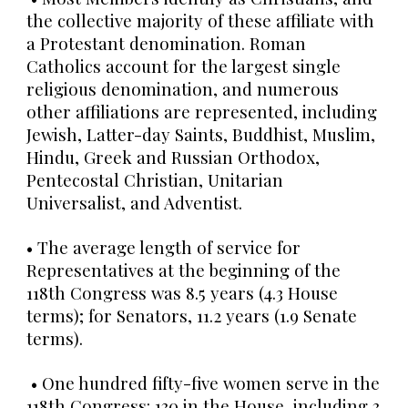
the collective majority of these affiliate with
a Protestant denomination. Roman
Catholics account for the largest single
religious denomination, and numerous
other affiliations are represented, including
Jewish, Latter-day Saints, Buddhist, Muslim,
Hindu, Greek and Russian Orthodox,
Pentecostal Christian, Unitarian
Universalist, and Adventist.
• The average length of service for
Representatives at the beginning of the
118th Congress was 8.5 years (4.3 House
terms); for Senators, 11.2 years (1.9 Senate
terms).
• One hundred fifty-five women serve in the
118th Congress: 130 in the House, including 3