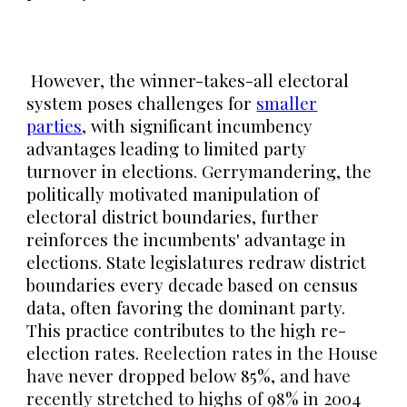
However
, the winner-takes-all electoral
system poses challenges for
smaller
parties
, with significant incumbency
advantages leading to limited party
turnover in elections. Gerrymandering, the
politically motivated manipulation of
electoral district boundaries, further
reinforces the incumbents' advantage in
elections. State legislatures redraw district
boundaries every decade based on census
data, often favoring the dominant party.
This practice contributes to the high re-
election rates.
Reelection rates in the House
have
never dropped below 85%,
and have
recently stretched to highs of 98% in 2004