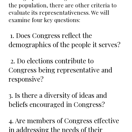
the population, there are other criteria to
evaluate its representativeness. We will
examine four key questions:
1. Does Congress reflect the
demographics of the people it serves?
2. Do elections contribute to
Congress being representative and
responsive?
3. Is there a diversity of ideas and
beliefs encouraged in Congress?
4. Are members of Congress effective
in addressing the needs of their