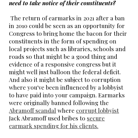
need to take notice of their constituents?
The return of earmarks in 2021 after a ban
in 2010 could be seen as an opportunity for
Congress to bring home the bacon for their
constituents in the form of spending on
local projects such as libraries, schools and
roads so that might be a good thing and
evidence of a responsive congress but it
might well just balloon the federal deficit.
And also it might be subject to corruption
where you've been influenced by a lobbyist
to have paid into your campaign. Earmarks
were originally banned following the
Abramoff scandal
where
corrupt lobbyist
Jack Abramoff used bribes to
secure
earmark spending for his clients.