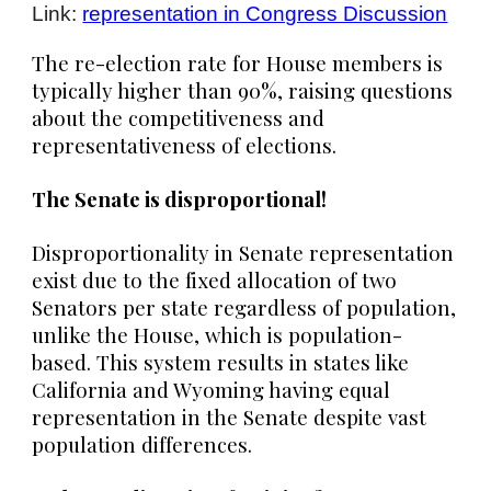
Link:
representation in Congress Discussion
The re-election rate for House members is
typically higher than 90%, raising questions
about the competitiveness and
representativeness of elections.
The Senate is disproportional!
Disproportionality in Senate representation
exist due to the fixed allocation of two
Senators per state regardless of population,
unlike the House, which is population-
based. This system results in states like
California and Wyoming having equal
representation in the Senate despite vast
population differences.