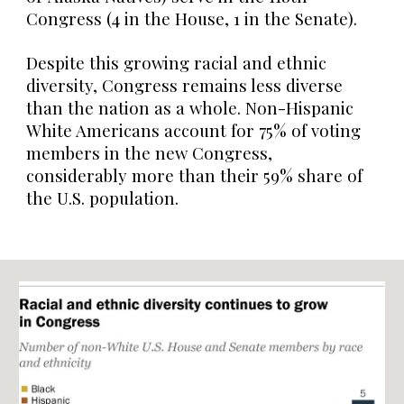
Congress (4 in the House, 1 in the Senate).
Despite this growing racial and ethnic
diversity, Congress remains less diverse
than the nation as a whole. Non-Hispanic
White Americans account for 75% of voting
members in the new Congress,
considerably more than their 59% share of
the U.S. population.