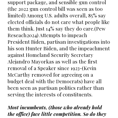
support package, and sensible gun control
(the 2022 gun control bill was seen as too
limited) Among U.S. adults overall, 85% say
elected officials do not care what people like
them think. Just 14% say they do care.(Pew
Reseach2024) Attempts to impeach
President Biden, partisan investigations into
his son Hunter Biden, and the impeachment
against Homeland Security Secretary
Alejandro Mayorkas as well as the first
removal of a Speaker since 1923-(Kevin
McCarthy removed for agreeing on a
budget deal with the Democrats) have all
been seen as partisan politics rather than
serving the interests of constituents.
Most incumbents, (those who already hold
the office) face little competition. So do they