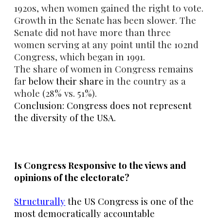
1920s, when women gained the right to vote.
Growth in the Senate has been slower. The
Senate did not have more than three
women serving at any point until the 102nd
Congress, which began in 1991.
The share of women in Congress remains
far
below their share
in the country as a
whole (28% vs. 51%).
Conclusion: Congress does not represent
the diversity of the USA.
Is Congress Responsive to the views and
opinions of the electorate?
Structurally
the US Congress is one of the
most democratically accountable