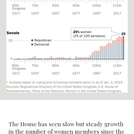
The House has seen slow but steady growth
in the number of women members since the