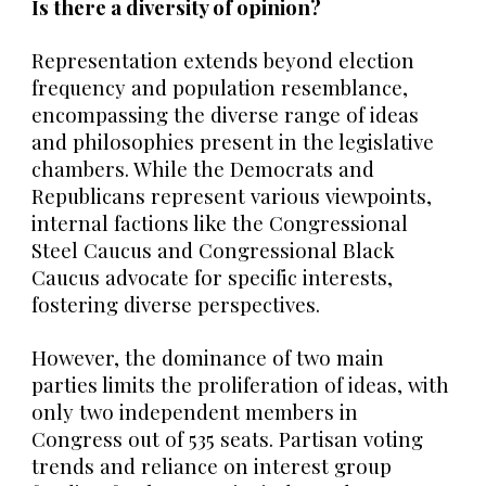
Is there a diversity of opinion?
Representation extends beyond election
frequency and population resemblance,
encompassing the diverse range of ideas
and philosophies present in the legislative
chambers. While the Democrats and
Republicans represent various viewpoints,
internal factions like the Congressional
Steel Caucus and Congressional Black
Caucus advocate for specific interests,
fostering diverse perspectives.
However,
the dominance of two main
parties limits the proliferation of ideas, with
only two independent members in
Congress out of 535 seats. Partisan voting
trends and reliance on interest group