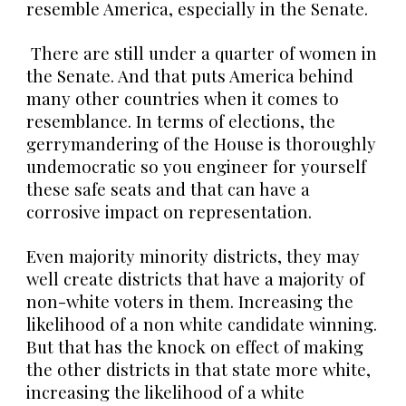
resemble America, especially in the Senate.
There are still under a quarter of women in
the Senate. And that puts America behind
many other countries when it comes to
resemblance. In terms of elections, the
gerrymandering of the House is thoroughly
undemocratic so you engineer for yourself
these safe seats and that can have a
corrosive impact on representation.
Even majority minority districts, they may
well create districts that have a majority of
non-white voters in them. Increasing the
likelihood of a non white candidate winning.
But that has the knock on effect of making
the other districts in that state more white,
increasing the likelihood of a white