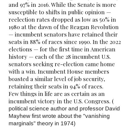
and 97% in 2016. While the Senate is more
susceptible to shifts in public opinion —
reelection rates dropped as low as 50% in
1980 at the dawn of the Reagan Revolution
— incumbent senators have retained their
seats in 88% of races since 1990. In the 2022
elections — for the first time in American
history — each of the 28 incumbent U.S.
senators seeking re-election came home
with a win. Incumbent House members
boasted a similar level of job security,
retaining their seats in 94% of races.
Few things in life are as certain as an
incumbent victory in the U.S. Congress. (
political science author and professor
David
Mayhew
first wrote about the "vanishing
marginals" theory in 1974)