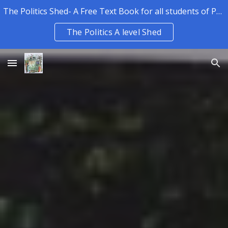
The Politics Shed- A Free Text Book for all students of Politics.
Skip to main content
Skip to navigation
The Politics A level Shed