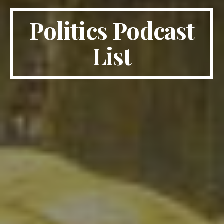
Politics Podcast
List