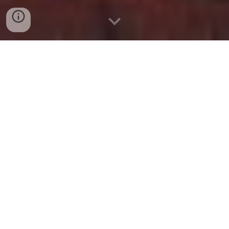
BBC Sounds - The Today Podcast
- Available Episodes