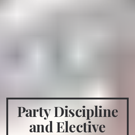
Party Discipline
and Elective