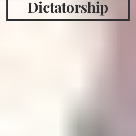
Dictatorship