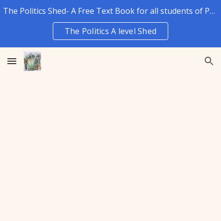
The Politics Shed- A Free Text Book for all students of Politics.
Skip to main content
Skip to navigation
The Politics A level Shed