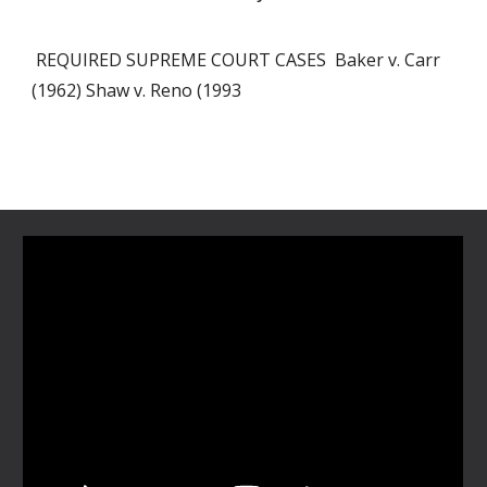
REQUIRED SUPREME COURT CASES Baker v. Carr
(1962) Shaw v. Reno (1993