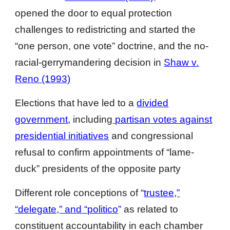
opened the door to equal protection
challenges to redistricting and started the
“one person, one vote” doctrine, and the no-
racial-gerrymandering decision in
Shaw v.
Reno (1993)
Elections that have led to a
divided
government
,
including
partisan votes against
presidential initiatives
and congressional
refusal to confirm appointments of “lame-
duck” presidents of the opposite party
Different role conceptions of “
trustee,”
“delegate,” and “politico
”
as related to
constituent accountability in each chamber