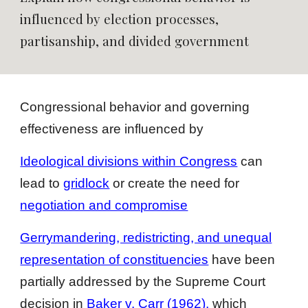
influenced by election processes,
partisanship, and divided government
Congressional behavior and governing
effectiveness are influenced by
Ideological divisions within Congress
can
lead to
gridlock
or create the need for
negotiation and compromise
Gerrymandering, redistricting, and unequal
representation of constituencies
have been
partially addressed by the Supreme Court
decision in
Baker v. Carr (1962)
,
which