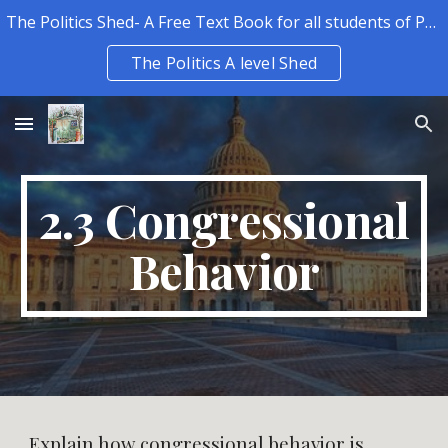
The Politics Shed- A Free Text Book for all students of Politics.
Skip to main content
Skip to navigation
The Politics A level Shed
2.3 Congressional
Behavior
Explain how congressional behavior is