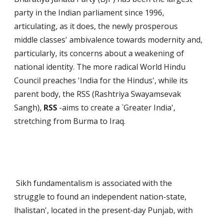
party in the Indian parliament since 1996,
articulating, as it does, the newly prosperous
middle classes' ambivalence towards modernity and,
particularly, its concerns about a weakening of
national identity. The more radical World Hindu
Council preaches 'India for the Hindus', while its
parent body, the RSS (Rashtriya Swayamsevak
Sangh),
RSS
-aims to create a `Greater India',
stretching from Burma to Iraq.
Sikh fundamentalism is associ­ated with the
struggle to found an independent nation-state,
lhalistan', located in the present-day Punjab, with