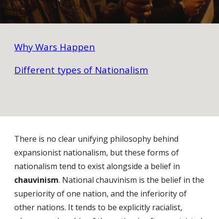
Why Wars Happen
Different types of Nationalism
There is no clear unifying philosophy behind
expansionist nationalism, but these forms of
nationalism tend to exist alongside a belief in
chauvinism
. National chauvinism is the belief in the
superiority of one nation, and the inferiority of
other nations. It tends to be explicitly racialist,