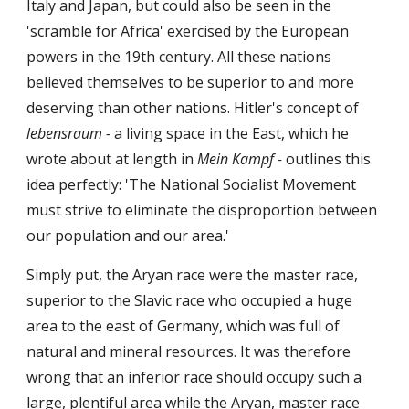
Italy and Japan, but could also be seen in the
'scramble for Africa' exercised by the European
powers in the 19th century. All these nations
believed themselves to be superior to and more
deserving than other nations. Hitler's concept of
lebensraum -
a living space in the East, which he
wrote about at length in
Mein Kampf -
outlines this
idea perfectly: 'The National Socialist Movement
must strive to eliminate the disproportion between
our population and our area.'
Simply put, the Aryan race were the master race,
superior to the Slavic race who occupied a huge
area to the east of Germany, which was full of
natural and mineral resources. It was therefore
wrong that an inferior race should occupy such a
large, plentiful area while the Aryan, master race