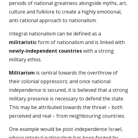
periods of national greatness alongside myths, art,
culture and folklore to create a highly emotional,
anti-rational approach to nationalism.
Integral nationalism can be defined as a
militaristic
form of nationalism and is linked with
newly-independent countries
with a strong
military ethos.
Militarism
is central towards the overthrow of
their colonial oppressors; and once national
independence is secured, it is believed that a strong
military presence is necessary to defend the state.
This may be attributed towards the threat – both
perceived and real – from neighbouring countries.
One example would be post-independence Israel,
whose integral nationalism has been forged by