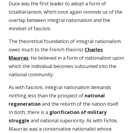
Duce was the first leader to adopt a form of
totalitarianism, which once again reminds us of the
overlap between integral nationalism and the
mindset of fascism.
The theoretical foundation of integral nationalism
owes much to the French theorist
Charles
Maurras
. He believed in a form of nationalism upon
which the individual becomes subsumed into the
national community.
As with fascism, integral nationalism demands
nothing less than the prospect of
national
regeneration
and the rebirth of the nation itself.
In both, there is a
glorification of military
struggle
and national superiority. As with Fichte,
Maurras was a conservative nationalist whose