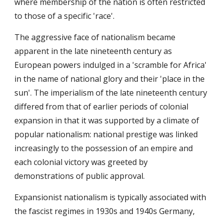
where membership of the nation is often restricted
to those of a specific 'race'.
The aggressive face of nationalism became
apparent in the late nineteenth century as
European powers indulged in a 'scramble for Africa'
in the name of national glory and their 'place in the
sun'. The imperialism of the late nineteenth century
differed from that of earlier periods of colonial
expansion in that it was supported by a climate of
popular nationalism: national prestige was linked
increasingly to the possession of an empire and
each colonial victory was greeted by
demonstrations of public approval.
Expansionist nationalism is typically associated with
the fascist regimes in 1930s and 1940s Germany,