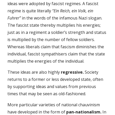
ideas were adopted by fascist regimes. A fascist
regime is quite literally
“Ein Reich, ein Volk, ein
Fuhrer”
in the words of the infamous Nazi slogan.
The fascist state thereby multiplies his energies;
just as in a regiment a soldier’s strength and status
is multiplied by the number of fellow soldiers.
Whereas liberals claim that fascism diminishes the
individual, fascist sympathisers claim that the state
multiplies the energies of the individual.
These ideas are also highly
regressive.
Society
returns to a former or less developed state, often
by supporting ideas and values from previous
times that may be seen as old-fashioned.
More particular varieties of national chauvinism
have developed in the form of
pan-nationalism.
In