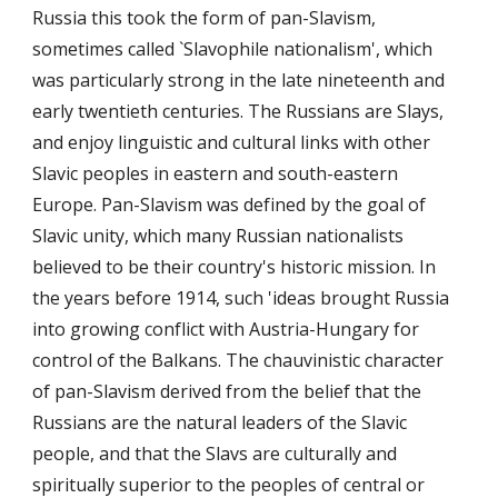
Russia this took the form of pan-Slavism,
sometimes called `Slavophile nationalism', which
was particularly strong in the late nineteenth and
early twentieth centuries. The Russians are Slays,
and enjoy linguistic and cultural links with other
Slavic peoples in eastern and south-eastern
Europe. Pan-Slavism was defined by the goal of
Slavic unity, which many Russian nationalists
believed to be their country's historic mission. In
the years before 1914, such 'ideas brought Russia
into growing conflict with Austria-Hungary for
control of the Balkans. The chauvinistic character
of pan-Slavism derived from the belief that the
Russians are the natural leaders of the Slavic
people, and that the Slavs are culturally and
spiritually superior to the peoples of central or