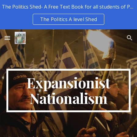
The Politics Shed- A Free Text Book for all students of Politics.
Skip to main content
Skip to navigation
The Politics A level Shed
Expansionist
Nationalism