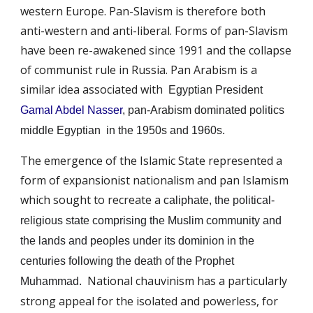
western Europe. Pan-Slavism is therefore both
anti-western and anti-liberal. Forms of pan-Slavism
have been re-awakened since 1991 and the collapse
of communist rule in Russia. Pan Arabism is a
similar idea associated with
Egyptian President
Gamal Abdel Nasser
, pan-Arabism dominated politics
middle
Egyptian
in the 1950s and 1960s.
The emergence of the Islamic State represented a
form of expansionist nationalism and pan Islamism
which sought to recreate a
c
aliphate,
the political-
religious state comprising the Muslim community and
the lands and peoples under its dominion in the
centuries following the death of the Prophet
National chauvinism has a particularly
Muhammad.
strong appeal for the isolated and powerless, for