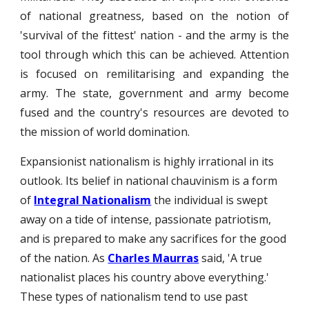
of national greatness, based on the notion of
'survival of the fittest' nation - and the army is the
tool through which this can be achieved. Attention
is focused on remilitarising and expanding the
army. The state, government and army become
fused and the country's resources are devoted to
the mission of world domination.
Expansionist nationalism is highly irrational in its
outlook. Its belief in national chauvinism is a form
of
Integral Nationalism
the individual is swept
away on a tide of intense, passionate patriotism,
and is prepared to make any sacrifices for the good
of the nation. As
Charles Maurras
said, 'A true
nationalist places his country above everything.'
These types of nationalism tend to use past