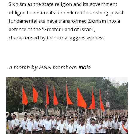
Sikhism as the state religion and its government
obliged to ensure its unhindered flourishing. Jewish
fundamentalists have trans­formed Zionism into a
defence of the 'Greater Land of Israel',
characterised by territorial aggressiveness.
A march by RSS members
India