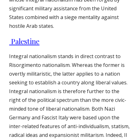
significant military assistance from the United
States combined with a siege mentality against
hostile Arab states.
Palestine
Integral nationalism stands in direct contrast to
Risorgimento nationalism. Whereas the former is
overtly militaristic, the latter applies to a nation
seeking to establish a country along liberal values.
Integral nationalism is therefore further to the
right of the political spectrum than the more civic-
minded tone of liberal nationalism. Both Nazi
Germany and Fascist Italy were based upon the
inter-related features of anti-individualism, statism,
radical ideas and expansionist militarism. Indeed, Il