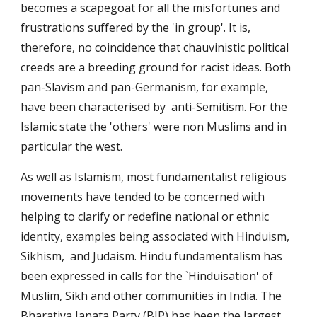
becomes a scapegoat for all the misfortunes and
frustrations suffered by the 'in group'. It is,
therefore, no coincidence that chauvinistic political
creeds are a breeding ground for racist ideas. Both
pan-Slavism and pan-Germanism, for example,
have been characterised by anti-Semitism. For the
Islamic state the 'others' were non Muslims and in
particular the west.
As well as Islamism, most fundamentalist religious
move­ments have tended to be concerned with
helping to clarify or redefine national or ethnic
identity, examples being associated with Hinduism,
Sikhism, and Judaism. Hindu fundamentalism has
been expressed in calls for the `Hinduisation' of
Muslim, Sikh and other communities in India. The
Bhara­tiya Janata Party (BJP) has been the largest