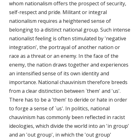
whom nationalism offers the prospect of security,
self-respect and pride. Militant or integral
nationalism requires a heightened sense of
belonging to a distinct national group. Such intense
nationalist feeling is often stimulated by 'negative
integration', the portrayal of another nation or
race as a threat or an enemy. In the face of the
enemy, the nation draws together and experiences
an intensified sense of its own identity and
importance. National chauvinism therefore breeds
from a clear distinction between `them' and 'us'.
There has to be a 'them' to deride or hate in order
to forge a sense of `us'. In politics, national
chauvinism has commonly been reflected in racist
ideologies, which divide the world into an 'in group'
and an 'out group', in which the 'out group'