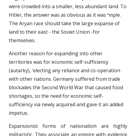
were crowded into a smaller, less abundant land. To
Hitler, the answer was as obvious as it was
mple.
a
The Aryan race should take the large expanse of
land to their east - the Soviet Union -for
themselves.
Another reason for expanding into other
territories was for economic self-sufficiency
(autarky), 'electing any reliance and co-operation
with other nations. Germany suffered from trade
blockades the Second World War that caused food
shortages, so the need for economic self-
sufficiency via newly acquired and gave it an added
impetus.
Expansionist forms of nationalism are highly
militaristic. They associate an empire with evidence