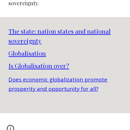
sovereignty.
The state: nation states and national
sovereignty
Globalisation
Is Globalisation over?
Does economic globalization promote
prosperity and opportunity for all?