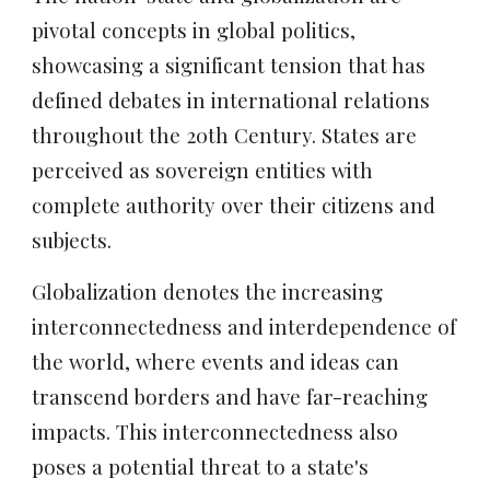
pivotal concepts in global politics,
showcasing a significant tension that has
defined debates in international relations
throughout the 20th Century. States are
perceived as sovereign entities with
complete authority over their citizens and
subjects.
Globalization
denotes the increasing
interconnectedness and interdependence of
the world, where events and ideas can
transcend borders and have far-reaching
impacts. This interconnectedness also
poses a potential threat to a state's