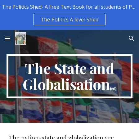
The Politics Shed- A Free Text Book for all students of Politics.
Skip to main content
Skip to navigation
The Politics A level Shed
The State and
Globalisation
(ed)
The nation-state and globalization are