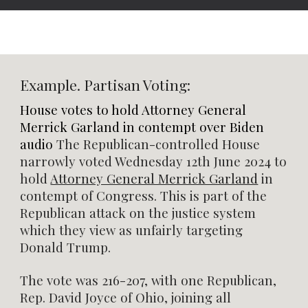
Example. Partisan Voting:
House votes to hold Attorney General
Merrick Garland in contempt over Biden
audio
The Republican-controlled House
narrowly voted Wednesday 12th June 2024 to
hold
Attorney General Merrick Garland
in
contempt of Congress. This is part of the
Republican attack on the justice system
which they view as unfairly targeting
Donald Trump.
The vote was 216-207, with one Republican,
Rep. David Joyce of Ohio, joining all