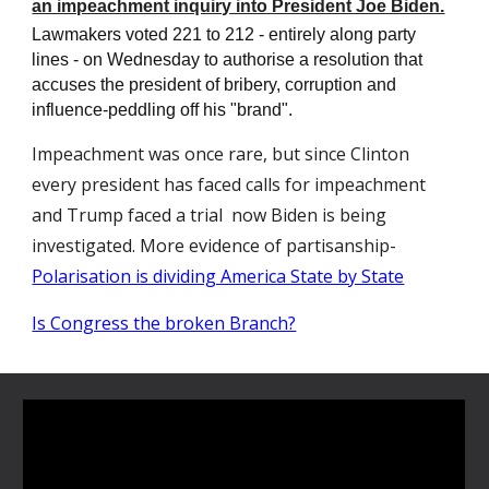
an impeachment inquiry into President Joe Biden.
Lawmakers voted 221 to 212 - entirely along party
lines - on Wednesday to authorise a resolution that
accuses the president of bribery, corruption and
influence-peddling off his "brand".
Impeachment was once rare, but since Clinton
every president has faced calls for impeachment
and Trump faced a trial now Biden is being
investigated. More evidence of partisanship-
Polarisation is dividing America State by State
Is Congress the broken Branch?