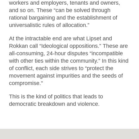
workers and employers, tenants and owners,
and so on. These “can be solved through
rational bargaining and the establishment of
universalistic rules of allocation.”
At the intractable end are what Lipset and
Rokkan call “Ideological oppositions.” These are
all-consuming, 24-hour disputes “incompatible
with other ties within the community.” In this kind
of conflict, each side strives to “protect the
movement against impurities and the seeds of
compromise."
This is the kind of politics that leads to
democratic breakdown and violence.