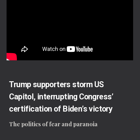
Trump supporters storm US
Capitol, interrupting Congress’
certification of Biden’s victory
The politics of fear and paranoia