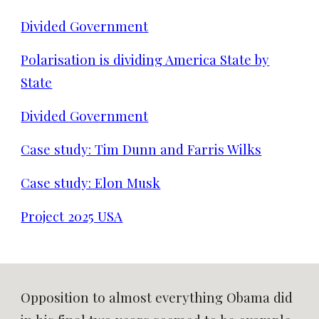
Divided Government
Polarisation is dividing America State by
State
Divided Government
Case study: Tim Dunn and Farris Wilks
Case study: Elon Musk
Project 2025 USA
Opposition to almost everything Obama did