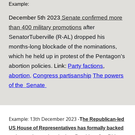
Example:
December 5th 2023
Senate confirm
ed
more
than 400 military promotions
after
SenatorTuberville (R-AL) dropped his
months
-
long blockade of the nominations,
which he held up in protest of the Pentagon's
abortion policies.
Link:
Party factions
,
abortion,
Congress
partisanship
The powers
of the Senate
Example: 13th December 2023 -
T
he Republican-led
US House of Representatives has formally backed