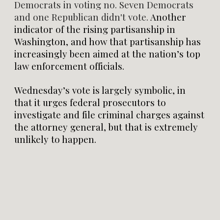
Democrats in voting no. Seven Democrats
and one Republican didn't vote.
Another
indicator of the rising partisanship in
Washington, and how that partisanship has
increasingly been aimed at the nation’s top
law enforcement officials.
Wednesday’s vote is largely symbolic, in
that it urges federal prosecutors to
investigate and file criminal charges against
the attorney general, but that is extremely
unlikely to happen.