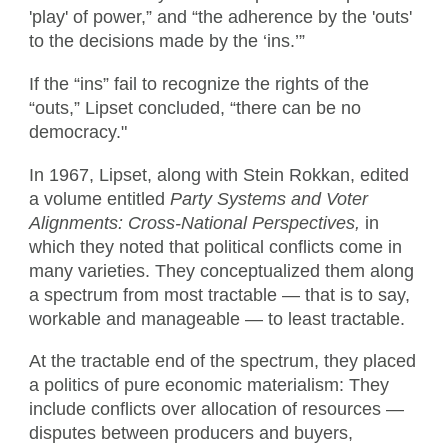
'play' of power,” and “the adherence by the 'outs'
to the decisions made by the ‘ins.’”
If the “ins” fail to recognize the rights of the
“outs,” Lipset concluded, “there can be no
democracy."
In 1967, Lipset, along with Stein Rokkan, edited
a volume entitled
Party Systems and Voter
Alignments: Cross-National Perspectives,
in
which they noted that political conflicts come in
many varieties. They conceptualized them along
a spectrum from most tractable — that is to say,
workable and manageable — to least tractable.
At the tractable end of the spectrum, they placed
a politics of pure economic materialism: They
include conflicts over allocation of resources —
disputes between producers and buyers,