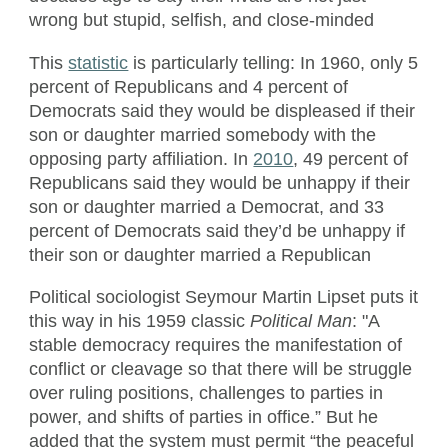
wrong but stupid, selfish, and close-minded
This
statistic
is particularly telling: In 1960, only 5
percent of Republicans and 4 percent of
Democrats said they would be displeased if their
son or daughter married somebody with the
opposing party affiliation. In
2010
, 49 percent of
Republicans said they would be unhappy if their
son or daughter married a Democrat, and 33
percent of Democrats said they’d be unhappy if
their son or daughter married a Republican
Political sociologist Seymour Martin Lipset puts it
this way in his 1959 classic
Political Man
: "A
stable democracy requires the manifestation of
conflict or cleavage so that there will be struggle
over ruling positions, challenges to parties in
power, and shifts of parties in office.” But he
added that the system must permit “the peaceful