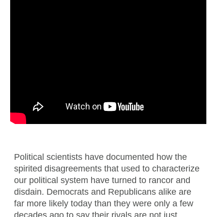
Political scientists have documented how the
spirited disagreements that used to characterize
our political system have turned to rancor and
disdain. Democrats and Republicans alike are
far more likely today than they were only a few
decades ago to say their rivals are not just