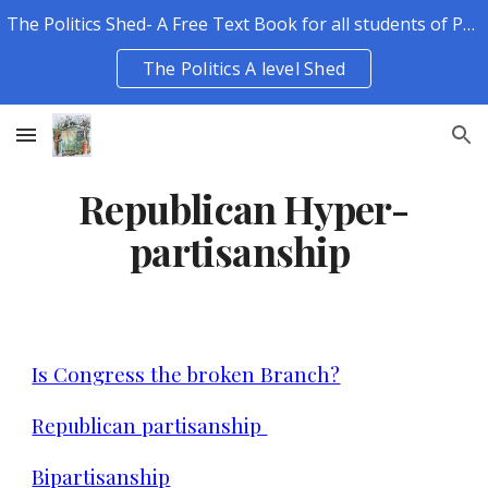
The Politics Shed- A Free Text Book for all students of Politics.
Skip to main content
Skip to navigation
The Politics A level Shed
Republican Hyper-
partisanship
Is Congress the broken Branch?
Republican partisanship
Bipartisanship