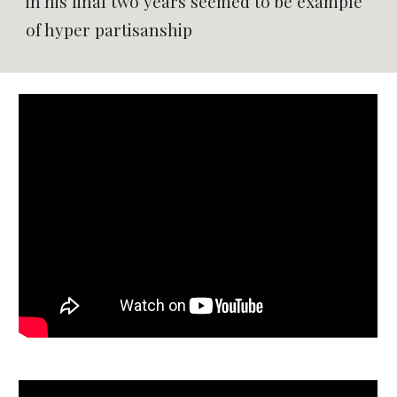
in his final two years seemed to be example
of hyper partisanship