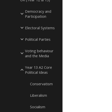
Democracy and
Participation
Electoral Systems
Political Parties
Voting behaviour
and the Media
Year 13 A2 Core
Political Ideas
Conservatism
Liberalism
Socialism