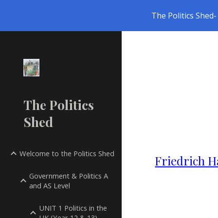
The Politics Shed- 
Sk
The Politics
Shed
Welcome to the Politics Shed
Friedrich H
Government & Politics A
and AS Level
UNIT 1 Politics in the
UK (Year 12 & 13)