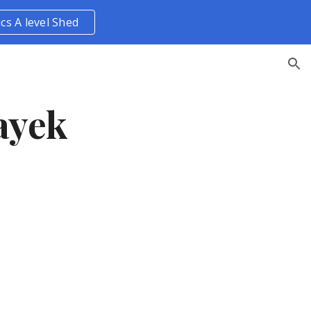
ics A level Shed
ion
ayek