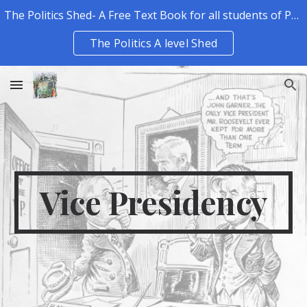
The Politics Shed- A Free Text Book for all students of Politics.
Skip to main content
Skip to navigation
The Politics A level Shed
Vice Presidency