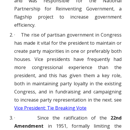
and was responsible for the National
Partnership for Reinventing Government, a
flagship project to increase government
efficiency.
· The rise of partisan government in Congress
has made it vital for the president to maintain or
create party majorities in one or preferably both
houses. Vice presidents have frequently had
more congressional experience than the
president, and this has given them a key role,
both in maintaining party loyalty in the existing
Congress, and in fundraising and campaigning
to increase party representation in the next. see
Vice President: Tie Breaking Vote
· Since the ratification of the
22nd
Amendment
in 1951, formally limiting the