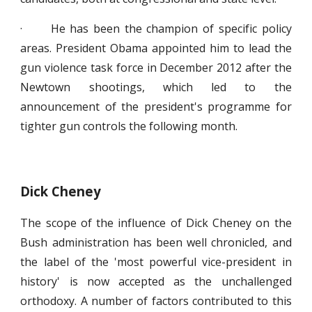
· He has been the champion of specific policy
areas. President Obama appointed him to lead the
gun violence task force in December 2012 after the
Newtown shootings, which led to the
announcement of the president's programme for
tighter gun controls the following month.
Dick Cheney
The scope of the influence of Dick Cheney on the
Bush administration has been well chronicled, and
the label of the 'most powerful vice-president in
history' is now accepted as the unchallenged
orthodoxy. A number of factors contributed to this