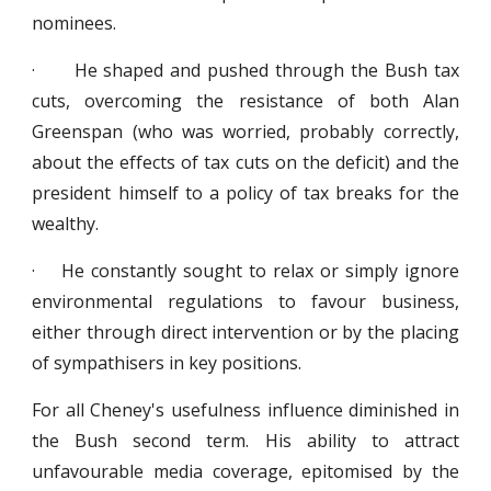
nominees.
· He shaped and pushed through the Bush tax
cuts, overcoming the resistance of both Alan
Greenspan (who was worried, probably correctly,
about the effects of tax cuts on the deficit) and the
president himself to a policy of tax breaks for the
wealthy.
· He constantly sought to relax or simply ignore
environmental regulations to favour business,
either through direct intervention or by the placing
of sympathisers in key positions.
For all Cheney's usefulness influence diminished in
the Bush second term. His ability to attract
unfavourable media coverage, epitomised by the