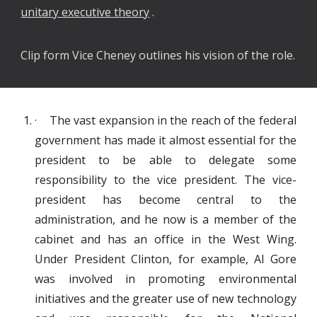
unitary executive theory
.
Clip form Vice Cheney outlines his vision of the role.
· The vast expansion in the reach of the federal
government has made it almost essential for the
president to be able to delegate some
responsibility to the vice president. The vice-
president has become central to the
administration, and he now is a member of the
cabinet and has an office in the West Wing.
Under President Clinton, for example, Al Gore
was involved in promoting environmental
initiatives and the greater use of new technology