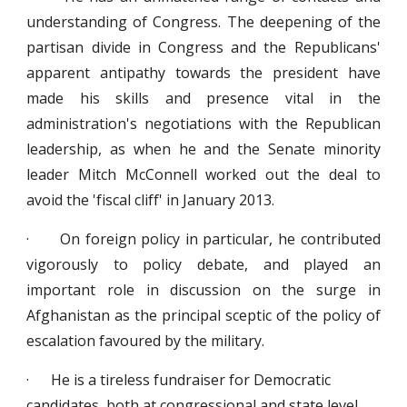
understanding of Congress. The deepening of the
partisan divide in Congress and the Republicans'
apparent antipathy towards the president have
made his skills and presence vital in the
administration's negotiations with the Republican
leadership, as when he and the Senate minority
leader Mitch McConnell worked out the deal to
avoid the 'fiscal cliff' in January 2013.
· On foreign policy in particular, he contributed
vigorously to policy debate, and played an
important role in discussion on the surge in
Afghanistan as the principal sceptic of the policy of
escalation favoured by the military.
· He is a tireless fundraiser for Democratic
candidates, both at congressional and state level.