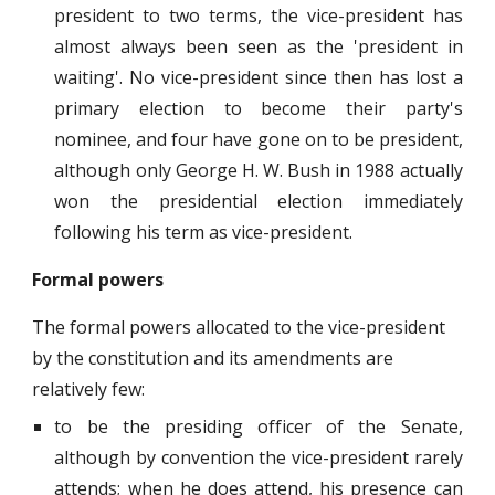
president to two terms, the vice-president has
almost always been seen as the 'president in
waiting'. No vice-president since then has lost a
primary election to become their party's
nominee, and four have gone on to be president,
although only George H. W. Bush in 1988 actually
won the presidential election immediately
following his term as vice-president.
Formal powers
The formal powers allocated to the vice-president
by the constitution and its amendments are
relatively few:
to be the presiding officer of the Senate,
although by convention the vice-president rarely
attends; when he does attend, his presence can