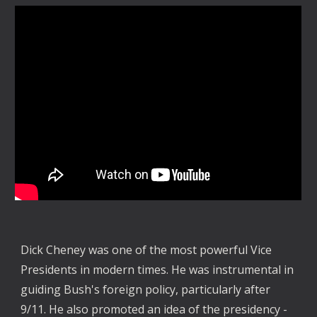
Dick Cheney was one of the most powerful Vice
Presidents in modern times. He was instrumental in
guiding Bush's foreign policy, particularly after
9/11. He also promoted an idea of the presidency -