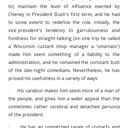
to) maintain the level of influence exerted by
Cheney in President Bush's first term, and he had
to some extent to redefine the role. Initially, the
vice-president's tendency to garrulousness and
fondness for straight-talking (on one trip he called
a Wisconsin custard shop manager a 'smartass')
made him seem something of a liability to the
administration, and he remained the constant butt
of the late-night comedians. Nevertheless, he has
proved his usefulness in a variety of ways:
· His candour makes him seem more of a man of
the people, and gives him a wider appeal than the
sometimes rather cerebral and detached persona
of the president.
· He has an unmatched range of contacts and