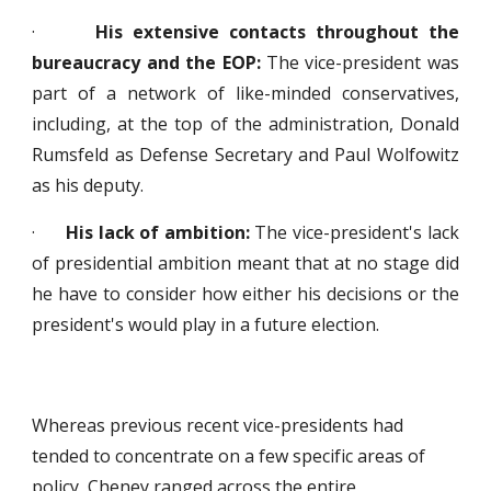
·
His extensive contacts throughout the
bureaucracy and the EOP:
The vice-president was
part of a network of like-minded conservatives,
including, at the top of the administration, Donald
Rumsfeld as Defense Secretary and Paul Wolfowitz
as his deputy.
·
His lack of ambition:
The vice-president's lack
of presidential ambition meant that at no stage did
he have to consider how either his decisions or the
president's would play in a future election.
Whereas previous recent vice-presidents had
tended to concentrate on a few specific areas of
policy, Cheney ranged across the entire