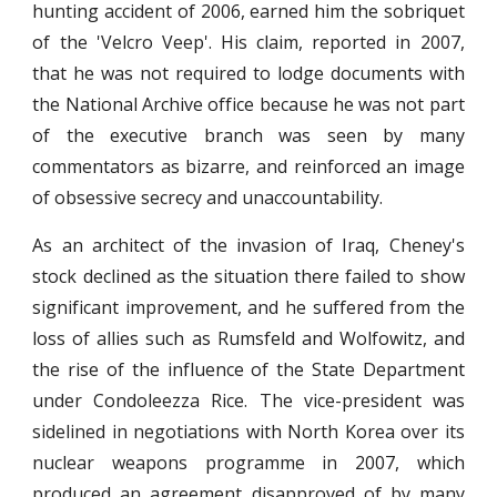
hunting accident of 2006, earned him the sobriquet
of the 'Velcro Veep'. His claim, reported in 2007,
that he was not required to lodge documents with
the National Archive office because he was not part
of the executive branch was seen by many
commentators as bizarre, and reinforced an image
of obsessive secrecy and unaccountability.
As an architect of the invasion of Iraq, Cheney's
stock declined as the situation there failed to show
significant improvement, and he suffered from the
loss of allies such as Rumsfeld and Wolfowitz, and
the rise of the influence of the State Department
under Condoleezza Rice. The vice-president was
sidelined in negotiations with North Korea over its
nuclear weapons programme in 2007, which
produced an agreement disapproved of by many