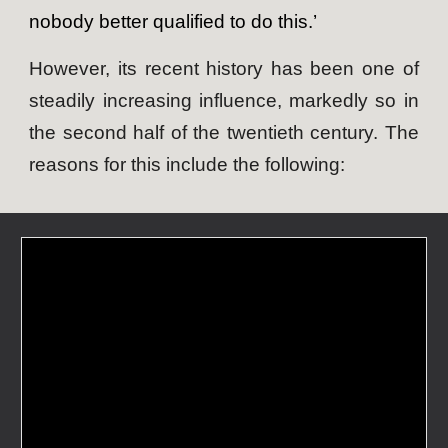
nobody better qualified to do this.’
However, its recent history has been one of
steadily increasing influence, markedly so in
the second half of the twentieth century. The
reasons for this include the following: