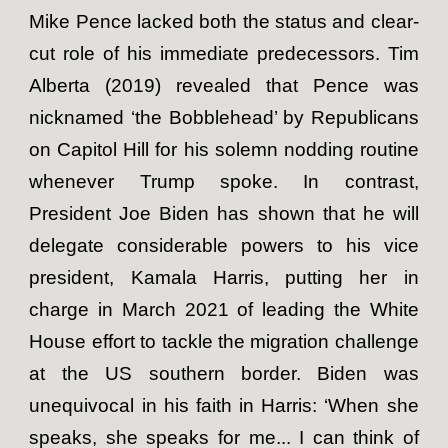
Mike Pence lacked both the status and clear-
cut role of his immediate predecessors. Tim
Alberta (2019) revealed that Pence was
nicknamed ‘the Bobblehead’ by Republicans
on Capitol Hill for his solemn nodding routine
whenever Trump spoke. In contrast,
President Joe Biden has shown that he will
delegate considerable powers to his vice
president, Kamala Harris, putting her in
charge in March 2021 of leading the White
House effort to tackle the migration challenge
at the US southern border. Biden was
unequivocal in his faith in Harris: ‘When she
speaks, she speaks for me... I can think of