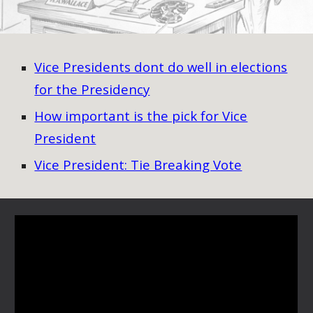
Vice Presidents dont do well in elections
for the Presidency
How important is the pick for Vice
President
Vice President: Tie Breaking Vote