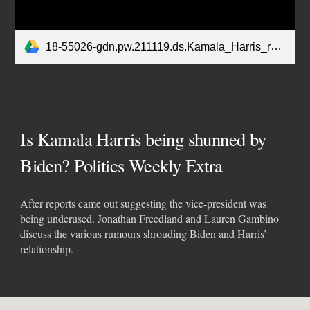
18-55026-gdn.pw.211119.ds.Kamala_Harris_rumours.mp3
Is Kamala Harris being shunned by
Biden? Politics Weekly Extra
After reports came out suggesting the vice-president was
being underused. Jonathan Freedland and Lauren Gambino
discuss the various rumours shrouding Biden and Harris’
relationship.