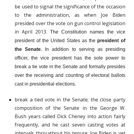
be used to signal the significance of the occasion
to the administration, as when Joe Biden
presided over the vote on gun control legislation
in April 2013.
The Constitution names the vice
president of the United States as the
president of
the Senate
. In addition to serving as presiding
officer, the vice president has the sole power to
break a tie vote in the Senate and formally presides
over the receiving and counting of electoral ballots
cast in presidential elections.
break a tied vote in the Senate; the close party
composition of the Senate in the George W.
Bush years called Dick Cheney into action fairly
frequently, and he cast seven casting votes at
intervals throughout his tenure; Joe Biden is yet