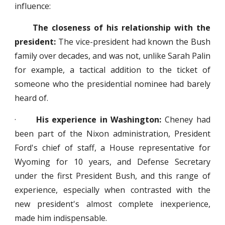
influence:
The closeness of his relationship with the
president:
The vice-president had known the Bush
family over decades, and was not, unlike Sarah Palin
for example, a tactical addition to the ticket of
someone who the presidential nominee had barely
heard of.
·
His experience in Washington:
Cheney had
been part of the Nixon administration, President
Ford's chief of staff, a House representative for
Wyoming for 10 years, and Defense Secretary
under the first President Bush, and this range of
experience, especially when contrasted with the
new president's almost complete inexperience,
made him indispensable.