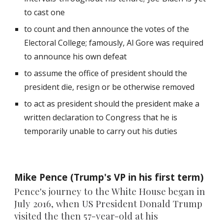
to cast one
to count and then announce the votes of the
Electoral College; famously, Al Gore was required
to announce his own defeat
to assume the office of president should the
president die, resign or be otherwise removed
to act as president should the president make a
written declaration to Congress that he is
temporarily unable to carry out his duties
Mike Pence (Trump's VP in his first term)
Pence's journey to the White House began in
July 2016, when US President Donald Trump
visited the then 57-year-old at his