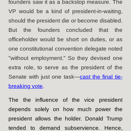
founders saw it as a backstop measure. The
VP would be a kind of president-in-waiting,
should the president die or become disabled.
But the founders concluded that the
officeholder would be short on duties, or as
one constitutional convention delegate noted
"without employment." So they devised one
extra role, to serve as the president of the
Senate with just one task—
cast the final tie-
breaking vote
.
The the influence of the vice president
depends solely on how much power the
president allows the holder. Donald Trump
tended to demand subservience. Hence,