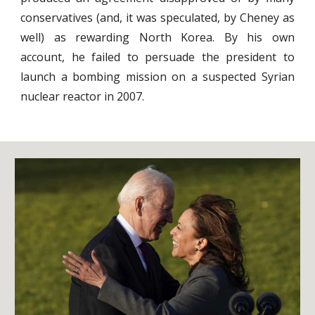
conservatives (and, it was speculated, by Cheney as
well) as rewarding North Korea. By his own
account, he failed to persuade the president to
launch a bombing mission on a suspected Syrian
nuclear reactor in 2007.