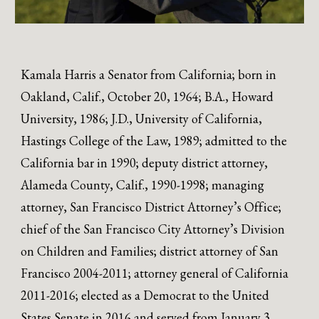
Kamala Harris a Senator from California; born in
Oakland, Calif., October 20, 1964; B.A., Howard
University, 1986; J.D., University of California,
Hastings College of the Law, 1989; admitted to the
California bar in 1990; deputy district attorney,
Alameda County, Calif., 1990-1998; managing
attorney, San Francisco District Attorney’s Office;
chief of the San Francisco City Attorney’s Division
on Children and Families; district attorney of San
Francisco 2004-2011; attorney general of California
2011-2016; elected as a Democrat to the United
States Senate in 2016 and served from January 3,