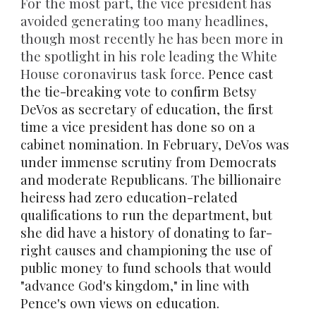
For the most part, the vice
president has
avoided generating too many headlines,
though most recently he has been more in
the spotlight in his role leading the White
House coronavirus task force.
P
ence cast
the tie-breaking vote to confirm Betsy
DeVos as secretary of education, the first
time a vice president has done
so on a
cabinet
nomination
.
In February, DeVos was
under immense scrutiny from Democrats
and moderate Republicans. The billionaire
heiress had zero education-related
qualifications to run the department, but
she did have a history of donating to far-
right causes and championing the use of
public money to fund schools that would
"
advance God's kingdom
," in line with
Pence's own views on education.