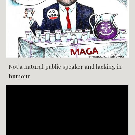
Not a natural public speaker and lacking in
humour