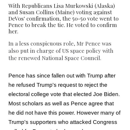
With Republicans Lisa Murkowski (Alaska)
and Susan Collins (Maine) voting against
DeVos' confirmation, the 50-50 vote went to
Pence to break the tie. He voted to confirm
her.
In a less conspicuous role, Mr Pence was
also put in charge of US space policy with
the renewed National Space Council.
Pence has since fallen out with Trump after
he refused Trump's request to reject the
electoral college vote that elected Joe Biden.
Most scholars as well as Pence agree that
he did not have this power. However many of
Trump's supporters who attacked Congress