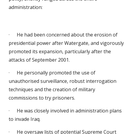
administration:
· He had been concerned about the erosion of
presidential power after Watergate, and vigorously
promoted its expansion, particularly after the
attacks of September 2001.
· He personally promoted the use of
unauthorised surveillance, robust interrogation
techniques and the creation of military
commissions to try prisoners.
· He was closely involved in administration plans
to invade Iraq.
· He oversaw lists of potential Supreme Court