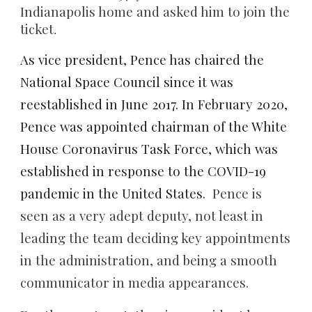
Indianapolis home and asked him to join the
ticket
.
As vice president, Pence has chaired the
National Space Council since it was
reestablished in June 2017. In February 2020,
Pence was appointed chairman of the White
House Coronavirus Task Force, which was
established in response to the COVID-19
pandemic in the United States.
Pence is
seen as a very adept deputy, not least in
leading the team deciding key appointments
in the administration, and being a smooth
communicator in media appearances.