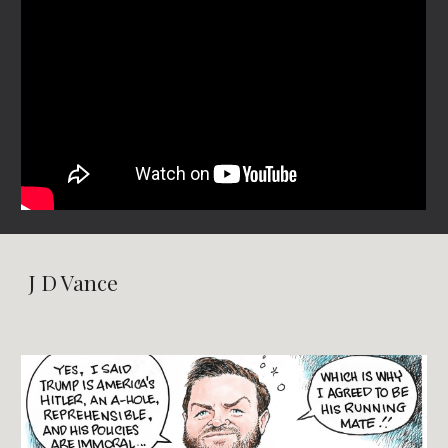
J D Vance