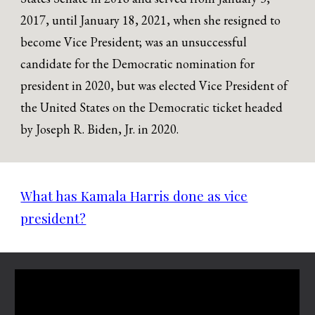
2017, until January 18, 2021, when she resigned to
become Vice President; was an unsuccessful
candidate for the Democratic nomination for
president in 2020, but was elected Vice President of
the United States on the Democratic ticket headed
by Joseph R. Biden, Jr. in 2020.
What has Kamala Harris done as vice
president?