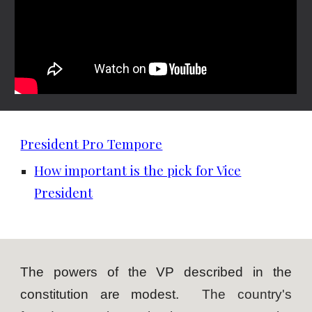
President Pro Tempore
How important is the pick for Vice
President
The powers of the VP described in the
constitution are modest.
The country's