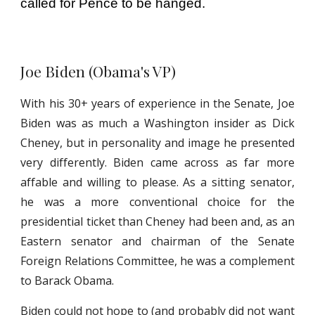
called for Pence to be hanged.
Joe Biden (Obama's VP)
With his 30+ years of experience in the Senate, Joe
Biden was as much a Washington insider as Dick
Cheney, but in personality and image he presented
very differently. Biden came across as far more
affable and willing to please. As a sitting senator,
he was a more conventional choice for the
presidential ticket than Cheney had been and, as an
Eastern senator and chairman of the Senate
Foreign Relations Committee, he was a complement
to Barack Obama.
Biden could not hope to (and probably did not want