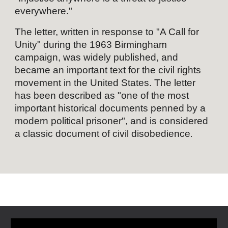
everywhere."
The letter, written in response to "
A Call for
Unity
" during the 1963
Birmingham
campaign
, was widely published, and
became an important text for the
civil rights
movement
in the United States. The letter
has been described as "one of the most
important historical documents penned by a
modern
political prisoner
", and is considered
a classic document of
civil disobedience
.