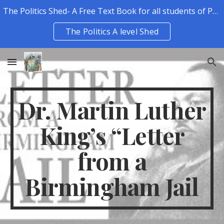
The Politics Shed- A Free Text Book for all students of Politics.
Skip to main content
Skip to navigation
The Politics A level Shed
Dr. Martin Luther
King’s “Letter
from a
Birmingham Jail