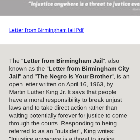
Letter from Birmingham Jail Pdf
The "
Letter from Birmingham Jail
", also
known as the "
Letter from Birmingham City
Jail
" and "
The Negro Is Your Brother
", is an
open letter
written on April 16, 1963, by
Martin Luther King Jr.
It says that people
have a moral responsibility to break unjust
laws and to take
direct action
rather than
waiting potentially forever for justice to come
through the courts. Responding to being
referred to as an "outsider", King writes:
"Injustice anywhere is a threat to
justice