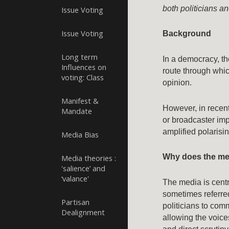
both politicians a
Issue Voting
Issue Voting
Background
Long term
In a democracy, t
Influences on
route through whic
voting: Class
opinion.
Manifest &
However, in recen
Mandate
or broadcaster imp
amplified polaris
Media Bias
Why does the me
Media theories :
'salience’ and
‘valance'
The media is centr
sometimes referre
Partisan
politicians to comm
Dealignment
allowing the voice