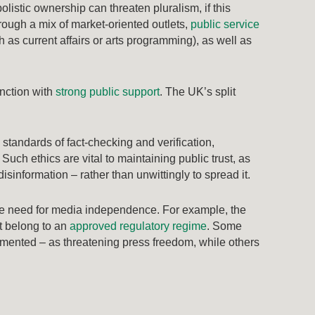
listic ownership can threaten pluralism, if this
rough a mix of market-oriented outlets,
public service
 as current affairs or arts programming), as well as
.
unction with
strong public support
. The UK’s split
standards of fact-checking and verification,
uch ethics are vital to maintaining public trust, as
isinformation – rather than unwittingly to spread it.
the need for media independence. For example, the
t belong to an
approved regulatory regime
. Some
mented – as threatening press freedom, while others