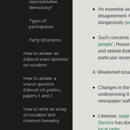
representative
democracy?
An essential as
disagreement. 
Types of
dangerously
po
participation
Such concerns 
Party Structures
people
’, House
and stoked distr
How to answer an
particular issu
Edexcel exam question
on socialism
4. Weakened local
How to answer a
source question
Changes in the
Edexcel UK politics,
underpinning it 
papers 1 and 2
newspaper staffi
How to write an essay
on socialism and
Likewise,
larg
common humanity
Service
has don
local radio
.