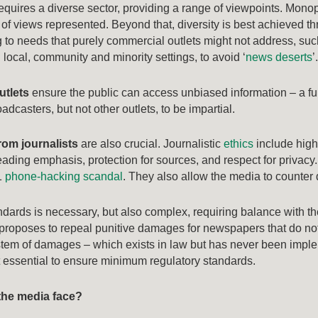
equires a diverse sector, providing a range of viewpoints. Monopo
of views represented. Beyond that, diversity is best achieved th
to needs that purely commercial outlets might not address, such
local, community and minority settings, to avoid ‘
news deserts
’
utlets
ensure the public can access unbiased information – a f
dcasters, but not other outlets, to be impartial.
rom journalists
are also crucial. Journalistic
ethics
include high 
ading emphasis, protection for sources, and respect for privacy. S
1
phone-hacking scandal
. They also allow the media to counter d
ndards is necessary, but also complex, requiring balance with 
proposes to repeal punitive damages for newspapers that do no
stem of damages – which exists in law but has never been imple
t essential to ensure minimum regulatory standards.
the media face?