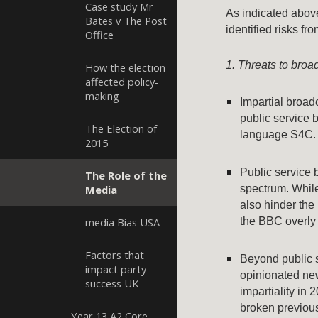
Case study Mr
As indicated above
Bates v The Post
identified risks fr
Office
1. Threats to broad
How the election
affected policy-
making
Impartial broadc
public service
The Election of
language S4C.
2015
Public service 
The Role of the
Media
spectrum. While
also hinder the
media Bias USA
the BBC overly 
Factors that
Beyond public s
impact party
opinionated ne
success UK
impartiality in 
broken previo
Year 13 A2 Core