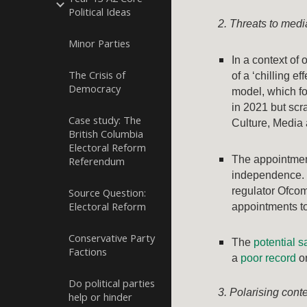
Political Ideas
2. Threats to med
Minor Parties
In a context of
The Crisis of
of a ‘chilling e
Democracy
model, which f
in 2021 but scr
Case study: The
Culture, Media
British Columbia
Electoral Reform
The appointment
Referendum
independence.
regulator Ofcom
Source Question:
Electoral Reform
appointments to
Conservative Party
The
potential s
Factions
a
poor record
on
Do political parties
3. Polarising cont
help or hinder