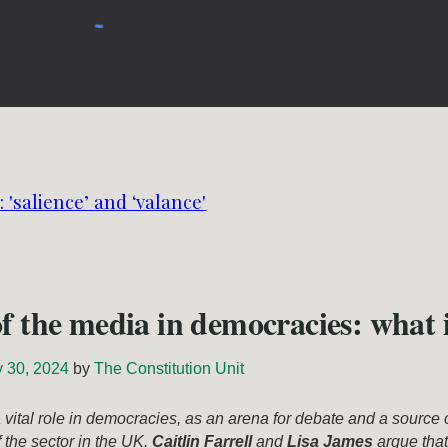
 'salience’ and ‘valance'
of the media in democracies: what i
y 30, 2024
by
The Constitution Unit
vital role in democracies, as an arena for debate and a source 
f the sector in the UK.
Caitlin Farrell
and
Lisa James
argue that