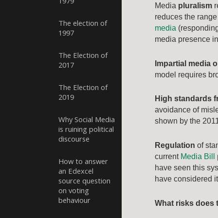
1979
Media
pluralism
r
reduces the range 
The election of
media
(responding 
1997
media presence in 
The Election of
Impartial media o
2017
model requires broa
The Election of
2019
High standards f
avoidance of misle
Why Social Media
shown by the 201
is ruining political
discourse
Regulation
of sta
current
Media Bill
How to answer
have seen this sy
an Edexcel
have considered i
source question
on voting
behaviour
What risks does 