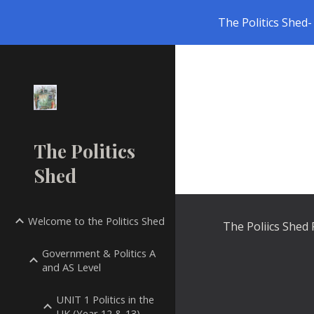
The Politics Shed- 
Sk
The Politics
Shed
Welcome to the Politics Shed
The Poliics Shed
Government & Politics A
and AS Level
UNIT 1 Politics in the
UK (Year 12 & 13)