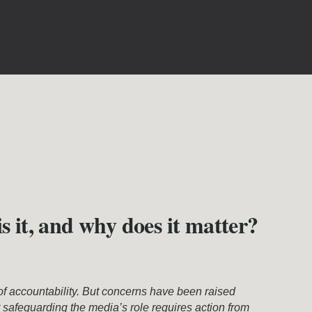
s it, and why does it matter?
of accountability. But concerns have been raised
 safeguarding the media’s role requires action from