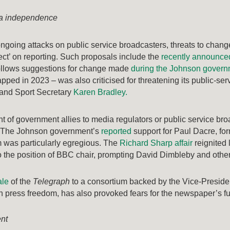
ia independence
 ongoing attacks on public service broadcasters, threats to cha
ffect’ on reporting. Such proposals include the
recently announce
ollows suggestions for change made
during the Johnson gover
apped in 2023 – was also criticised for threatening its public-se
 and Sport Secretary
Karen Bradley.
 of government allies to media regulators or public service b
 The Johnson government’s
reported
support for Paul Dacre, fo
 was particularly egregious. The
Richard Sharp affair
reignited
 the position of BBC chair, prompting David Dimbleby and othe
ale
of the
Telegraph
to a consortium backed by the Vice-Presiden
 press freedom, has also provoked fears for the newspaper’s fu
ent