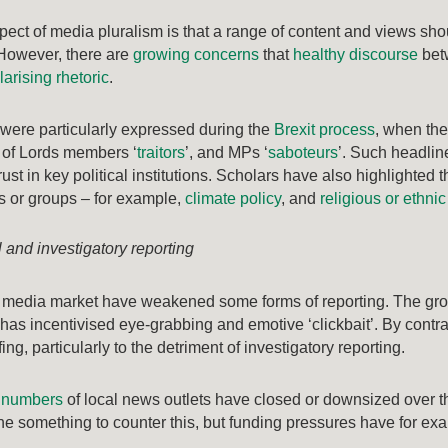
pect of media pluralism is that a range of content and views sho
However, there are
growing concerns
that
healthy discourse
betw
larising rhetoric
.
were particularly expressed during the
Brexit process
, when th
 of Lords members ‘
traitors
’, and MPs ‘
saboteurs
’. Such headline
ust in key political institutions. Scholars have also highlighted 
es or groups – for example,
climate policy
, and
religious or ethnic
 and investigatory reporting
 media market have weakened some forms of reporting. The gro
has incentivised eye-grabbing and emotive ‘clickbait’. By contrast
ng, particularly to the detriment of investigatory reporting.
e numbers
of local news outlets have closed or downsized over t
e something to counter this, but funding pressures have for e