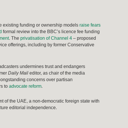
nge existing funding or ownership models
raise fears
d
formal review into the BBC’s licence fee funding
nment
. The
privatisation of Channel 4
– proposed
rvice offerings, including by former Conservative
roadcasters undermines trust and endangers
rmer
Daily Mail
editor, as chair of the media
 longstanding concerns over partisan
rs to
advocate reform
.
t of the UAE, a non-democratic foreign state with
ture editorial independence.