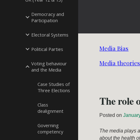
Democracy and
Participation
Electoral Systems
Media Bias
Political Parties
Media theories:
Voting behaviour
and the Media
Case Studies of
Three Elections
The role 
Class
dealignment
Posted on
Januar
Governing
The media plays a 
competency
about the health o