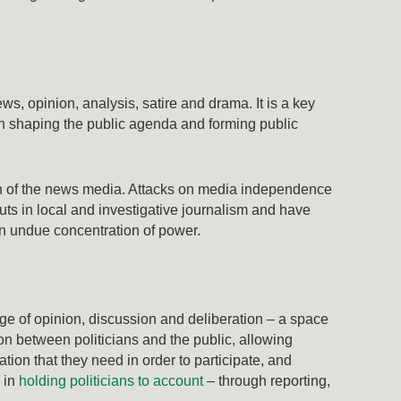
ws, opinion, analysis, satire and drama. It is a key
 in shaping the public agenda and forming public
h of the news media. Attacks on media independence
uts in local and investigative journalism and have
an undue concentration of power.
nge of opinion, discussion and deliberation – a space
on between politicians and the public, allowing
ation that they need in order to participate, and
s in
holding politicians to account
– through reporting,