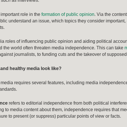
y such as interviews.
important role in the
formation of public opinion
. Via the conten
lic understand an issue, which topics they consider important, 
ts.
a roles of influencing public opinion and aiding political accou
 the world often threaten media independence. This can take
m
gainst journalists, to funding cuts and the takeover of supposed
 and healthy media look like?
 media requires several features, including media independence, 
tandards.
ence
refers to editorial independence from both political interfer
ating to media content about them, independence requires that med
re to present (or suppress) particular points of view or facts.