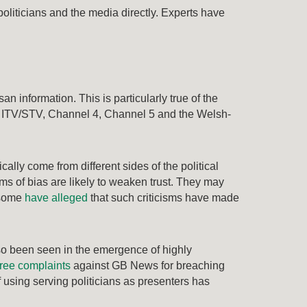
politicians and the media directly. Experts have
n information. This is particularly true of the
o ITV/STV, Channel 4, Channel 5 and the Welsh-
cally come from different sides of the political
ims of bias are likely to weaken trust. They may
, some
have alleged
that such criticisms have made
lso been seen in the emergence of highly
ree complaints
against GB News for breaching
 using serving politicians as presenters has