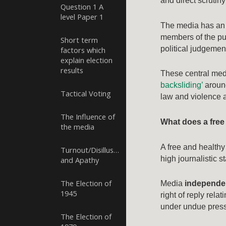
and direct scrutin
Question 1 A
level Paper 1
The media has an 
members of the pub
Short term
political judgemen
factors which
explain election
results
These central medi
backsliding’
around
Tactical Voting
law and violence a
The Influence of
What does a free
the media
A free and healthy
Turnout/Disillusion
high journalistic s
and Apathy
The Election of
Media
independ
1945
right of reply rel
under undue pressu
The Election of