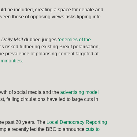
uld be included, creating a space for debate and
een those of opposing views risks tipping into
e
Daily Mail
dubbed judges ‘
enemies of the
s risked furthering existing Brexit polarisation,
the prevalence of polarising content targeted at
 minorities
.
wth of social media and the
advertising model
, falling circulations have led to large cuts in
he past 20 years
.
The
Local Democracy Reporting
xample recently led the BBC to announce
cuts to