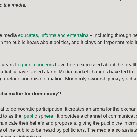
nd the media.
he media
educates, informs and entertains
– including through ne
h the public hears about politics, and it plays an important role
t years
frequent concerns
have been expressed about the healt
artiality have raised alarm. Media market changes have led to c
ing rhetoric and misinformation. Monopoly ownership may yield 
dia matter for democracy?
al to democratic participation. It creates an arena for the excha
d to as the
‘public sphere’
. It provides a channel of communicati
unicate their beliefs and proposals, giving the public the inform
s of the public to be heard by politicians. The media also assist