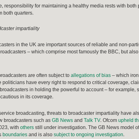
, responsibility for maintaining a healthy media rests with both 
om both quarters.
caster impartiality
asters in the UK are important sources of reliable and non-partisa
 broadcasters – which comprise most famously the BBC, but als
broadcasters are often subject to
allegations of bias
– which ironi
 politicians have every right to respond to critical coverage, cla
 broadcasters in holding the powerful to account – for example
cautious in its coverage.
ervice broadcasting, threats to broadcaster impartiality have a
w broadcasters such as
GB News
and
Talk TV
. Ofcom
upheld th
2023, with
others
still under investigation. The GB News model of
us
boundaries
and is also
subject to ongoing investigation
.