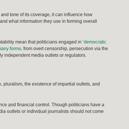
t and tone of its coverage, it can influence how
and what information they use in forming overall
ntability mean that politicians engaged in
‘democratic
any forms
, from overt censorship, persecution via the
ly independent media outlets or regulators.
pluralism, the existence of impartial outlets, and
ence and financial control. Though politicians have a
ia outlets or individual journalists should not come