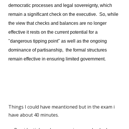
democratic processes and legal sovereignty, which
remain a significant check on the executive. So, while
the view that checks and balances are no longer
effective i
t
rests on the current potential for a
"dangerous tipping point" as well as the ongoing
dominance of partisanship,
the formal structures
remain
effective in ensuring limited government.
Things I could have meantioned but in the exam i
have about 40 minutes
.