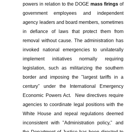
powers in relation to the DOGE
mass firings
of
government employees and
independent
agency leaders and board members, sometimes
in defiance of laws that protect them from
removal without cause. The administration has
invoked national emergencies to unilaterally
implement initiatives normally requiring
legislation, such as militarizing the southern
border and imposing the "largest tariffs in a
century" under the
International Emergency
Economic Powers Act
.
New directives require
agencies to coordinate legal positions with the
White House and repeal regulations deemed
inconsistent with "Administration policy," and
the Department of Justice has been directed to