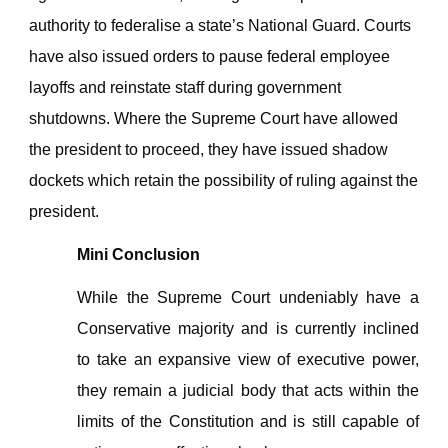
authority to federalise a state’s National Guard. Courts
have also issued orders to pause federal employee
layoffs and reinstate staff during government
shutdowns. Where the Supreme Court have allowed
the president to proceed, they have issued shadow
dockets which retain the possibility of ruling against the
president.
Mini Conclusion
While the Supreme Court undeniably have a
Conservative majority and is currently inclined
to take an expansive view of executive power,
they remain a judicial body that acts within the
limits of the Constitution and is still capable of