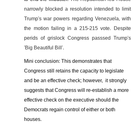
narrowly blocked a resolution intended to limit
Trump's war powers regarding Venezuela, with
the motion failing in a 215-215 vote. Despite
perids of grislock Congress passsed Trump's
'Big Beautiful Bill'.
Mini conclusion:
This demonstrates that
Congress still retains the capacity to legislate
and be an effective check; however, it strongly
suggests that Congress will re-establish a more
effective check on the executive should the
Democrats regain control of either or both
houses.