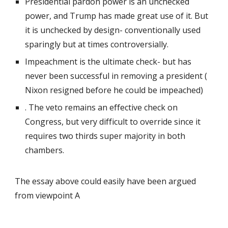
Presidential pardon power is an unchecked
power, and Trump has made great use of it. But
it is unchecked by design- conventionally used
sparingly but at times controversially.
Impeachment is the
ultimate
check- but has
never
been successful in removing a president (
Nixon resigned before he could be impeached)
. The veto remains an effective check on
Congress, but very difficult to override since it
requires two thirds super majority in both
chambers.
The essay above could easily have been ar
gued
from viewpoint A