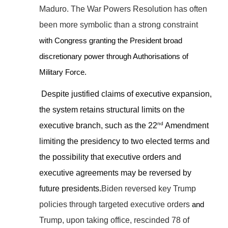
Maduro. The War Powers Resolution has often
been more symbolic than a strong constraint
with Congress granting the President broad
discretionary power through Authorisations of
Military Force.
Despite justified claims of executive expansion,
the system retains structural limits on the
nd
executive branch, such as the 22
Amendment
limiting the presidency to two elected terms and
the possibility that executive orders and
executive agreements may be reversed by
future presidents.
Biden reversed key Trump
policies through targeted executive orders
and
Trump, upon taking office, rescinded 78 of