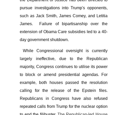
pursue investigations into Trump's opponents,
such as Jack Smith, James Comey, and Letitia
James. Failure of bipartisanship over the
extension of Obama Care subsidies led to a
40-
day government shutdown.
While Congressional oversight is currently
largely ineffective, due to the Republican
majority, Congress continues to utilise its power
to block or amend presidential agendas. For
example, both houses passed the resolution
calling for the release of the Epstein files.
Republicans in Congress have also refused
repeated calls from Trump for the nuclear option
to end the filibuster.
The Republican-led House