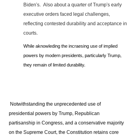
Biden's.
Also about a quarter of Trump's early
executive orders faced legal challenges,
reflecting contested durability and acceptance in
courts.
While aknowleding the incraesing use of implied
powers by modern presidents, particularly Trump,
they remain of limited durability.
Notwithstanding the unprecedented use of
presidential powers by Trump, Republican
partisanship in Congress, and a conservative majority
on the Supreme Court, the Constitution retains core