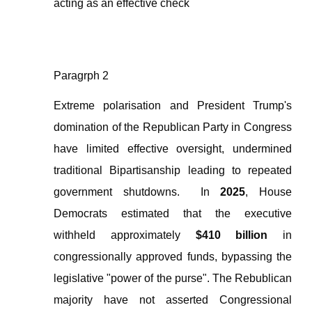
acting as an effective check
Paragrph 2
Extreme polarisation and President Trump's
domination of the Republican Party in Congress
have limited effective oversight, undermined
traditional Bipartisanship leading to repeated
government shutdowns.
In
2025
, House
Democrats estimated that the executive
withheld approximately
$410 billion
in
congressionally approved funds, bypassing the
legislative "power of the purse". The Rebublican
majority have not asserted Congressional