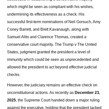
which might be seen as compliant with his wishes,
undermining its effectiveness as a check. His
successful first-term nominations of Neil Gorsuch, Amy
Coney Barrett, and Brett Kavanaugh, along with
Samuel Alito and Clarence Thomas, created a
conservative court majority. The Trump v The United
States, judgment granted the president a level of
immunity which could be seen as unprecedented and
allowed the president to act beyond effective judicial
checks.
However, the judiciary remains an effective check on
unconstitutional actions. As recently as
December 23,
2025
, the Supreme Court handed down a major ruling
against the executive, holding that the president lacked