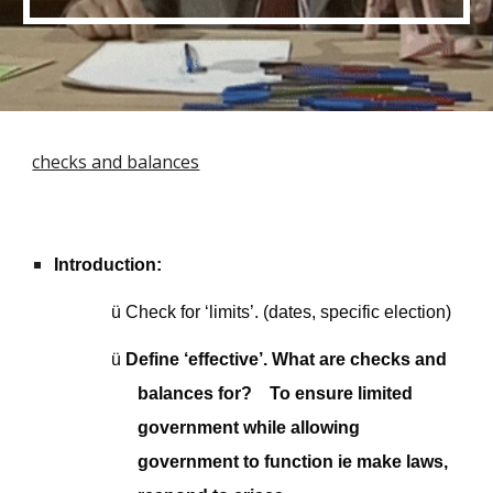
checks and balances
Introduction:
ü
Check for ‘limits’. (dates, specific election)
ü
Define ‘effective’. What are checks and
balances for? To ensure limited
government while allowing
government to function ie make laws,