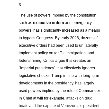
3
The use of powers implied by the constitution
such as
executive orders
and emergency
powers,
has significantly increased as a means
to bypass Congress. By early 2026, dozens of
executive orders
had
been used to unilaterally
implement policy on tariffs, immigration, and
federal hiring. Critics argue this creates an
"imperial presidency" that effectively ignores
legislative checks. Trump in line with
long-term
development
s in the presidency, has largely
used powers implied by the role of Commander
in Chief at will for example,
attacks on drug
boats and the capture of Venezuela's president