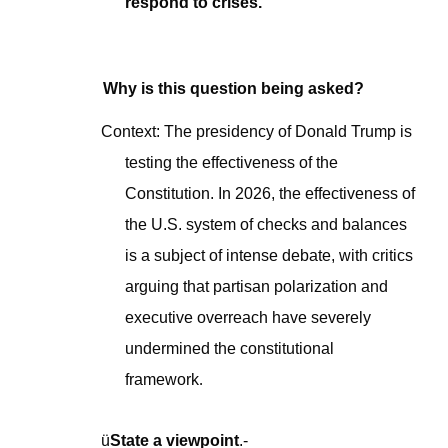
respond to crises.
Why is this question being asked?
Context: The presidency of Donald Trump is
testing the effectiveness of the
Constitution. In 2026, the effectiveness of
the U.S. system of checks and balances
is a subject of intense debate, with critics
arguing that partisan polarization and
executive overreach have severely
undermined the constitutional
framework
.
ü
State a viewpoint
.-