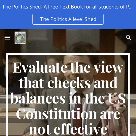
The Politics Shed- A Free Text Book for all students of Politics.
Skip to main content
Skip to navigation
The Politics A level Shed
Evaluate the view
that checks and
balances in the US
Constitution are
not effective