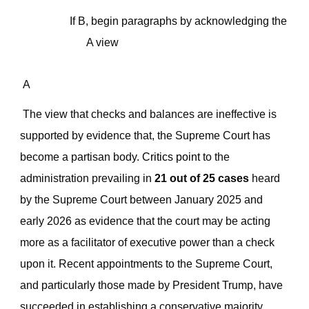
If B, begin paragraphs by
acknowledging
the
A view
A
The
view that checks and balances are ineffective is
supported by evidence that,
the Supreme Court has
become a partisan body.
Critics point
to the
administration prevailing in
21 out of 25 cases
heard
by the Supreme Court between January 2025 and
early 2026 as evidence that the court may be acting
more as a facilitator of executive power than a check
upon it. Recent appointments to the Supreme Court,
and particularly those made by President Trump, have
succeeded in establishing a conservative majority