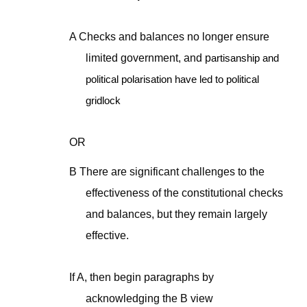
A Checks and balances no longer ensure
limited government, and p
artisanship and
political polarisation have led to political
gridlock
OR
B There are significant challenges to the
effectiveness of the constitutional checks
and balances, but they remain largely
effective.
If A, then begin paragraphs by
acknowledging the B view